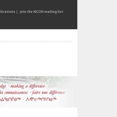
lications
|
Join the NCCIH mailing list