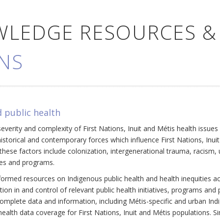
WLEDGE RESOURCES &
NS
 public health
everity and complexity of First Nations, Inuit and Métis health issue
historical and contemporary forces which influence First Nations, Inui
ese factors include colonization, intergenerational trauma, racism, 
cies and programs.
ormed resources on Indigenous public health and health inequities a
ation in and control of relevant public health initiatives, programs an
omplete data and information, including Métis-specific and urban Ind
ealth data coverage for First Nations, Inuit and Métis populations. Si