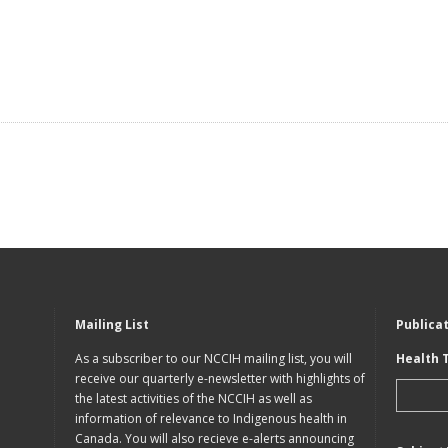
Mailing List
Publica
As a subscriber to our NCCIH mailing list, you will
Health 
receive our quarterly e-newsletter with highlights of
the latest activities of the NCCIH as well as
information of relevance to Indigenous health in
Canada. You will also recieve e-alerts announcing