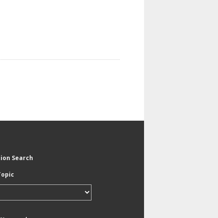
tion Search
Topic