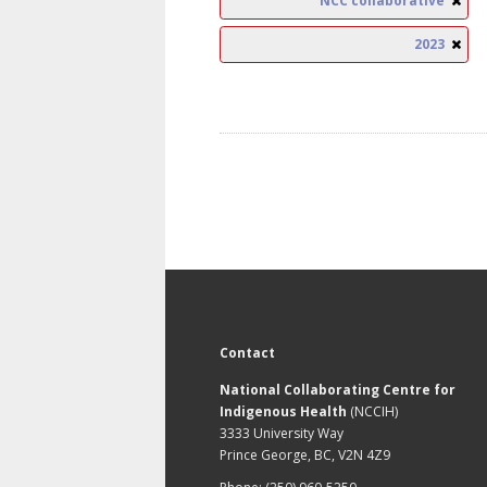
NCC collaborative
2023
Contact
National Collaborating Centre for
Indigenous Health
(NCCIH)
3333 University Way
Prince George, BC, V2N 4Z9