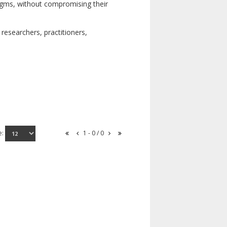
digms, without compromising their
researchers, practitioners,
e:
1 - 0 / 0