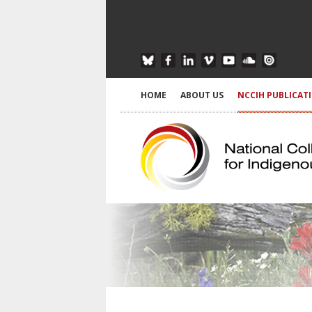
HOME
ABOUT US
NCCIH PUBLICAT