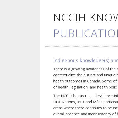
NCCIH KNO
PUBLICATIO
Indigenous knowledge(s) and
There is a growing awareness of the s
contextualize the distinct and unique 
health outcomes in Canada. Some of th
of health, legislation, and health poli
The NCCIH has increased evidence-inf
First Nations, Inuit and Métis particip
areas where there continues to be inc
overall absence and inconsistency of h