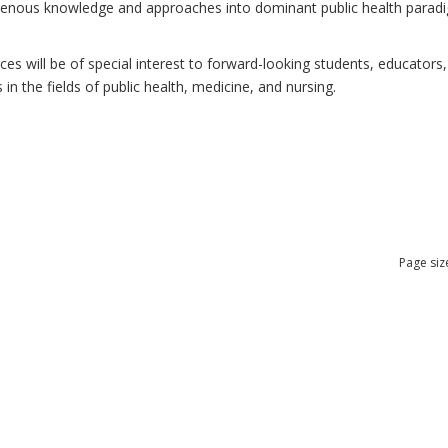
ndigenous knowledge and approaches into dominant public health para
 will be of special interest to forward-looking students, educators, 
n the fields of public health, medicine, and nursing.
Page siz