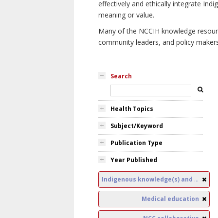
effectively and ethically integrate I
meaning or value.
Many of the NCCIH knowledge resources
community leaders, and policy makers i
Search
Health Topics
Subject/Keyword
Publication Type
Year Published
Indigenous knowledge(s) and public health
Medical education