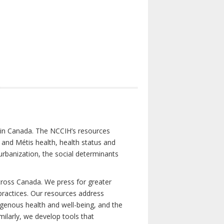
s in Canada. The NCCIH’s resources
t and Métis health, health status and
urbanization, the social determinants
cross Canada. We press for greater
d practices. Our resources address
igenous health and well-being, and the
milarly, we develop tools that