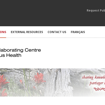
Request Pub
IONS
EXTERNAL RESOURCES
CONTACT US
FRANÇAIS