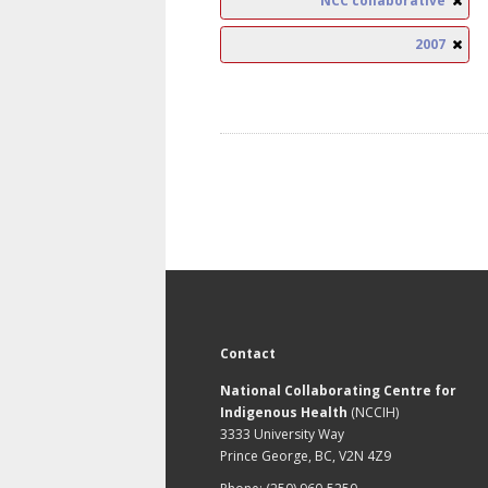
NCC collaborative
2007
Contact
National Collaborating Centre for
Indigenous Health
(NCCIH)
3333 University Way
Prince George, BC, V2N 4Z9