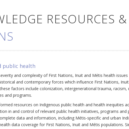
WLEDGE RESOURCES &
NS
 public health
everity and complexity of First Nations, Inuit and Métis health issue
historical and contemporary forces which influence First Nations, Inui
ese factors include colonization, intergenerational trauma, racism, 
cies and programs.
ormed resources on Indigenous public health and health inequities a
ation in and control of relevant public health initiatives, programs an
omplete data and information, including Métis-specific and urban Ind
ealth data coverage for First Nations, Inuit and Métis populations. Si