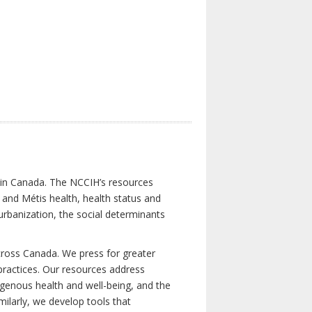
s in Canada. The NCCIH’s resources
t and Métis health, health status and
urbanization, the social determinants
cross Canada. We press for greater
d practices. Our resources address
igenous health and well-being, and the
milarly, we develop tools that