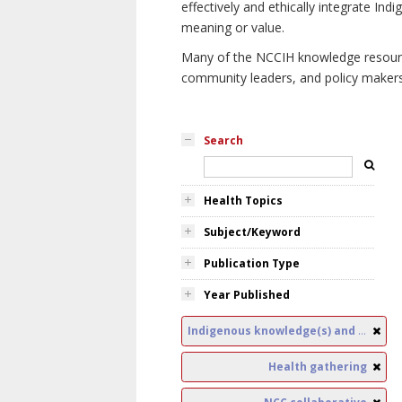
effectively and ethically integrate I
meaning or value.
Many of the NCCIH knowledge resources
community leaders, and policy makers i
Search
Health Topics
Subject/Keyword
Publication Type
Year Published
Indigenous knowledge(s) and public health
Health gathering