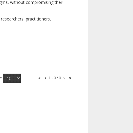
digms, without compromising their
researchers, practitioners,
e:
1 - 0 / 0