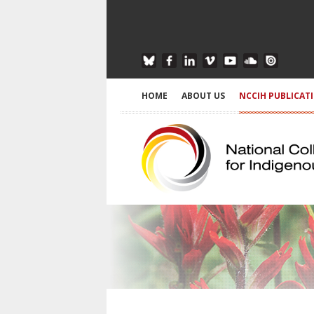
HOME
ABOUT US
NCCIH PUBLICAT