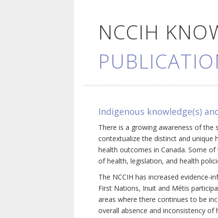
NCCIH KNO
PUBLICATIO
Indigenous knowledge(s) and
There is a growing awareness of the s
contextualize the distinct and unique 
health outcomes in Canada. Some of th
of health, legislation, and health poli
The NCCIH has increased evidence-inf
First Nations, Inuit and Métis particip
areas where there continues to be inc
overall absence and inconsistency of h