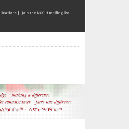
lications
|
Join the NCCIH mailing list