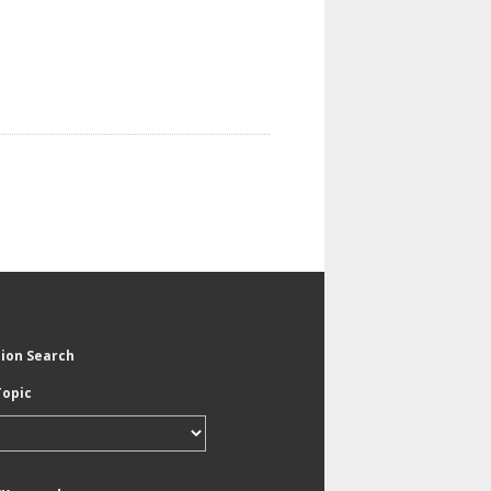
tion Search
Topic