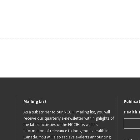
Mailing List
Publica
As a subscriber to our NCCIH mailing list, you will
Health 
receive our quarterly e-newsletter with highlights of
the latest activities of the NCCIH as well as
information of relevance to Indigenous health in
Canada. You will also recieve e-alerts announcing