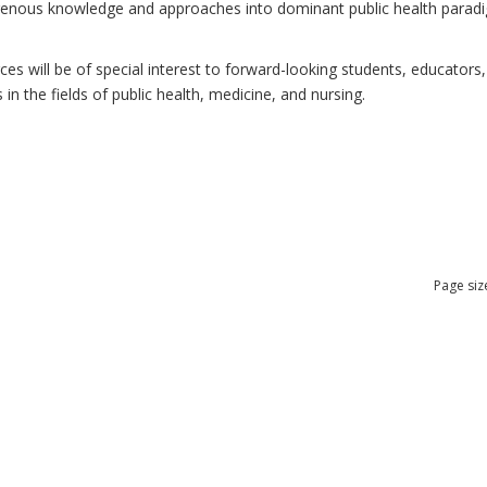
ndigenous knowledge and approaches into dominant public health para
 will be of special interest to forward-looking students, educators, 
n the fields of public health, medicine, and nursing.
Page siz