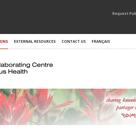
Request Pub
IONS
EXTERNAL RESOURCES
CONTACT US
FRANÇAIS