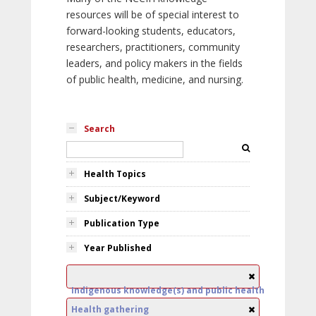
resources will be of special interest to
forward-looking students, educators,
researchers, practitioners, community
leaders, and policy makers in the fields
of public health, medicine, and nursing.
Search
Health Topics
Subject/Keyword
Publication Type
Year Published
Indigenous knowledge(s) and public health
Health gathering