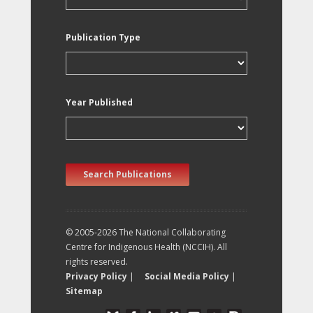
Publication Type
Year Published
Search Publications
© 2005-2026 The National Collaborating
Centre for Indigenous Health (NCCIH). All
rights reserved.
Privacy Policy
|
Social Media Policy
|
Sitemap