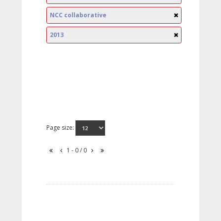
NCC collaborative
2013
Page size:
1 - 0 / 0