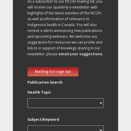
As a subscriber to our NCCIH mailing list, you
will receive our quarterly e-newsletter with
highlights of the latest activities of the NCCIH
as well as information of relevance to
Indigenous health in Canada. You will also
recieve e-alerts announcing new publications
and upcoming webinars. We welcome any
suggestions for resources we can profile and
link to in support of knowlege sharing in our
newsletter, please
email your suggestions
.
Mailing list sign up!
Publication Search
Health Topic
Subject/Keyword