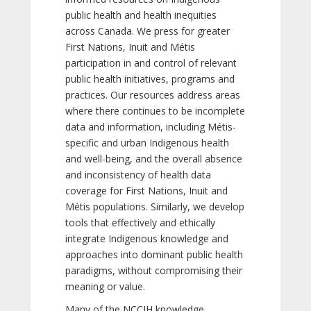
public health and health inequities
across Canada. We press for greater
First Nations, Inuit and Métis
participation in and control of relevant
public health initiatives, programs and
practices. Our resources address areas
where there continues to be incomplete
data and information, including Métis-
specific and urban Indigenous health
and well-being, and the overall absence
and inconsistency of health data
coverage for First Nations, Inuit and
Métis populations. Similarly, we develop
tools that effectively and ethically
integrate Indigenous knowledge and
approaches into dominant public health
paradigms, without compromising their
meaning or value.
Many of the NCCIH knowledge