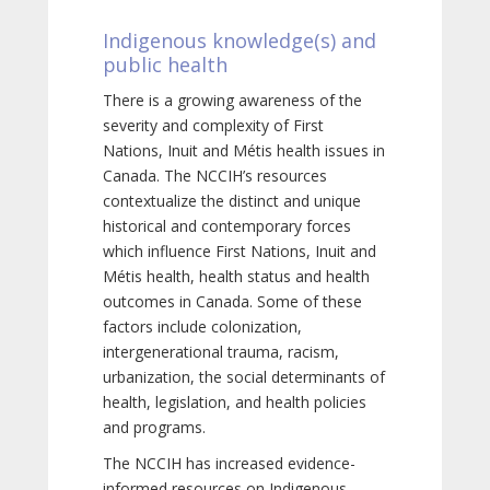
Indigenous knowledge(s) and
public health
There is a growing awareness of the
severity and complexity of First
Nations, Inuit and Métis health issues in
Canada. The NCCIH’s resources
contextualize the distinct and unique
historical and contemporary forces
which influence First Nations, Inuit and
Métis health, health status and health
outcomes in Canada. Some of these
factors include colonization,
intergenerational trauma, racism,
urbanization, the social determinants of
health, legislation, and health policies
and programs.
The NCCIH has increased evidence-
informed resources on Indigenous