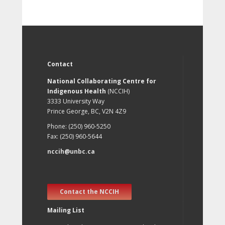
Contact
National Collaborating Centre for
Indigenous Health
(NCCIH)
3333 University Way
Prince George, BC, V2N 4Z9
Phone: (250) 960-5250
Fax: (250) 960-5644
nccih@unbc.ca
Contact the NCCIH
Mailing List