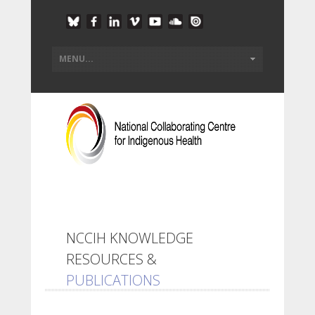
NCCIH KNOWLEDGE
RESOURCES &
PUBLICATIONS