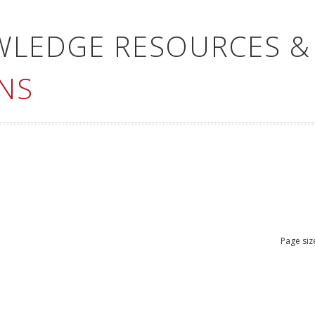
WLEDGE RESOURCES &
NS
Page siz