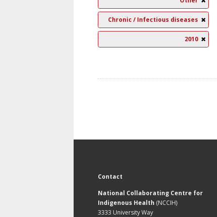
Other
Chronic / Infectious diseases
2010
Contact
National Collaborating Centre for
Indigenous Health
(NCCIH)
3333 University Way