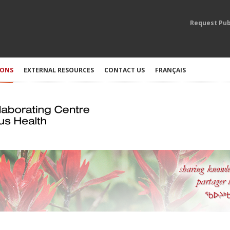
Request Pub
IONS
EXTERNAL RESOURCES
CONTACT US
FRANÇAIS