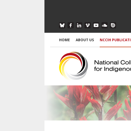
HOME
ABOUT US
NCCIH PUBLICAT