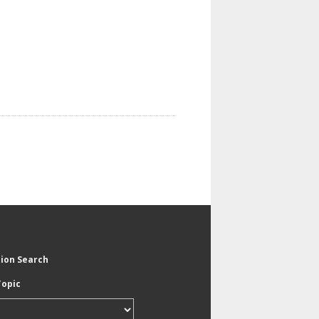
tion Search
Topic