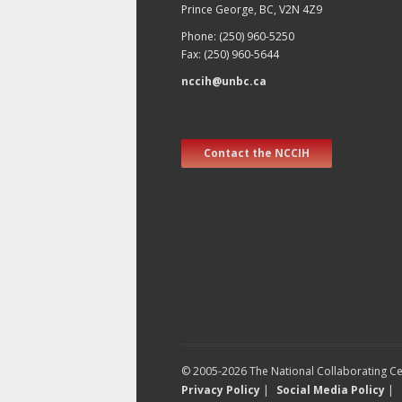
Prince George, BC, V2N 4Z9
Phone: (250) 960-5250
Fax: (250) 960-5644
nccih@unbc.ca
Contact the NCCIH
© 2005-2026 The National Collaborating Cen
Privacy Policy
|
Social Media Policy
|