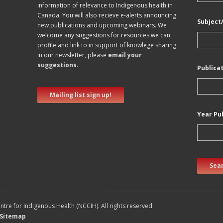
information of relevance to Indigenous health in
Canada. You will also recieve e-alerts announcing
Subject
new publications and upcoming webinars. We
welcome any suggestions for resources we can
profile and link to in support of knowlege sharing
in our newsletter, please
email your
suggestions
.
Publica
Mailing list sign up!
Year Pu
Sear
tre for Indigenous Health (NCCIH). All rights reserved.
Sitemap