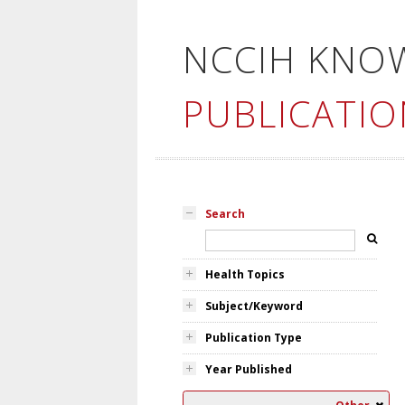
NCCIH KNO
PUBLICATIO
Search
Health Topics
Subject/Keyword
Publication Type
Year Published