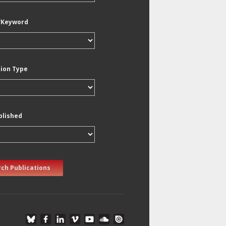
/Keyword
tion Type
blished
ch Publications