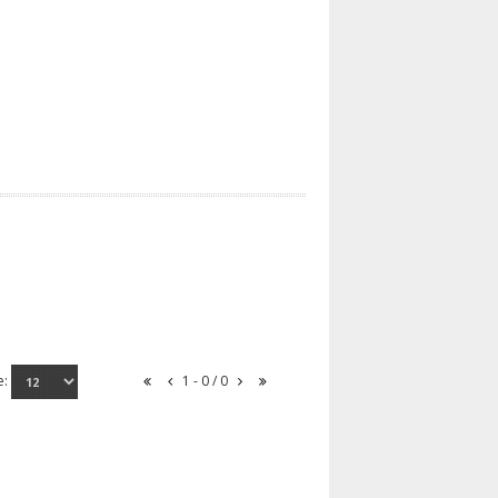
e:
1 - 0 / 0