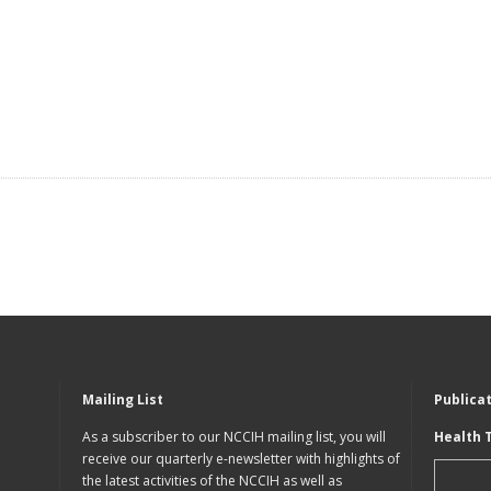
Mailing List
Publica
As a subscriber to our NCCIH mailing list, you will
Health 
receive our quarterly e-newsletter with highlights of
the latest activities of the NCCIH as well as