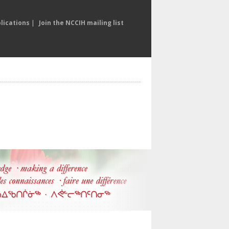
lications
|
Join the NCCIH mailing list