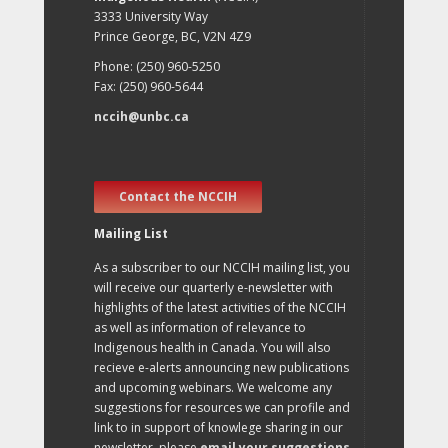
3333 University Way
Prince George, BC, V2N 4Z9
Phone: (250) 960-5250
Fax: (250) 960-5644
nccih@unbc.ca
Contact the NCCIH
Mailing List
As a subscriber to our NCCIH mailing list, you
will receive our quarterly e-newsletter with
highlights of the latest activities of the NCCIH
as well as information of relevance to
Indigenous health in Canada. You will also
recieve e-alerts announcing new publications
and upcoming webinars. We welcome any
suggestions for resources we can profile and
link to in support of knowlege sharing in our
newsletter, please
email your suggestions
.