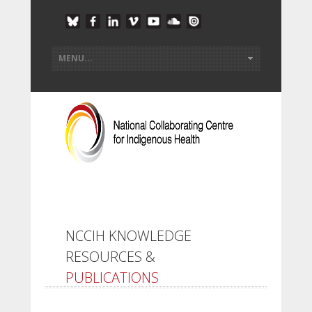
NCCIH KNOWLEDGE
RESOURCES &
PUBLICATIONS