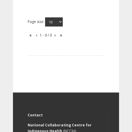
Page size:
1 - 0 / 0
Contact
National Collaborating Centre for
Indigenous Health
(NCCIH)