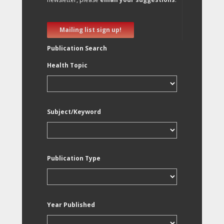
Mailing list sign up!
Publication Search
Health Topic
Subject/Keyword
Publication Type
Year Published