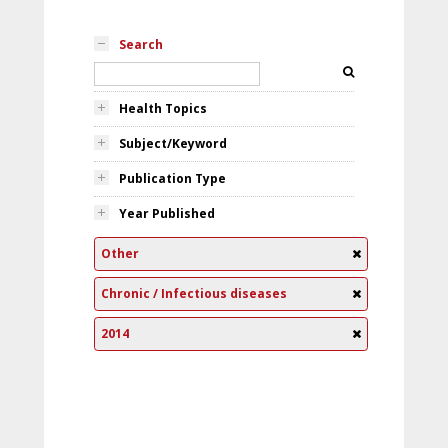
Search
Health Topics
Subject/Keyword
Publication Type
Year Published
Other
Chronic / Infectious diseases
2014