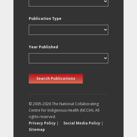
Publication Type
Year Published
Search Publications
© 2005-2026 The National Collaborating
Centre for Indigenous Health (NCCIH). All
rights reserved.
Privacy Policy
|
Social Media Policy
|
Sitemap