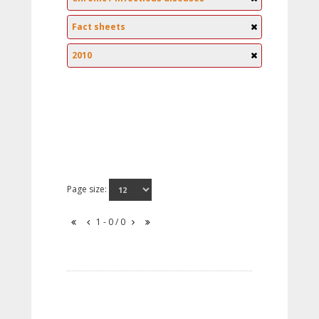
Fact sheets
2010
Page size:
1 - 0 / 0