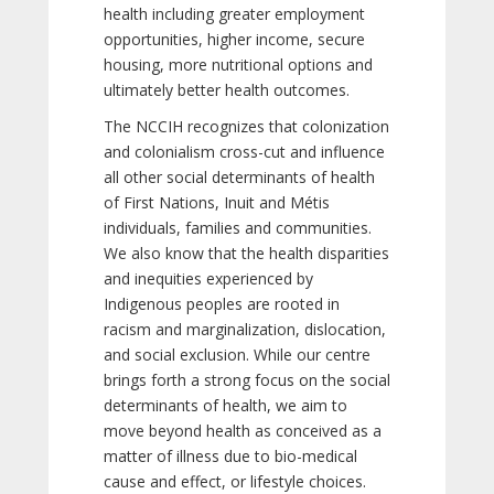
health including greater employment
opportunities, higher income, secure
housing, more nutritional options and
ultimately better health outcomes.
The NCCIH recognizes that colonization
and colonialism cross-cut and influence
all other social determinants of health
of First Nations, Inuit and Métis
individuals, families and communities.
We also know that the health disparities
and inequities experienced by
Indigenous peoples are rooted in
racism and marginalization, dislocation,
and social exclusion. While our centre
brings forth a strong focus on the social
determinants of health, we aim to
move beyond health as conceived as a
matter of illness due to bio-medical
cause and effect, or lifestyle choices.