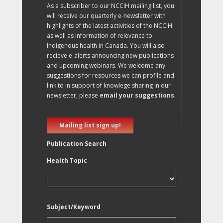
As a subscriber to our NCCIH mailing list, you
will receive our quarterly e-newsletter with
highlights of the latest activities of the NCCIH
as well as information of relevance to
Indigenous health in Canada. You will also
recieve e-alerts announcing new publications
and upcoming webinars. We welcome any
suggestions for resources we can profile and
link to in support of knowlege sharing in our
newsletter, please
email your suggestions
.
Mailing list sign up!
Publication Search
Health Topic
Subject/Keyword