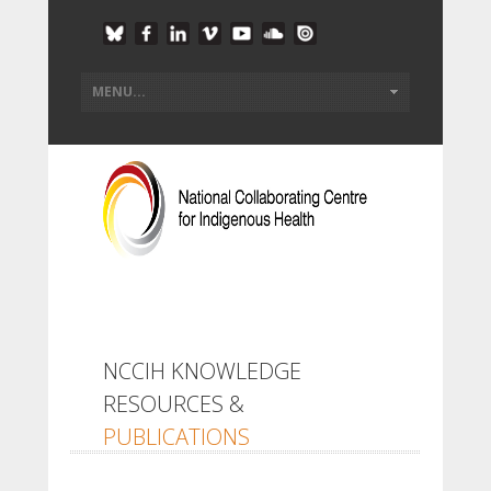
NCCIH KNOWLEDGE
RESOURCES &
PUBLICATIONS