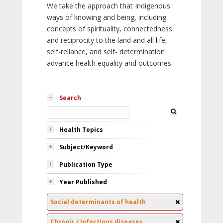
We take the approach that Indigenous
ways of knowing and being, including
concepts of spirituality, connectedness
and reciprocity to the land and all life,
self-reliance, and self- determination
advance health equality and outcomes.
Search
Health Topics
Subject/Keyword
Publication Type
Year Published
Social determinants of health
Chronic / Infectious diseases