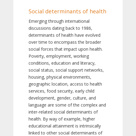
Social determinants of health
Emerging through international
discussions dating back to 1986,
determinants of health have evolved
over time to encompass the broader
social forces that impact upon health.
Poverty, employment, working
conditions, education and literacy,
social status, social support networks,
housing, physical environments,
geographic location, access to health
services, food security, early child
development, gender, culture, and
language are some of the complex and
inter-related social determinants of
health. By way of example, higher
educational attainment is intrinsically
linked to other social determinants of