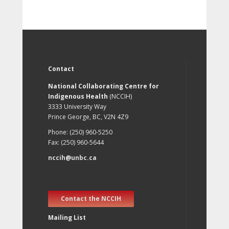
Contact
National Collaborating Centre for
Indigenous Health
(NCCIH)
3333 University Way
Prince George, BC, V2N 4Z9
Phone: (250) 960-5250
Fax: (250) 960-5644
nccih@unbc.ca
Contact the NCCIH
Mailing List