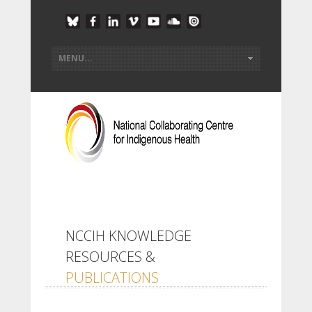
NCCIH KNOWLEDGE
RESOURCES &
PUBLICATIONS