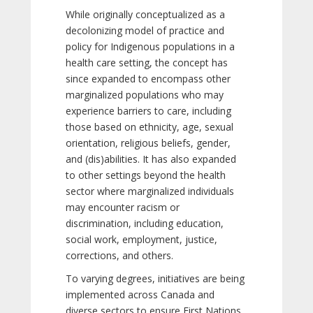
While originally conceptualized as a
decolonizing model of practice and
policy for Indigenous populations in a
health care setting, the concept has
since expanded to encompass other
marginalized populations who may
experience barriers to care, including
those based on ethnicity, age, sexual
orientation, religious beliefs, gender,
and (dis)abilities. It has also expanded
to other settings beyond the health
sector where marginalized individuals
may encounter racism or
discrimination, including education,
social work, employment, justice,
corrections, and others.
To varying degrees, initiatives are being
implemented across Canada and
diverse sectors to ensure First Nations,