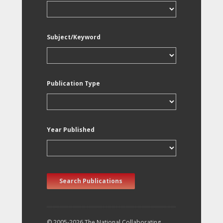
Subject/Keyword
Publication Type
Year Published
Search Publications
© 2005-2026 The National Collaborating