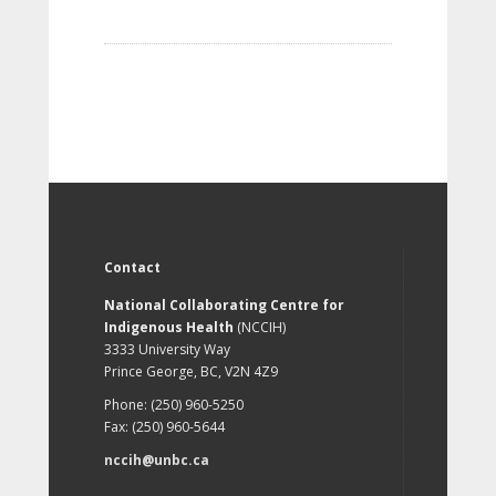
Contact
National Collaborating Centre for
Indigenous Health
(NCCIH)
3333 University Way
Prince George, BC, V2N 4Z9
Phone: (250) 960-5250
Fax: (250) 960-5644
nccih@unbc.ca