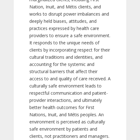
Nation, Inuit, and Métis clients, and
works to disrupt power imbalances and
deeply held biases, attitudes, and
practices expressed by health care
providers to ensure a safe environment.
It responds to the unique needs of
clients by incorporating respect for their
cultural traditions and identities, and
accounting for the systemic and
structural barriers that affect their
access to and quality of care received. A
culturally safe environment leads to
respectful communication and patient-
provider interactions, and ultimately
better health outcomes for First
Nations, Inuit, and Métis peoples. An
environment is perceived as culturally
safe environment by patients and
clients, not practitioners and managers.