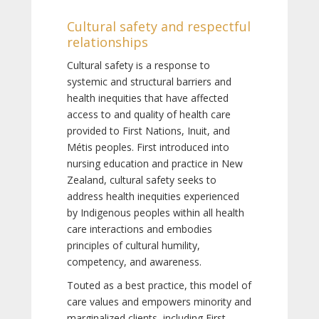
Cultural safety and respectful
relationships
Cultural safety is a response to
systemic and structural barriers and
health inequities that have affected
access to and quality of health care
provided to First Nations, Inuit, and
Métis peoples. First introduced into
nursing education and practice in New
Zealand, cultural safety seeks to
address health inequities experienced
by Indigenous peoples within all health
care interactions and embodies
principles of cultural humility,
competency, and awareness.
Touted as a best practice, this model of
care values and empowers minority and
marginalized clients, including First