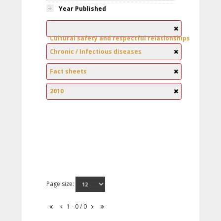
Year Published
Cultural safety and respectful relationships
Chronic / Infectious diseases
Fact sheets
2010
Page size:
1 - 0 / 0