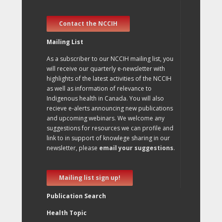
Contact the NCCIH
Mailing List
As a subscriber to our NCCIH mailing list, you
will receive our quarterly e-newsletter with
highlights of the latest activities of the NCCIH
as well as information of relevance to
Indigenous health in Canada. You will also
recieve e-alerts announcing new publications
and upcoming webinars. We welcome any
suggestions for resources we can profile and
link to in support of knowlege sharing in our
newsletter, please
email your suggestions
.
Mailing list sign up!
Publication Search
Health Topic