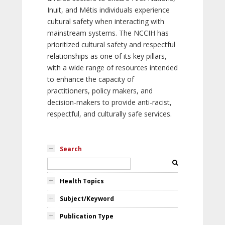
Inuit, and Métis individuals experience
cultural safety when interacting with
mainstream systems. The NCCIH has
prioritized cultural safety and respectful
relationships as one of its key pillars,
with a wide range of resources intended
to enhance the capacity of
practitioners, policy makers, and
decision-makers to provide anti-racist,
respectful, and culturally safe services.
Search
Health Topics
Subject/Keyword
Publication Type