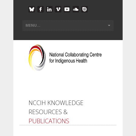
NCCIH KNOWLEDGE
RESOURCES &
PUBLICATIONS