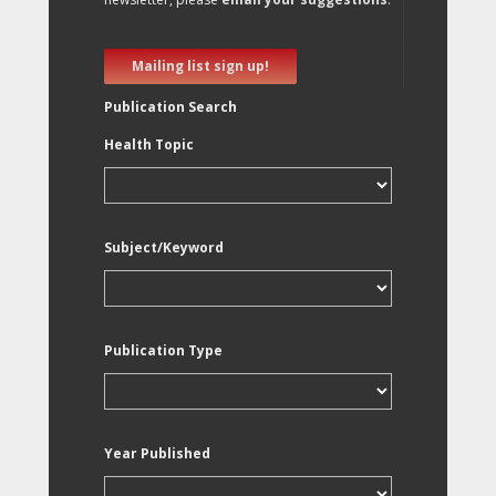
Mailing list sign up!
Publication Search
Health Topic
Subject/Keyword
Publication Type
Year Published