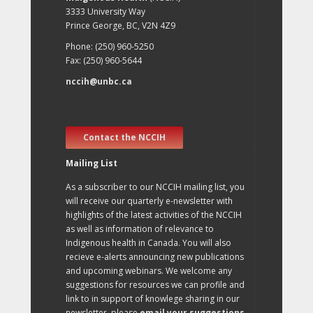
3333 University Way
Prince George, BC, V2N 4Z9
Phone: (250) 960-5250
Fax: (250) 960-5644
nccih@unbc.ca
Contact the NCCIH
Mailing List
As a subscriber to our NCCIH mailing list, you
will receive our quarterly e-newsletter with
highlights of the latest activities of the NCCIH
as well as information of relevance to
Indigenous health in Canada. You will also
recieve e-alerts announcing new publications
and upcoming webinars. We welcome any
suggestions for resources we can profile and
link to in support of knowlege sharing in our
newsletter, please
email your suggestions
.