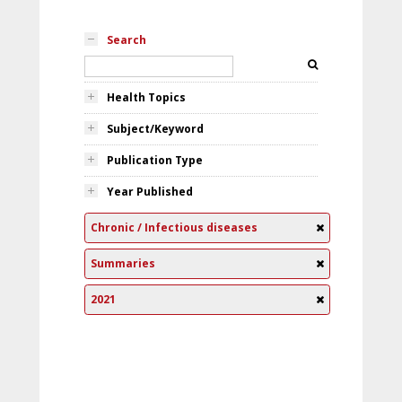
Search
Health Topics
Subject/Keyword
Publication Type
Year Published
Chronic / Infectious diseases
Summaries
2021