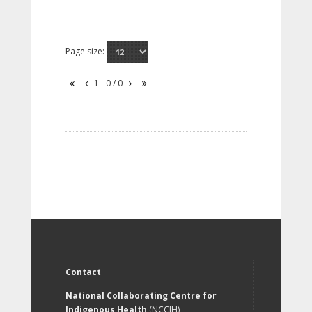
Page size:
1 - 0 / 0
Contact
National Collaborating Centre for
Indigenous Health
(NCCIH)