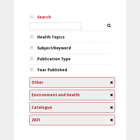
Search
Health Topics
Subject/Keyword
Publication Type
Year Published
Other
Environment and health
Catalogue
2021