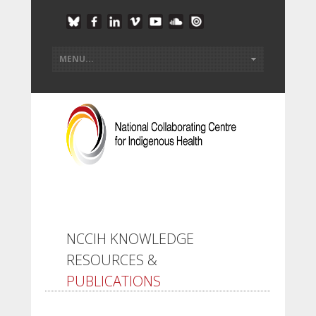
NCCIH KNOWLEDGE
RESOURCES &
PUBLICATIONS