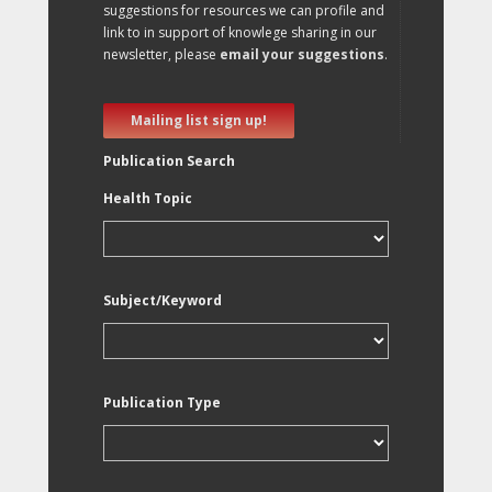
suggestions for resources we can profile and
link to in support of knowlege sharing in our
newsletter, please
email your suggestions
.
Mailing list sign up!
Publication Search
Health Topic
Subject/Keyword
Publication Type