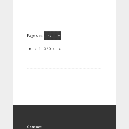
Page size:
1 - 0 / 0
Contact