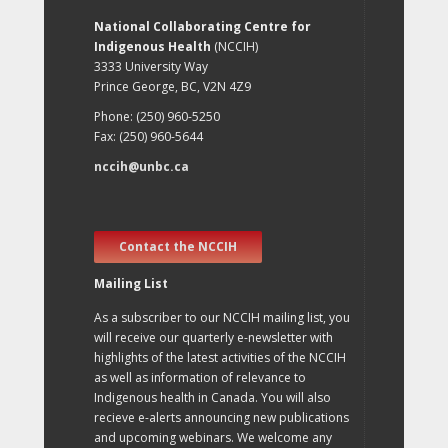
National Collaborating Centre for
Indigenous Health
(NCCIH)
3333 University Way
Prince George, BC, V2N 4Z9
Phone: (250) 960-5250
Fax: (250) 960-5644
nccih@unbc.ca
Contact the NCCIH
Mailing List
As a subscriber to our NCCIH mailing list, you
will receive our quarterly e-newsletter with
highlights of the latest activities of the NCCIH
as well as information of relevance to
Indigenous health in Canada. You will also
recieve e-alerts announcing new publications
and upcoming webinars. We welcome any