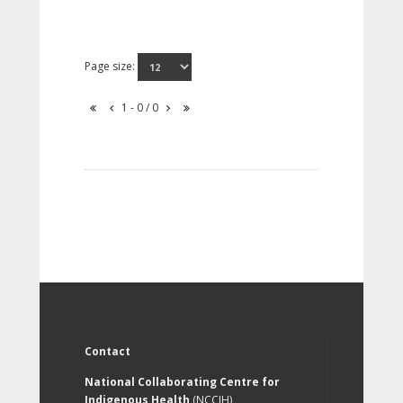
Page size:
1 - 0 / 0
Contact
National Collaborating Centre for
Indigenous Health
(NCCIH)