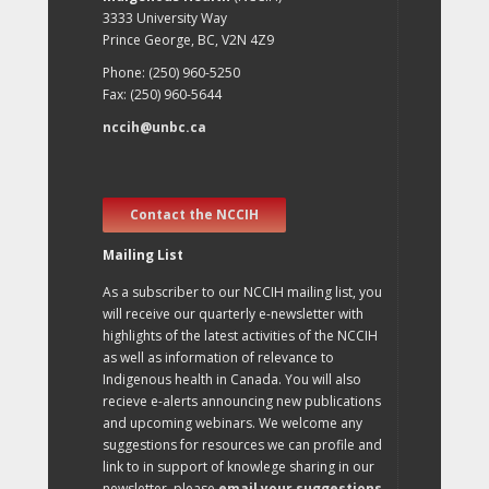
3333 University Way
Prince George, BC, V2N 4Z9
Phone: (250) 960-5250
Fax: (250) 960-5644
nccih@unbc.ca
Contact the NCCIH
Mailing List
As a subscriber to our NCCIH mailing list, you
will receive our quarterly e-newsletter with
highlights of the latest activities of the NCCIH
as well as information of relevance to
Indigenous health in Canada. You will also
recieve e-alerts announcing new publications
and upcoming webinars. We welcome any
suggestions for resources we can profile and
link to in support of knowlege sharing in our
newsletter, please
email your suggestions
.