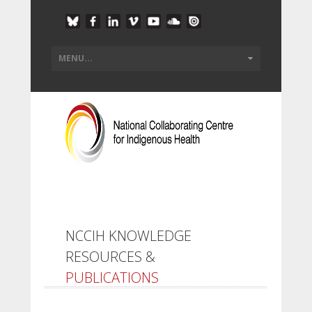
NCCIH KNOWLEDGE
RESOURCES &
PUBLICATIONS