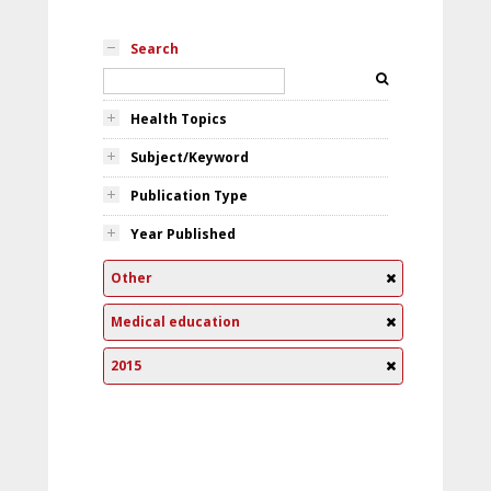
Search
Health Topics
Subject/Keyword
Publication Type
Year Published
Other
Medical education
2015