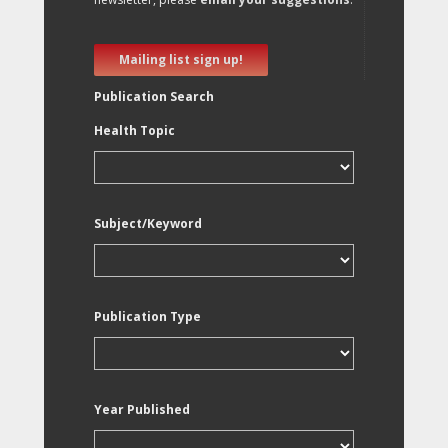
Mailing list sign up!
Publication Search
Health Topic
Subject/Keyword
Publication Type
Year Published