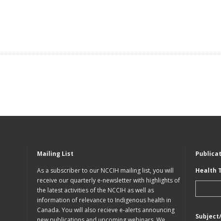
Mailing List
Publica
As a subscriber to our NCCIH mailing list, you will
Health 
receive our quarterly e-newsletter with highlights of
the latest activities of the NCCIH as well as
information of relevance to Indigenous health in
Canada. You will also recieve e-alerts announcing
Subject
new publications and upcoming webinars. We