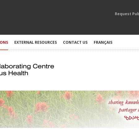
Request Pub
IONS
EXTERNAL RESOURCES
CONTACT US
FRANÇAIS