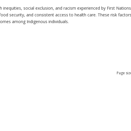
h inequities, social exclusion, and racism experienced by First Nation
ood security, and consistent access to health care. These risk factors 
tcomes among Indigenous individuals.
Page siz