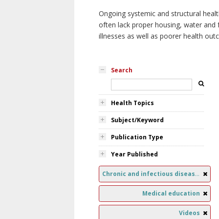
Ongoing systemic and structural healt
often lack proper housing, water and f
illnesses as well as poorer health ou
Search
Health Topics
Subject/Keyword
Publication Type
Year Published
Chronic and infectious diseases
Medical education
Videos