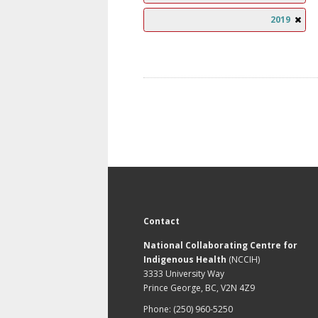
2019
Contact
National Collaborating Centre for
Indigenous Health
(NCCIH)
3333 University Way
Prince George, BC, V2N 4Z9
Phone: (250) 960-5250