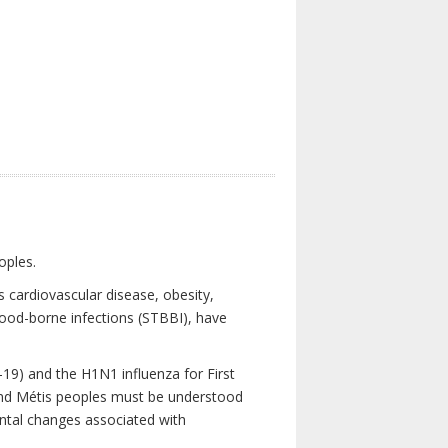
oples.
 cardiovascular disease, obesity,
lood-borne infections (STBBI), have
19) and the H1N1 influenza for First
 and Métis peoples must be understood
ental changes associated with