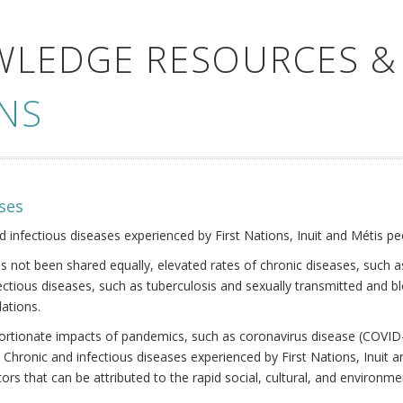
WLEDGE RESOURCES &
NS
ses
nd infectious diseases experienced by First Nations, Inuit and Métis pe
s not been shared equally, elevated rates of chronic diseases, such as
fectious diseases, such as tuberculosis and sexually transmitted and b
ations.
oportionate impacts of pandemics, such as coronavirus disease (COVID-
 Chronic and infectious diseases experienced by First Nations, Inuit
ors that can be attributed to the rapid social, cultural, and environm