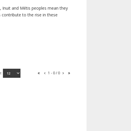
s, Inuit and Métis peoples mean they
contribute to the rise in these
e:
1 - 0 / 0