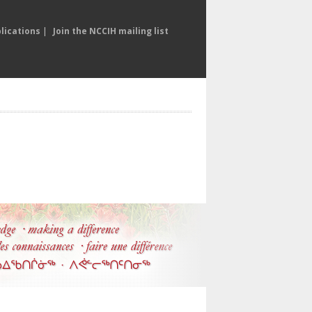
lications
|
Join the NCCIH mailing list