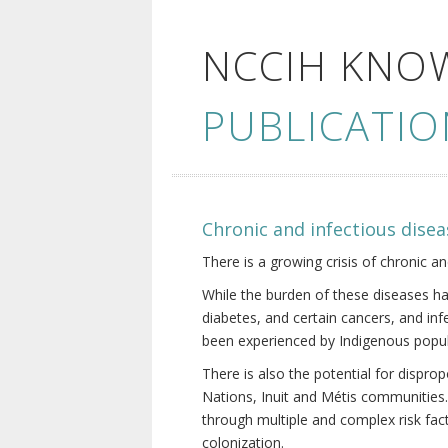
NCCIH KNO
PUBLICATIO
Chronic and infectious disea
There is a growing crisis of chronic a
While the burden of these diseases ha
diabetes, and certain cancers, and in
been experienced by Indigenous popul
There is also the potential for dispr
Nations, Inuit and Métis communities.
through multiple and complex risk fact
colonization.