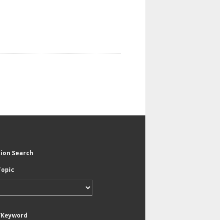
tion Search
Topic
/Keyword