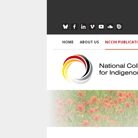
HOME
ABOUT US
NCCIH PUBLICAT