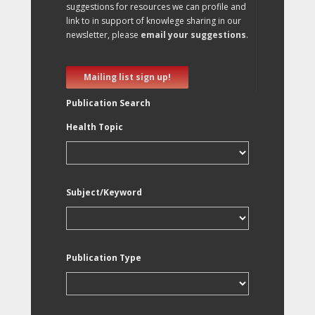
suggestions for resources we can profile and
link to in support of knowlege sharing in our
newsletter, please
email your suggestions
.
Mailing list sign up!
Publication Search
Health Topic
Subject/Keyword
Publication Type