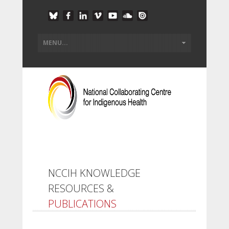
NCCIH KNOWLEDGE
RESOURCES &
PUBLICATIONS