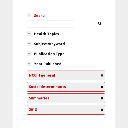
Search
Health Topics
Subject/Keyword
Publication Type
Year Published
NCCIH general
Social determinants
Summaries
2018