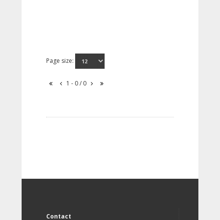
Page size:
1 - 0 / 0
Contact