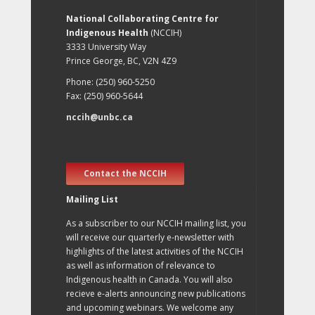
National Collaborating Centre for
Indigenous Health
(NCCIH)
3333 University Way
Prince George, BC, V2N 4Z9
Phone: (250) 960-5250
Fax: (250) 960-5644
nccih@unbc.ca
Contact the NCCIH
Mailing List
As a subscriber to our NCCIH mailing list, you
will receive our quarterly e-newsletter with
highlights of the latest activities of the NCCIH
as well as information of relevance to
Indigenous health in Canada. You will also
recieve e-alerts announcing new publications
and upcoming webinars. We welcome any