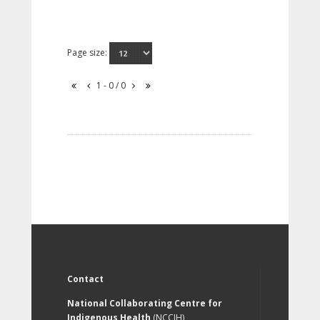
Page size:
1 - 0 / 0
Contact
National Collaborating Centre for
Indigenous Health
(NCCIH)