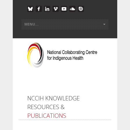
NCCIH KNOWLEDGE
RESOURCES &
PUBLICATIONS