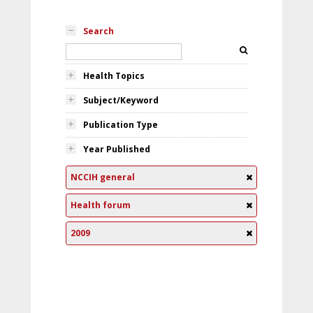
Search
Health Topics
Subject/Keyword
Publication Type
Year Published
NCCIH general
Health forum
2009