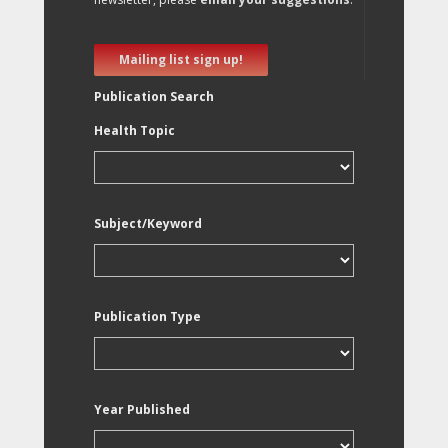
Mailing list sign up!
Publication Search
Health Topic
Subject/Keyword
Publication Type
Year Published