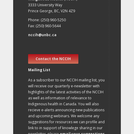
3333 University Way
Prince George, BC, V2N 4Z9
Phone: (250) 960-5250
Fax: (250) 960-5644
nccih@unbc.ca
Contact the NCCIH
Mailing List
As a subscriber to our NCCIH mailing list, you
will receive our quarterly e-newsletter with
highlights of the latest activities of the NCCIH
as well as information of relevance to
Indigenous health in Canada. You will also
recieve e-alerts announcing new publications
and upcoming webinars. We welcome any
suggestions for resources we can profile and
link to in support of knowlege sharing in our
newsletter, please
email your suggestions
.