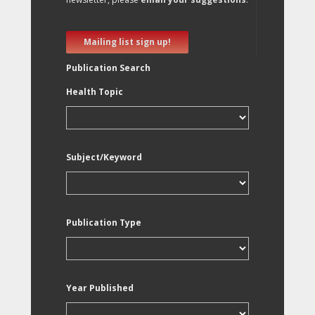
Mailing list sign up!
Publication Search
Health Topic
Subject/Keyword
Publication Type
Year Published