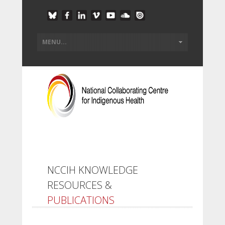
NCCIH KNOWLEDGE
RESOURCES &
PUBLICATIONS