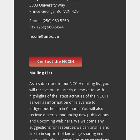
3333 University Way
Prince George, BC, V2N 4Z9
Phone: (250) 960-5250
Fax: (250) 960-5644
nccih@unbc.ca
Contact the NCCIH
Mailing List
As a subscriber to our NCCIH mailing list, you
will receive our quarterly e-newsletter with
highlights of the latest activities of the NCCIH
as well as information of relevance to
Indigenous health in Canada. You will also
recieve e-alerts announcing new publications
and upcoming webinars. We welcome any
suggestions for resources we can profile and
link to in support of knowlege sharing in our
newsletter, please
email your suggestions
.