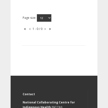
Page size:
1 - 0 / 0
Contact
National Collaborating Centre for
Indigenous Health
(NCCIH)