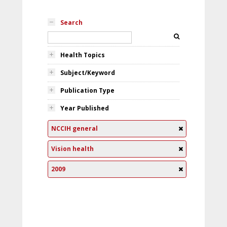
Search
Health Topics
Subject/Keyword
Publication Type
Year Published
NCCIH general
Vision health
2009