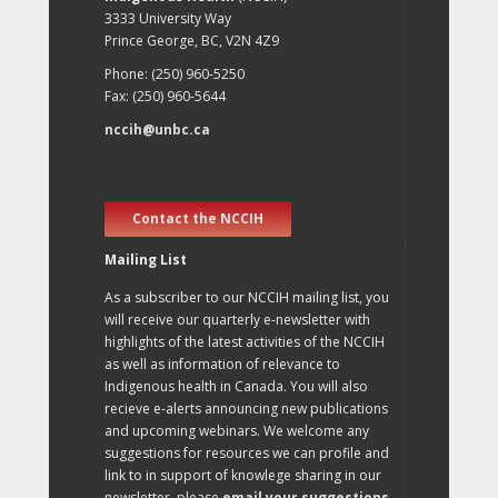
3333 University Way
Prince George, BC, V2N 4Z9
Phone: (250) 960-5250
Fax: (250) 960-5644
nccih@unbc.ca
Contact the NCCIH
Mailing List
As a subscriber to our NCCIH mailing list, you
will receive our quarterly e-newsletter with
highlights of the latest activities of the NCCIH
as well as information of relevance to
Indigenous health in Canada. You will also
recieve e-alerts announcing new publications
and upcoming webinars. We welcome any
suggestions for resources we can profile and
link to in support of knowlege sharing in our
newsletter, please
email your suggestions
.