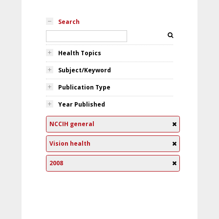
Search
Health Topics
Subject/Keyword
Publication Type
Year Published
NCCIH general
Vision health
2008