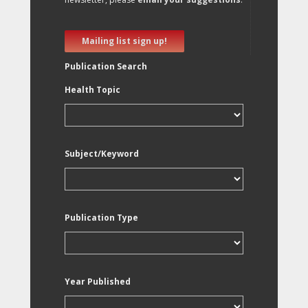
Mailing list sign up!
Publication Search
Health Topic
Subject/Keyword
Publication Type
Year Published