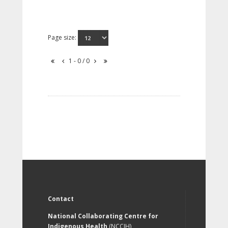
Page size:
1 - 0 / 0
Contact
National Collaborating Centre for
Indigenous Health
(NCCIH)