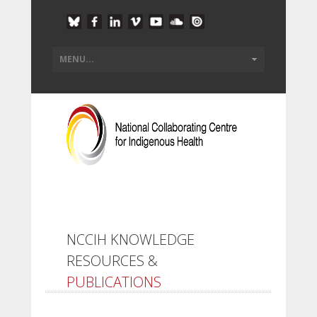
NCCIH KNOWLEDGE
RESOURCES &
PUBLICATIONS