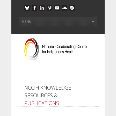
NCCIH KNOWLEDGE
RESOURCES &
PUBLICATIONS