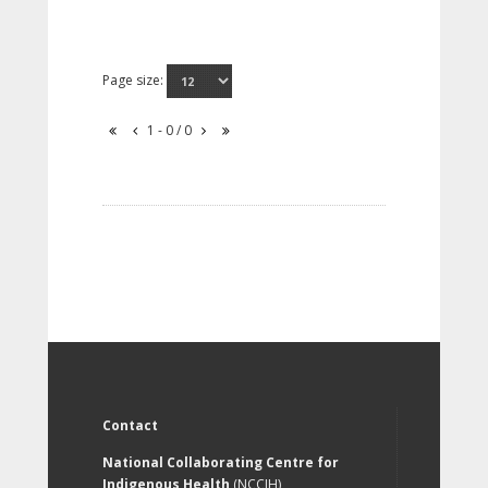
Page size:
1 - 0 / 0
Contact
National Collaborating Centre for
Indigenous Health
(NCCIH)