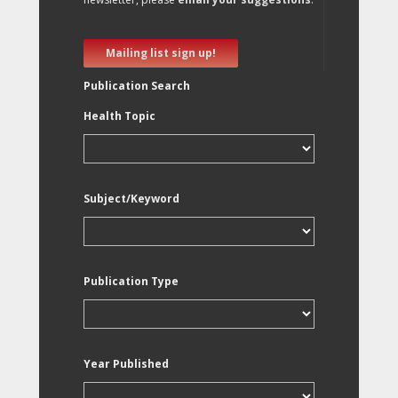
Mailing list sign up!
Publication Search
Health Topic
Subject/Keyword
Publication Type
Year Published