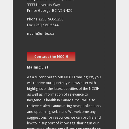
3333 University Way
Prince George, BC, V2N 4Z9
Phone: (250) 960-5250
Fax: (250) 960-5644
nccih@unbc.ca
Contact the NCCIH
Mailing List
As a subscriber to our NCCIH mailing list, you
will receive our quarterly e-newsletter with
highlights of the latest activities of the NCCIH
as well as information of relevance to
Indigenous health in Canada. You will also
recieve e-alerts announcing new publications
and upcoming webinars. We welcome any
suggestions for resources we can profile and
link to in support of knowlege sharing in our
newsletter, please
email your suggestions
.