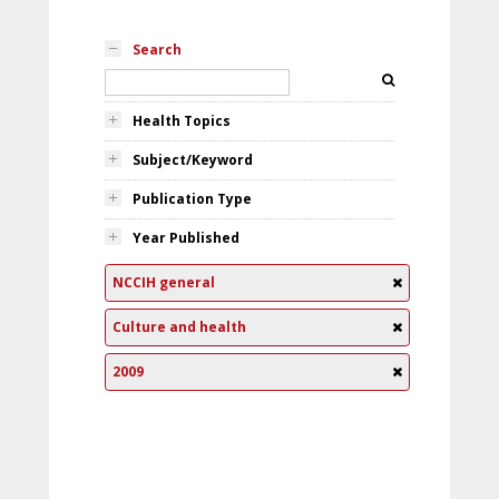
Search
Health Topics
Subject/Keyword
Publication Type
Year Published
NCCIH general
Culture and health
2009