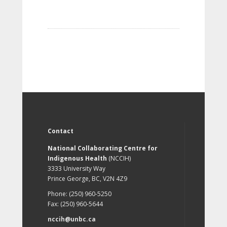
Contact
National Collaborating Centre for
Indigenous Health
(NCCIH)
3333 University Way
Prince George, BC, V2N 4Z9
Phone: (250) 960-5250
Fax: (250) 960-5644
nccih@unbc.ca