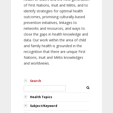
of First Nations, Inuit and Métis, and to
identify strategies for optimal health
outcomes, promising culturally-based
prevention initiatives, linkages to
networks and resources, and ways to
close the gaps in health knowledge and
data. Our work within the area of child
and family health is grounded in the
recognition that there are unique First
Nations, Inuit and Métis knowledges
and worldviews.
Search
Health Topics
Subject/Keyword