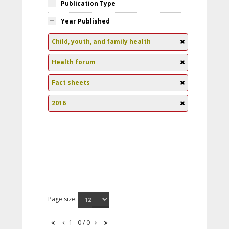
Publication Type
Year Published
Child, youth, and family health
Health forum
Fact sheets
2016
Page size:
1 - 0 / 0