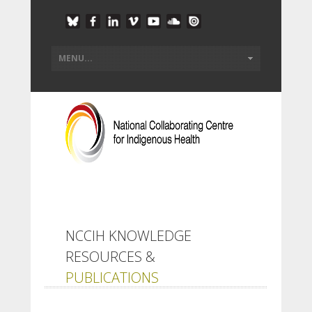
NCCIH KNOWLEDGE
RESOURCES &
PUBLICATIONS