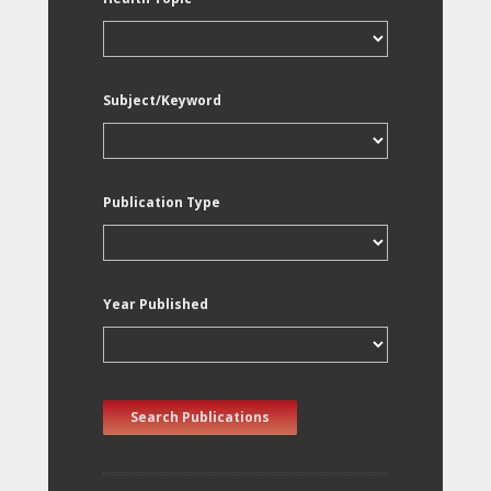
Subject/Keyword
Publication Type
Year Published
Search Publications