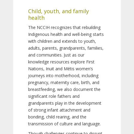
Child, youth, and family
health
The NCCIH recognizes that rebuilding
Indigenous health and well-being starts
with children and extends to youth,
adults, parents, grandparents, families,
and communities. Just as our
knowledge resources explore First
Nations, Inuit and Métis women’s
journeys into motherhood, including
pregnancy, maternity care, birth, and
breastfeeding, we also document the
significant role fathers and
grandparents play in the development
of strong infant attachment and
bonding, child rearing, and the
transmission of culture and language.
Though challenges continue to disrupt