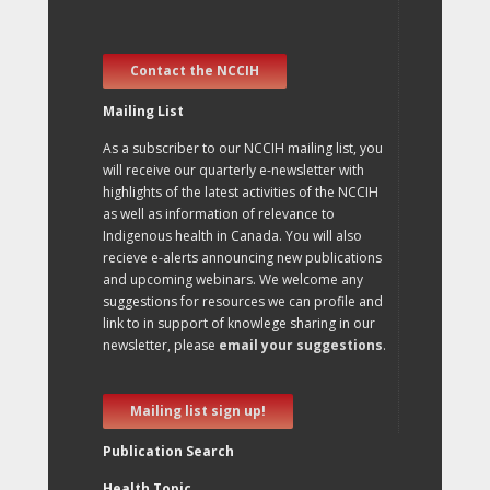
Contact the NCCIH
Mailing List
As a subscriber to our NCCIH mailing list, you
will receive our quarterly e-newsletter with
highlights of the latest activities of the NCCIH
as well as information of relevance to
Indigenous health in Canada. You will also
recieve e-alerts announcing new publications
and upcoming webinars. We welcome any
suggestions for resources we can profile and
link to in support of knowlege sharing in our
newsletter, please
email your suggestions
.
Mailing list sign up!
Publication Search
Health Topic