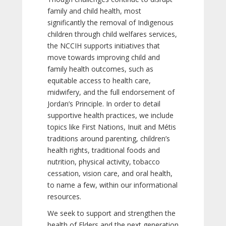
family and child health, most
significantly the removal of Indigenous
children through child welfares services,
the NCCIH supports initiatives that
move towards improving child and
family health outcomes, such as
equitable access to health care,
midwifery, and the full endorsement of
Jordan’s Principle. In order to detail
supportive health practices, we include
topics like First Nations, Inuit and Métis
traditions around parenting, children’s
health rights, traditional foods and
nutrition, physical activity, tobacco
cessation, vision care, and oral health,
to name a few, within our informational
resources.
We seek to support and strengthen the
health of Elders and the next generation