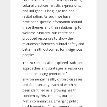
cultural practices, artistic expressions,
and Indigenous language use and
revitalization. As such, we have
developed specific information around
these themes and their relationship to
wellness. Similarly, our centre has
produced resources to show the
relationship between cultural safety and
better health outcomes for Indigenous
peoples.
The NCCIH has also explored traditional
approaches and strategies in resources
on the emerging priorities of
environmental health, chronic diseases,
and food security, each of which has
been identified as a growing health
concern by First Nations, Inuit and
Métis communities. Emerging public
health priorities for Indigenous peoples