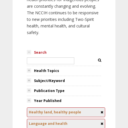
are constantly changing and evolving.
The NCCIH continues to be responsive
to new priorities including Two-Spirit
health, mental health, and cultural
safety.
Search
Health Topics
Subject/Keyword
Publication Type
Year Published
Healthy land, healthy people
Language and health