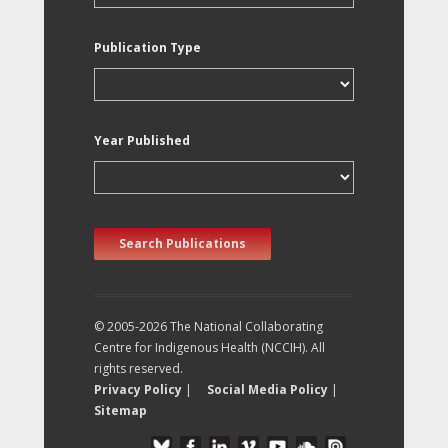
Publication Type
Year Published
Search Publications
© 2005-2026 The National Collaborating
Centre for Indigenous Health (NCCIH). All
rights reserved.
Privacy Policy
|
Social Media Policy
|
Sitemap