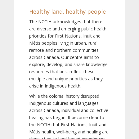
Healthy land, healthy people
The NCCIH acknowledges that there
are diverse and emerging public health
priorities for First Nations, Inuit and
Métis peoples living in urban, rural,
remote and northern communities
across Canada. Our centre aims to
explore, develop, and share knowledge
resources that best reflect these
multiple and unique priorities as they
arise in Indigenous health.
While the colonial history disrupted
Indigenous cultures and languages
across Canada, individual and collective
healing has begun. It became clear to
the NCCIH that First Nations, Inuit and
Métis health, well-being and healing are
closely tied to land-based experiences,