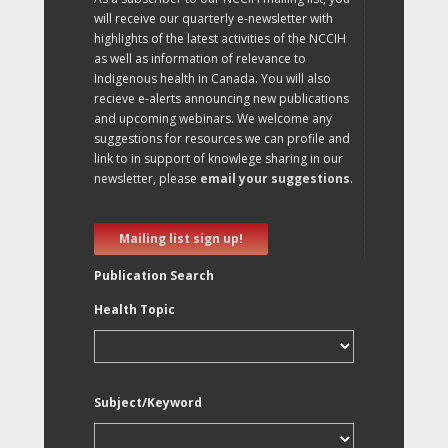
will receive our quarterly e-newsletter with
highlights of the latest activities of the NCCIH
as well as information of relevance to
Indigenous health in Canada. You will also
recieve e-alerts announcing new publications
and upcoming webinars. We welcome any
suggestions for resources we can profile and
link to in support of knowlege sharing in our
newsletter, please
email your suggestions
.
Mailing list sign up!
Publication Search
Health Topic
Subject/Keyword