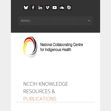
NCCIH KNOWLEDGE
RESOURCES &
PUBLICATIONS