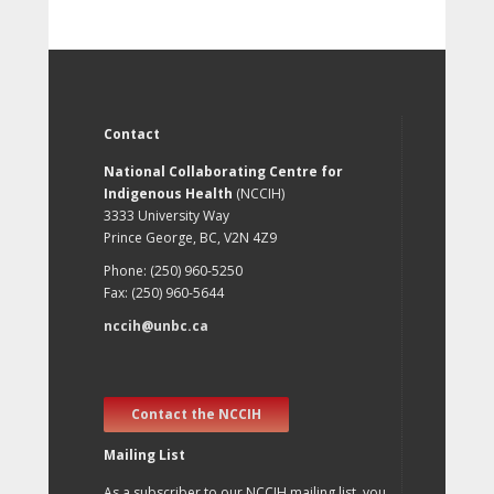
Contact
National Collaborating Centre for
Indigenous Health
(NCCIH)
3333 University Way
Prince George, BC, V2N 4Z9
Phone: (250) 960-5250
Fax: (250) 960-5644
nccih@unbc.ca
Contact the NCCIH
Mailing List
As a subscriber to our NCCIH mailing list, you