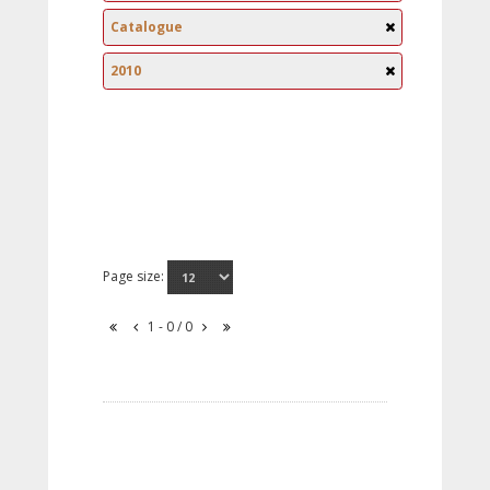
Catalogue
2010
Page size:
1 - 0 / 0