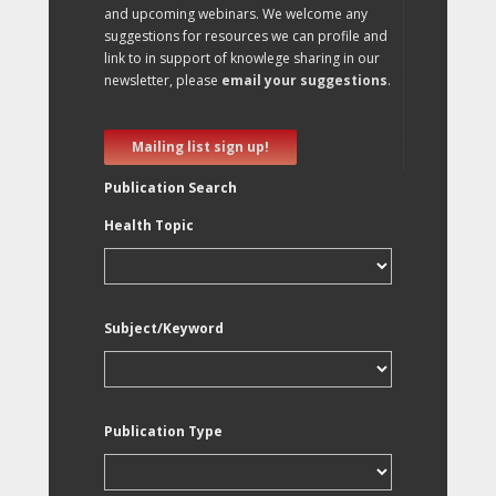
and upcoming webinars. We welcome any
suggestions for resources we can profile and
link to in support of knowlege sharing in our
newsletter, please
email your suggestions
.
Mailing list sign up!
Publication Search
Health Topic
Subject/Keyword
Publication Type