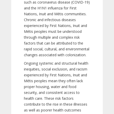
such as coronavirus disease (COVID-19)
and the H1N1 influenza for First
Nations, Inuit and Métis communities.
Chronic and infectious diseases
experienced by First Nations, Inuit and
Métis peoples must be understood
through multiple and complex risk
factors that can be attributed to the
rapid social, cultural, and environmental
changes associated with colonization.
Ongoing systemic and structural health
inequities, social exclusion, and racism
experienced by First Nations, Inuit and
Métis peoples mean they often lack
proper housing, water and food
security, and consistent access to
health care. These risk factors
contribute to the rise in these illnesses
as well as poorer health outcomes