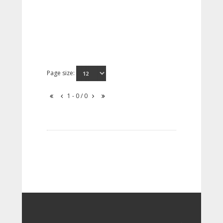
Page size:
1 - 0 / 0