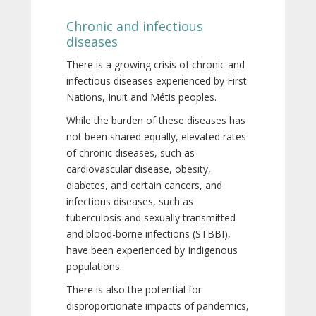
Chronic and infectious
diseases
There is a growing crisis of chronic and
infectious diseases experienced by First
Nations, Inuit and Métis peoples.
While the burden of these diseases has
not been shared equally, elevated rates
of chronic diseases, such as
cardiovascular disease, obesity,
diabetes, and certain cancers, and
infectious diseases, such as
tuberculosis and sexually transmitted
and blood-borne infections (STBBI),
have been experienced by Indigenous
populations.
There is also the potential for
disproportionate impacts of pandemics,