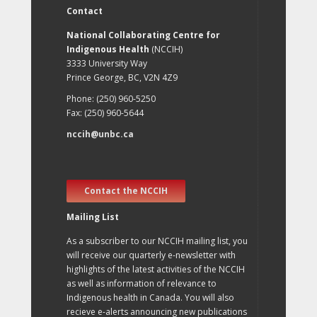
Contact
National Collaborating Centre for
Indigenous Health
(NCCIH)
3333 University Way
Prince George, BC, V2N 4Z9
Phone: (250) 960-5250
Fax: (250) 960-5644
nccih@unbc.ca
Contact the NCCIH
Mailing List
As a subscriber to our NCCIH mailing list, you
will receive our quarterly e-newsletter with
highlights of the latest activities of the NCCIH
as well as information of relevance to
Indigenous health in Canada. You will also
recieve e-alerts announcing new publications