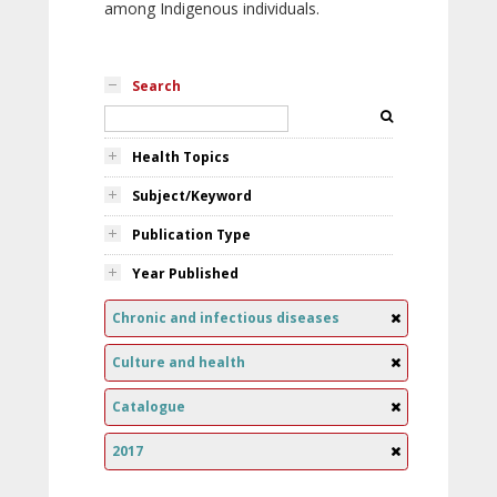
among Indigenous individuals.
Search
Health Topics
Subject/Keyword
Publication Type
Year Published
Chronic and infectious diseases
Culture and health
Catalogue
2017