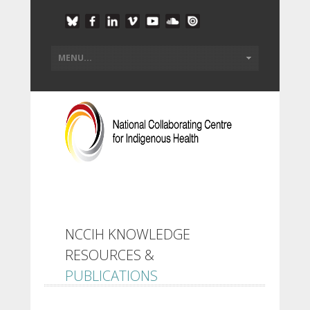
NCCIH KNOWLEDGE
RESOURCES &
PUBLICATIONS