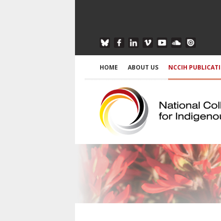
HOME
ABOUT US
NCCIH PUBLICAT