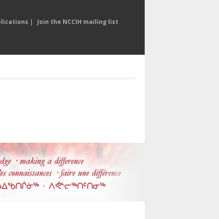
lications
|
Join the NCCIH mailing list