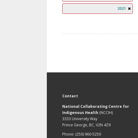
2021
Contact
National Collaborating Centre for
Indigenous Health
(NCCIH)
3333 University Way
Prince George, BC, V2N 4Z9
Phone: (250) 960-5250