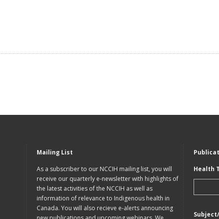
Mailing List
Publica
As a subscriber to our NCCIH mailing list, you will
Health 
receive our quarterly e-newsletter with highlights of
the latest activities of the NCCIH as well as
information of relevance to Indigenous health in
Canada. You will also recieve e-alerts announcing
Subject
new publications and upcoming webinars. We