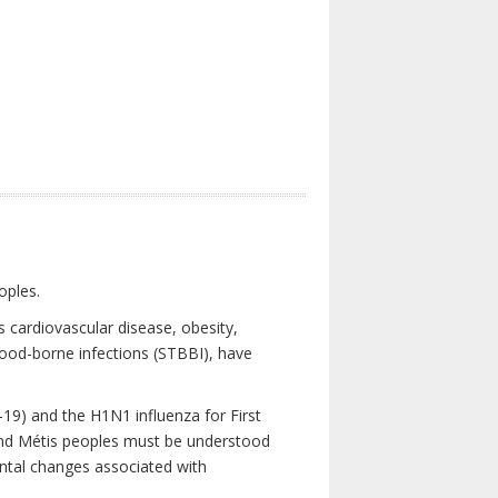
oples.
 cardiovascular disease, obesity,
lood-borne infections (STBBI), have
19) and the H1N1 influenza for First
 and Métis peoples must be understood
ental changes associated with