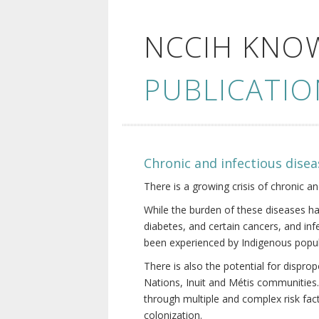
NCCIH KNO
PUBLICATIO
Chronic and infectious disea
There is a growing crisis of chronic a
While the burden of these diseases ha
diabetes, and certain cancers, and in
been experienced by Indigenous popul
There is also the potential for dispr
Nations, Inuit and Métis communities.
through multiple and complex risk fact
colonization.