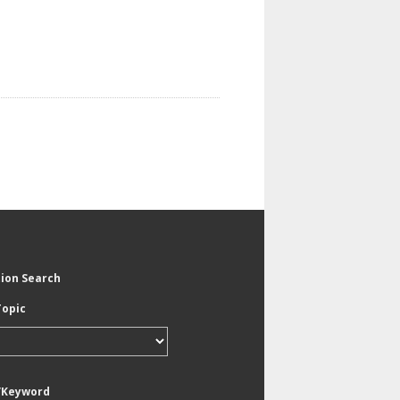
tion Search
Topic
/Keyword