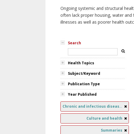
Ongoing systemic and structural healt
often lack proper housing, water and f
illnesses as well as poorer health ou
Search
Health Topics
Subject/Keyword
Publication Type
Year Published
Chronic and infectious diseases
Culture and health
Summaries