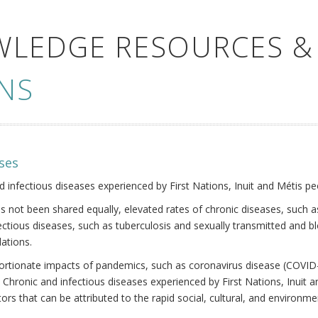
WLEDGE RESOURCES &
NS
ses
nd infectious diseases experienced by First Nations, Inuit and Métis pe
s not been shared equally, elevated rates of chronic diseases, such as
fectious diseases, such as tuberculosis and sexually transmitted and b
ations.
oportionate impacts of pandemics, such as coronavirus disease (COVID-
 Chronic and infectious diseases experienced by First Nations, Inuit
ors that can be attributed to the rapid social, cultural, and environm