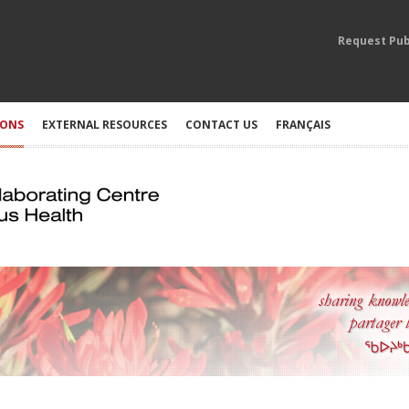
Request Pub
IONS
EXTERNAL RESOURCES
CONTACT US
FRANÇAIS