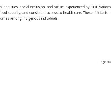
h inequities, social exclusion, and racism experienced by First Nation
ood security, and consistent access to health care. These risk factors 
tcomes among Indigenous individuals.
Page siz