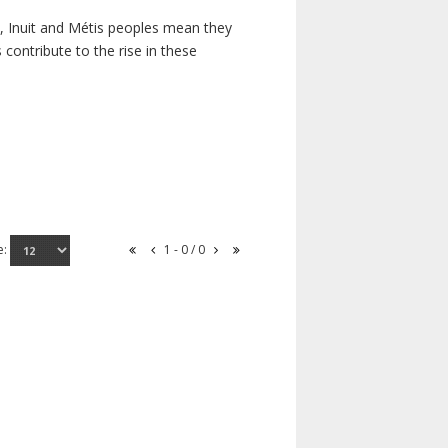
s, Inuit and Métis peoples mean they
contribute to the rise in these
e:
1 - 0 / 0