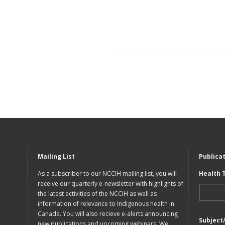
Mailing List
Publica
As a subscriber to our NCCIH mailing list, you will
Health 
receive our quarterly e-newsletter with highlights of
the latest activities of the NCCIH as well as
information of relevance to Indigenous health in
Canada. You will also recieve e-alerts announcing
Subject
new publications and upcoming webinars. We