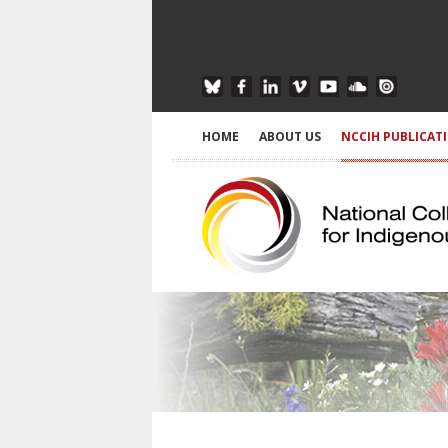
HOME
ABOUT US
NCCIH PUBLICAT