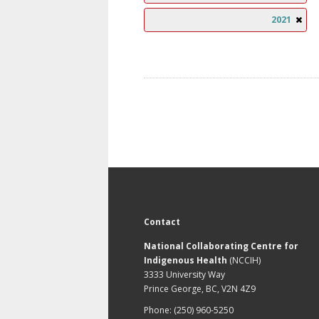
2021
Contact
National Collaborating Centre for
Indigenous Health
(NCCIH)
3333 University Way
Prince George, BC, V2N 4Z9
Phone: (250) 960-5250