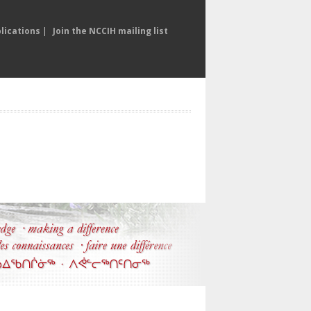
lications
|
Join the NCCIH mailing list