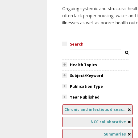
Ongoing systemic and structural healt
often lack proper housing, water and f
illnesses as well as poorer health ou
Search
Health Topics
Subject/Keyword
Publication Type
Year Published
Chronic and infectious diseases
NCC collaborative
Summaries