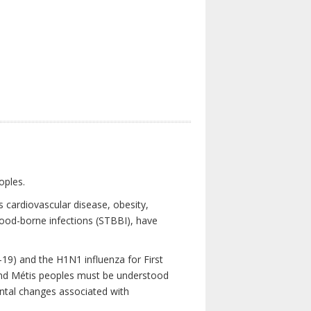
oples.
 cardiovascular disease, obesity,
lood-borne infections (STBBI), have
19) and the H1N1 influenza for First
 and Métis peoples must be understood
ental changes associated with