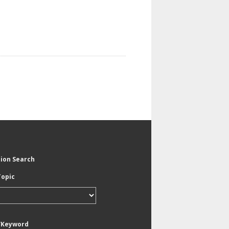
tion Search
Topic
/Keyword