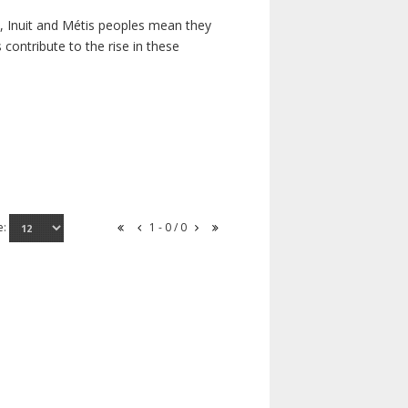
s, Inuit and Métis peoples mean they
contribute to the rise in these
e:
1 - 0 / 0