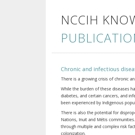
NCCIH KNO
PUBLICATIO
Chronic and infectious disea
There is a growing crisis of chronic a
While the burden of these diseases ha
diabetes, and certain cancers, and in
been experienced by Indigenous popul
There is also the potential for dispr
Nations, Inuit and Métis communities.
through multiple and complex risk fact
colonization.