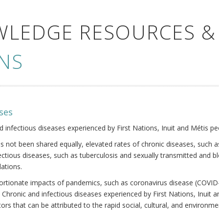
WLEDGE RESOURCES &
NS
ses
nd infectious diseases experienced by First Nations, Inuit and Métis pe
s not been shared equally, elevated rates of chronic diseases, such as
fectious diseases, such as tuberculosis and sexually transmitted and b
ations.
oportionate impacts of pandemics, such as coronavirus disease (COVID-
 Chronic and infectious diseases experienced by First Nations, Inuit
ors that can be attributed to the rapid social, cultural, and environm