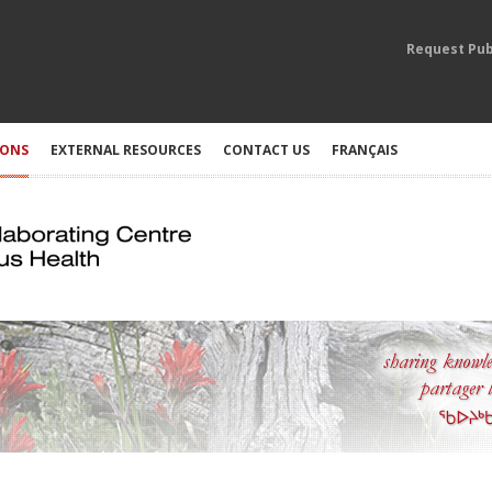
Request Pub
IONS
EXTERNAL RESOURCES
CONTACT US
FRANÇAIS