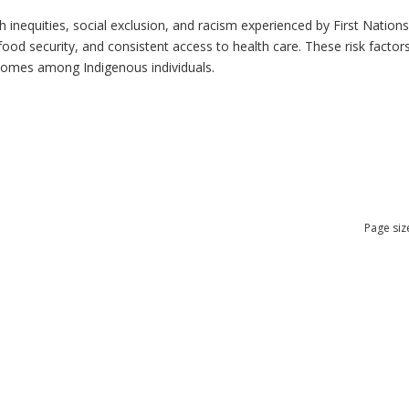
h inequities, social exclusion, and racism experienced by First Nation
ood security, and consistent access to health care. These risk factors 
tcomes among Indigenous individuals.
Page siz