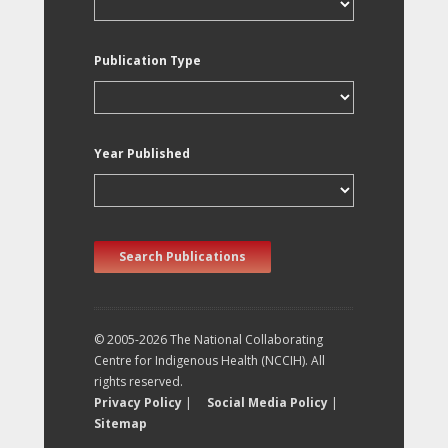
Publication Type
Year Published
Search Publications
© 2005-2026 The National Collaborating
Centre for Indigenous Health (NCCIH). All
rights reserved.
Privacy Policy
|
Social Media Policy
|
Sitemap