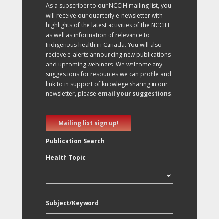
As a subscriber to our NCCIH mailing list, you
will receive our quarterly e-newsletter with
highlights of the latest activities of the NCCIH
as well as information of relevance to
Indigenous health in Canada. You will also
recieve e-alerts announcing new publications
and upcoming webinars. We welcome any
suggestions for resources we can profile and
link to in support of knowlege sharing in our
newsletter, please
email your suggestions
.
Mailing list sign up!
Publication Search
Health Topic
Subject/Keyword