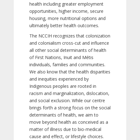
health including greater employment
opportunities, higher income, secure
housing, more nutritional options and
ultimately better health outcomes.
The NCCIH recognizes that colonization
and colonialism cross-cut and influence
all other social determinants of health
of First Nations, Inuit and Métis
individuals, families and communities.
We also know that the health disparities
and inequities experienced by
Indigenous peoples are rooted in
racism and marginalization, dislocation,
and social exclusion. While our centre
brings forth a strong focus on the social
determinants of health, we aim to
move beyond health as conceived as a
matter of illness due to bio-medical
cause and effect, or lifestyle choices.