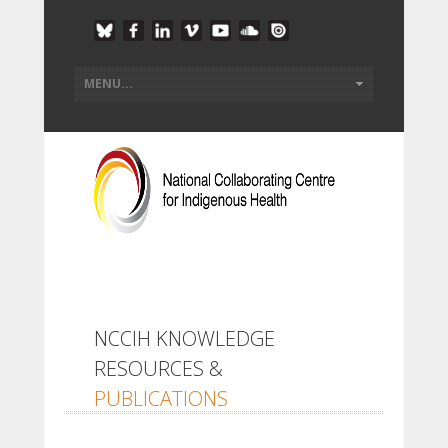
NCCIH KNOWLEDGE
RESOURCES &
PUBLICATIONS