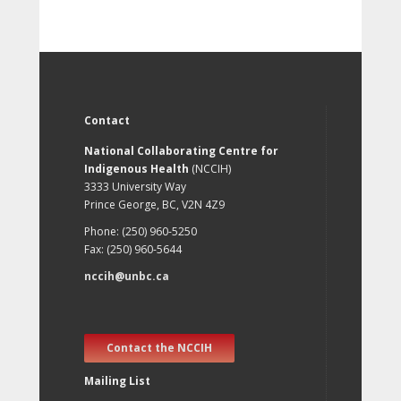
Contact
National Collaborating Centre for
Indigenous Health
(NCCIH)
3333 University Way
Prince George, BC, V2N 4Z9
Phone: (250) 960-5250
Fax: (250) 960-5644
nccih@unbc.ca
Contact the NCCIH
Mailing List