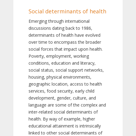
Social determinants of health
Emerging through international
discussions dating back to 1986,
determinants of health have evolved
over time to encompass the broader
social forces that impact upon health.
Poverty, employment, working
conditions, education and literacy,
social status, social support networks,
housing, physical environments,
geographic location, access to health
services, food security, early child
development, gender, culture, and
language are some of the complex and
inter-related social determinants of
health. By way of example, higher
educational attainment is intrinsically
linked to other social determinants of