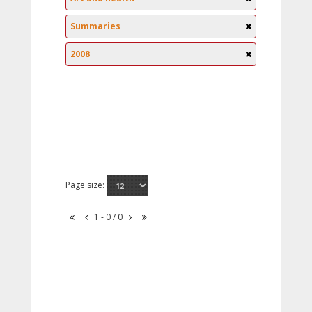
Summaries
2008
Page size:
1 - 0 / 0