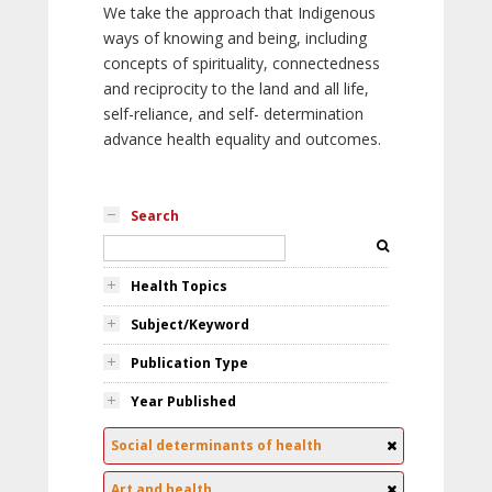
We take the approach that Indigenous
ways of knowing and being, including
concepts of spirituality, connectedness
and reciprocity to the land and all life,
self-reliance, and self- determination
advance health equality and outcomes.
Search
Health Topics
Subject/Keyword
Publication Type
Year Published
Social determinants of health
Art and health