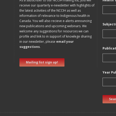
As a subscriber to our NCCIH mailing list, you will
Health 
receive our quarterly e-newsletter with highlights of
the latest activities of the NCCIH as well as
information of relevance to Indigenous health in
Canada. You will also recieve e-alerts announcing
Subject
new publications and upcoming webinars. We
welcome any suggestions for resources we can
profile and link to in support of knowlege sharing
in our newsletter, please
email your
suggestions
.
Publica
Mailing list sign up!
Year Pu
Sear