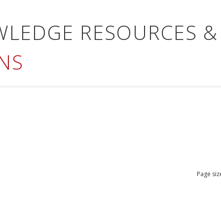
WLEDGE RESOURCES &
NS
Page siz