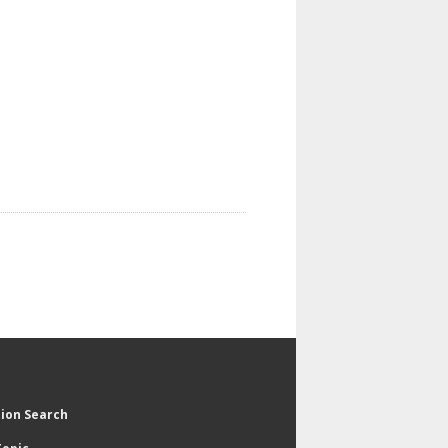
tion Search