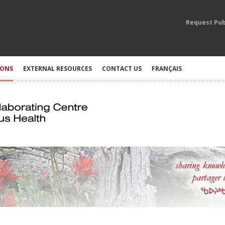
Request Pub
IONS
EXTERNAL RESOURCES
CONTACT US
FRANÇAIS