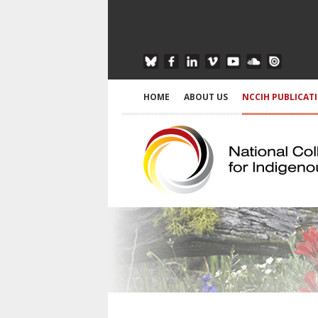
HOME
ABOUT US
NCCIH PUBLICAT