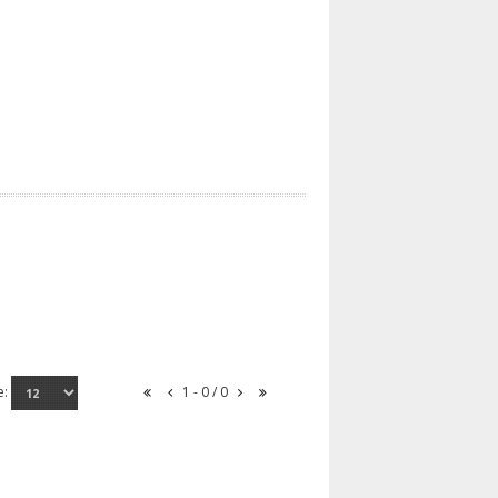
e:
1 - 0 / 0