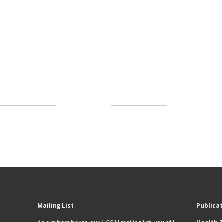
Mailing List
Publica