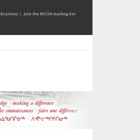
lications
|
Join the NCCIH mailing list