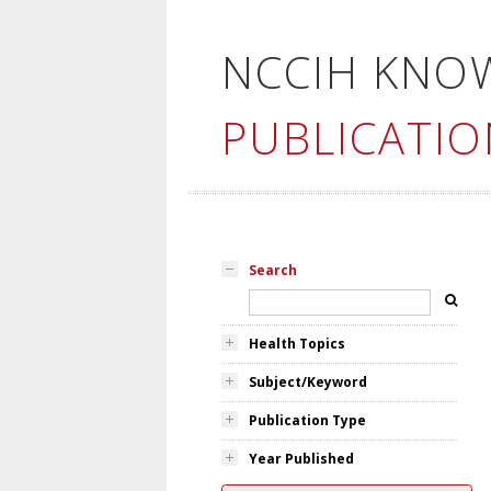
NCCIH KNO
PUBLICATIO
Search
Health Topics
Subject/Keyword
Publication Type
Year Published