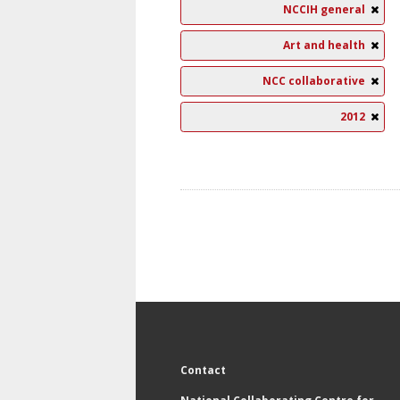
NCCIH general
Art and health
NCC collaborative
2012
Contact