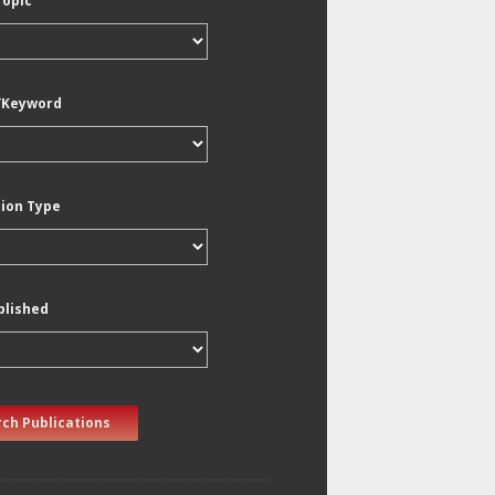
Topic
/Keyword
tion Type
blished
ch Publications