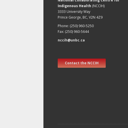
National Collaborating Centre for
Indigenous Health
(NCCIH)
3333 University Way
Prince George, BC, V2N 4Z9
Phone: (250) 960-5250
Fax: (250) 960-5644
nccih@unbc.ca
Contact the NCCIH