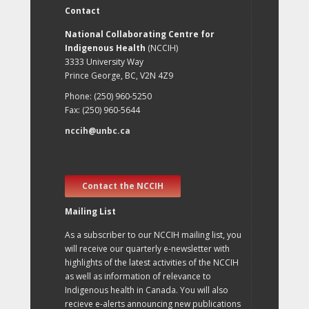
Contact
National Collaborating Centre for
Indigenous Health
(NCCIH)
3333 University Way
Prince George, BC, V2N 4Z9
Phone: (250) 960-5250
Fax: (250) 960-5644
nccih@unbc.ca
Contact the NCCIH
Mailing List
As a subscriber to our NCCIH mailing list, you
will receive our quarterly e-newsletter with
highlights of the latest activities of the NCCIH
as well as information of relevance to
Indigenous health in Canada. You will also
recieve e-alerts announcing new publications