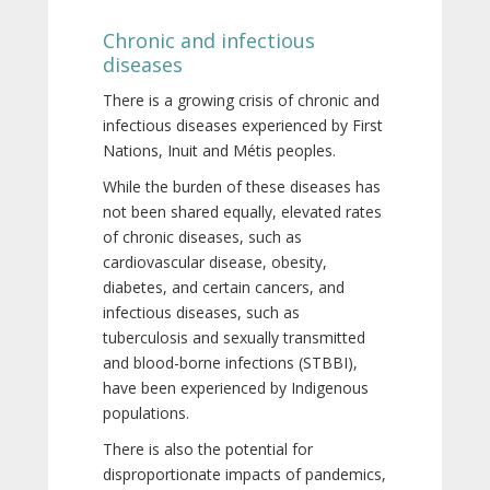
Chronic and infectious
diseases
There is a growing crisis of chronic and
infectious diseases experienced by First
Nations, Inuit and Métis peoples.
While the burden of these diseases has
not been shared equally, elevated rates
of chronic diseases, such as
cardiovascular disease, obesity,
diabetes, and certain cancers, and
infectious diseases, such as
tuberculosis and sexually transmitted
and blood-borne infections (STBBI),
have been experienced by Indigenous
populations.
There is also the potential for
disproportionate impacts of pandemics,