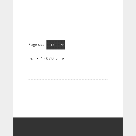
Page size:
1 - 0 / 0