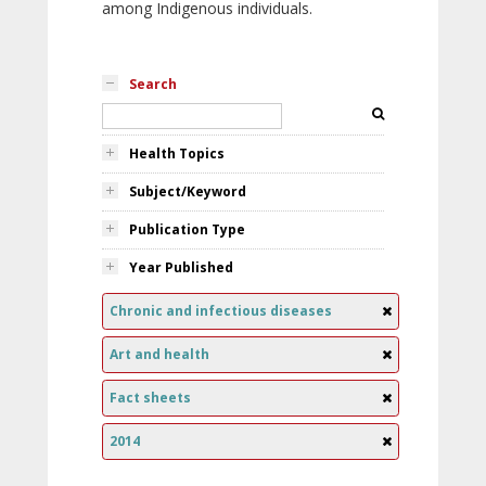
among Indigenous individuals.
Search
Health Topics
Subject/Keyword
Publication Type
Year Published
Chronic and infectious diseases
Art and health
Fact sheets
2014