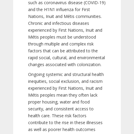
such as coronavirus disease (COVID-19)
and the H1N1 influenza for First
Nations, Inuit and Métis communities.
Chronic and infectious diseases
experienced by First Nations, Inuit and
Métis peoples must be understood
through multiple and complex risk
factors that can be attributed to the
rapid social, cultural, and environmental
changes associated with colonization.
Ongoing systemic and structural health
inequities, social exclusion, and racism
experienced by First Nations, Inuit and
Métis peoples mean they often lack
proper housing, water and food
security, and consistent access to
health care. These risk factors
contribute to the rise in these illnesses
as well as poorer health outcomes