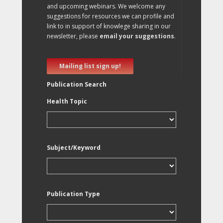
and upcoming webinars. We welcome any
suggestions for resources we can profile and
link to in support of knowlege sharing in our
newsletter, please
email your suggestions
.
Mailing list sign up!
Publication Search
Health Topic
Subject/Keyword
Publication Type