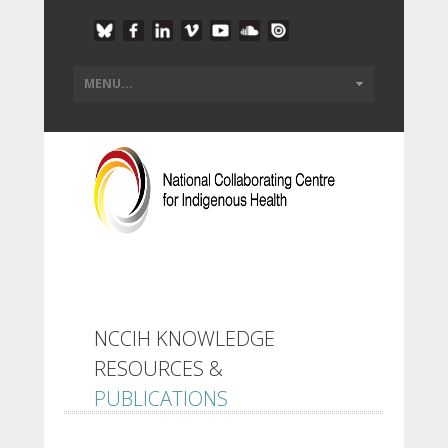
NCCIH KNOWLEDGE
RESOURCES &
PUBLICATIONS