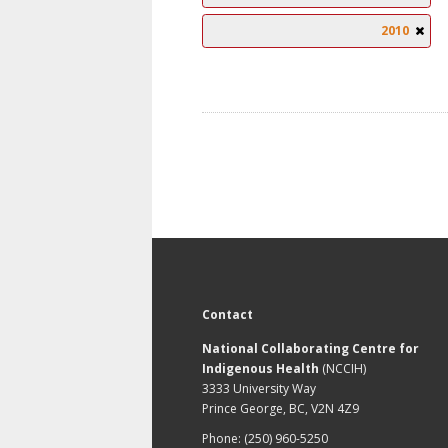
2010
Contact
National Collaborating Centre for
Indigenous Health
(NCCIH)
3333 University Way
Prince George, BC, V2N 4Z9
Phone: (250) 960-5250