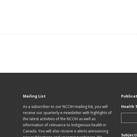
Mailing List
Publica
As a subscriber to our NCCIH mailing list, you will
Health 
receive our quarterly e-newsletter with highlights of
the latest activities of the NCCIH as well as
information of relevance to Indigenous health in
Canada. You will also recieve e-alerts announcing
Subject