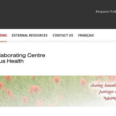
Request Pub
IONS
EXTERNAL RESOURCES
CONTACT US
FRANÇAIS