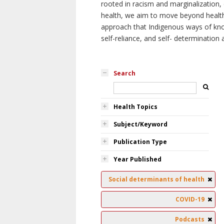
rooted in racism and marginalization, 
health, we aim to move beyond health 
approach that Indigenous ways of knowi
self-reliance, and self- determinatio
Search
Health Topics
Subject/Keyword
Publication Type
Year Published
Social determinants of health
COVID-19
Podcasts