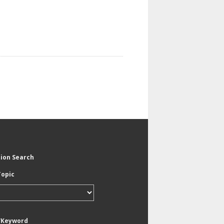
tion Search
Topic
/Keyword