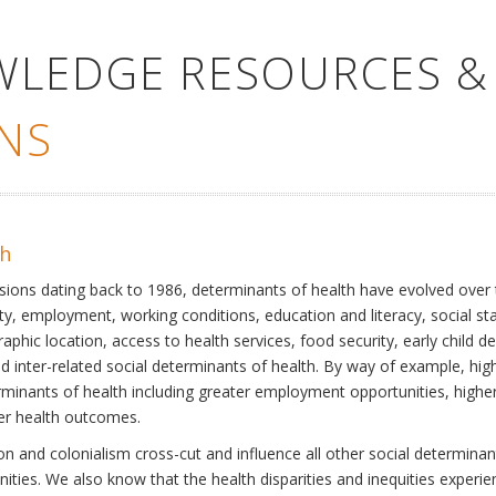
WLEDGE RESOURCES &
NS
th
ssions dating back to 1986, determinants of health have evolved over
ty, employment, working conditions, education and literacy, social st
phic location, access to health services, food security, early child 
inter-related social determinants of health. By way of example, high
eterminants of health including greater employment opportunities, hig
ter health outcomes.
 and colonialism cross-cut and influence all other social determinants
nities. We also know that the health disparities and inequities experi