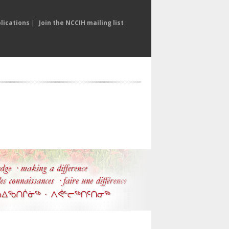
lications
|
Join the NCCIH mailing list