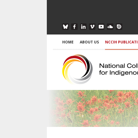
HOME
ABOUT US
NCCIH PUBLICAT