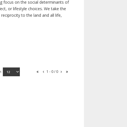
ong focus on the social determinants of
t, or lifestyle choices. We take the
ciprocity to the land and all life,
e:
1 - 0 / 0