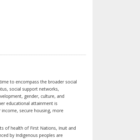
 time to encompass the broader social
atus, social support networks,
development, gender, culture, and
er educational attainment is
her income, secure housing, more
 of health of First Nations, Inuit and
enced by Indigenous peoples are