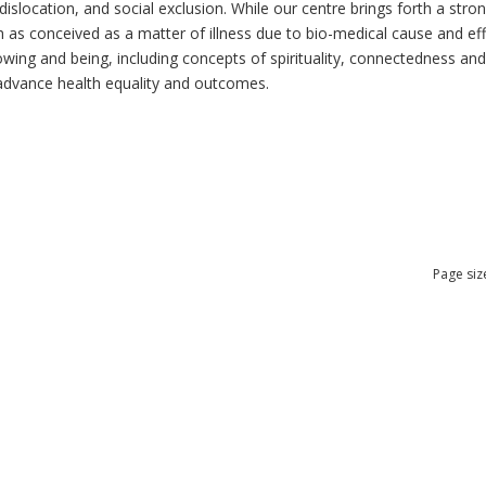
dislocation, and social exclusion. While our centre brings forth a str
as conceived as a matter of illness due to bio-medical cause and effec
ng and being, including concepts of spirituality, connectedness and re
n advance health equality and outcomes.
Page siz