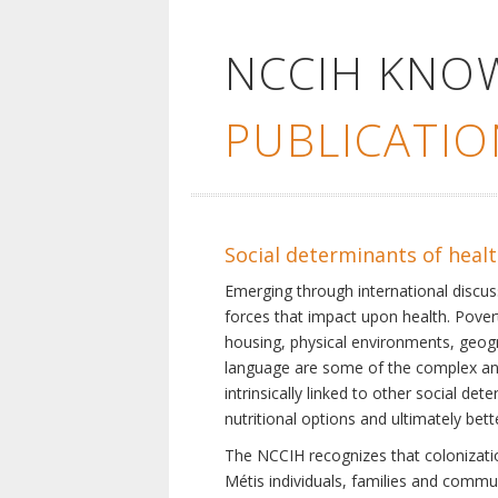
NCCIH KNO
PUBLICATIO
Social determinants of heal
Emerging through international discu
forces that impact upon health. Pover
housing, physical environments, geogra
language are some of the complex and 
intrinsically linked to other social d
nutritional options and ultimately bet
The NCCIH recognizes that colonization
Métis individuals, families and commu