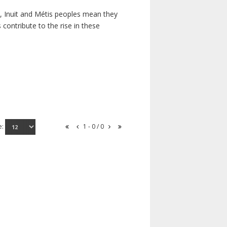
s, Inuit and Métis peoples mean they
contribute to the rise in these
e:
1 - 0 / 0