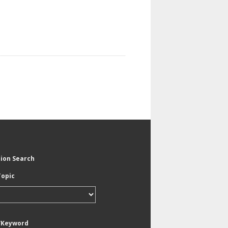
tion Search
Topic
/Keyword