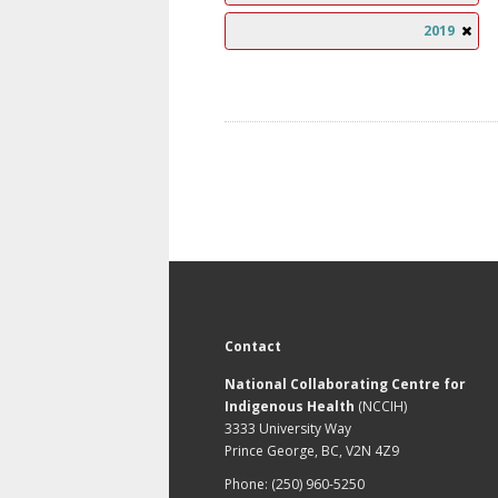
2019
Contact
National Collaborating Centre for
Indigenous Health
(NCCIH)
3333 University Way
Prince George, BC, V2N 4Z9
Phone: (250) 960-5250