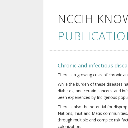
NCCIH KNO
PUBLICATIO
Chronic and infectious disea
There is a growing crisis of chronic a
While the burden of these diseases ha
diabetes, and certain cancers, and in
been experienced by Indigenous popul
There is also the potential for dispr
Nations, Inuit and Métis communities.
through multiple and complex risk fact
colonization.