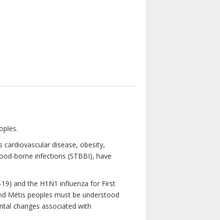
oples.
 cardiovascular disease, obesity,
lood-borne infections (STBBI), have
19) and the H1N1 influenza for First
 and Métis peoples must be understood
ental changes associated with