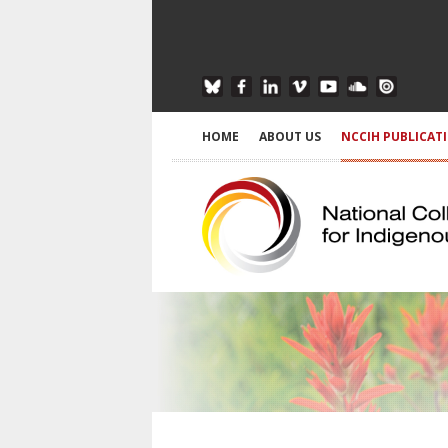
HOME
ABOUT US
NCCIH PUBLICAT