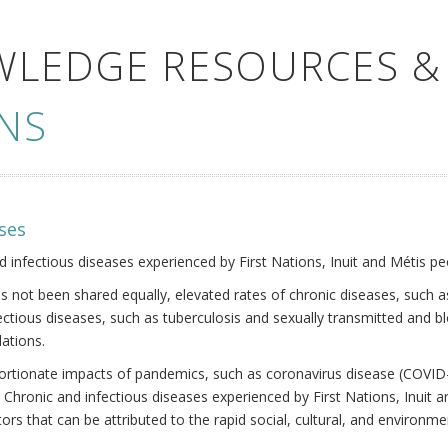
WLEDGE RESOURCES &
NS
ses
nd infectious diseases experienced by First Nations, Inuit and Métis pe
s not been shared equally, elevated rates of chronic diseases, such as
fectious diseases, such as tuberculosis and sexually transmitted and b
ations.
oportionate impacts of pandemics, such as coronavirus disease (COVID-
 Chronic and infectious diseases experienced by First Nations, Inuit
ors that can be attributed to the rapid social, cultural, and environm