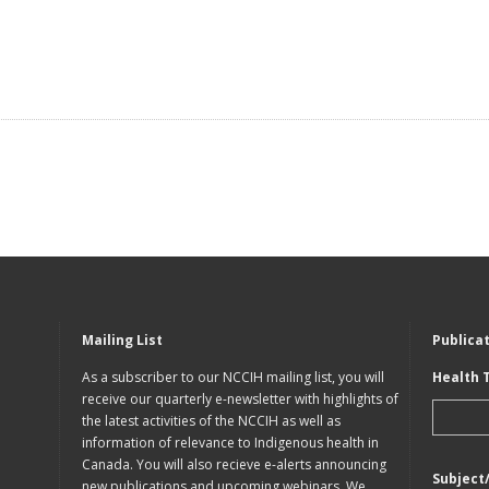
Mailing List
Publica
As a subscriber to our NCCIH mailing list, you will
Health 
receive our quarterly e-newsletter with highlights of
the latest activities of the NCCIH as well as
information of relevance to Indigenous health in
Canada. You will also recieve e-alerts announcing
Subject
new publications and upcoming webinars. We