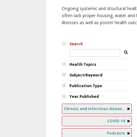
Ongoing systemic and structural healt
often lack proper housing, water and f
illnesses as well as poorer health ou
Search
Health Topics
Subject/Keyword
Publication Type
Year Published
Chronic and infectious diseases
COVID-19
Podcasts