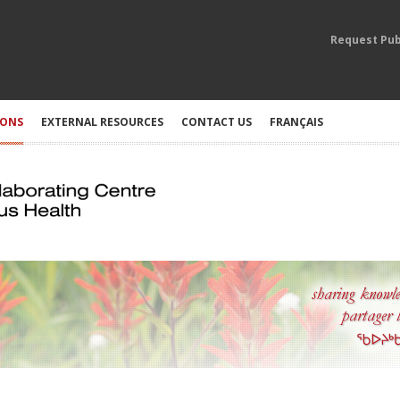
Request Pub
IONS
EXTERNAL RESOURCES
CONTACT US
FRANÇAIS