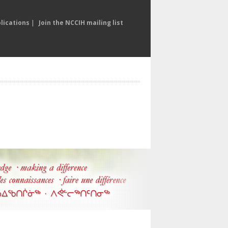
lications
|
Join the NCCIH mailing list