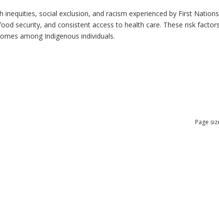
h inequities, social exclusion, and racism experienced by First Nation
ood security, and consistent access to health care. These risk factors 
tcomes among Indigenous individuals.
Page siz