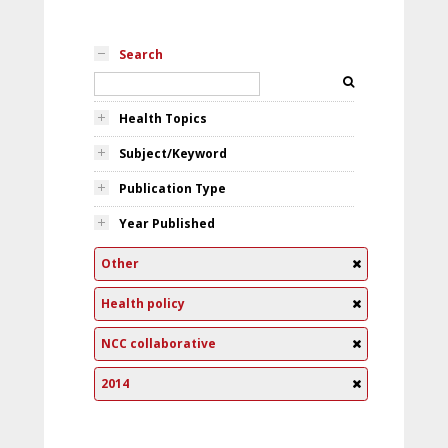
Search
Health Topics
Subject/Keyword
Publication Type
Year Published
Other
Health policy
NCC collaborative
2014