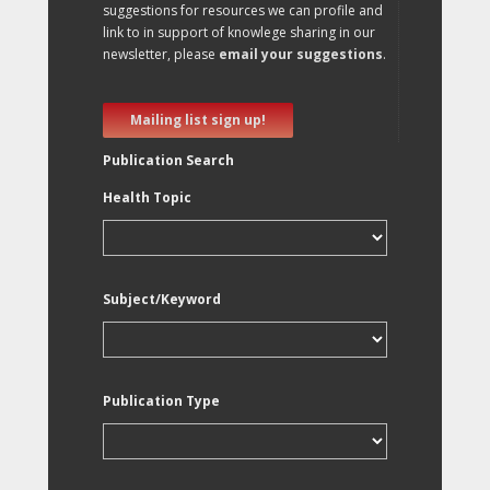
suggestions for resources we can profile and
link to in support of knowlege sharing in our
newsletter, please
email your suggestions
.
Mailing list sign up!
Publication Search
Health Topic
Subject/Keyword
Publication Type