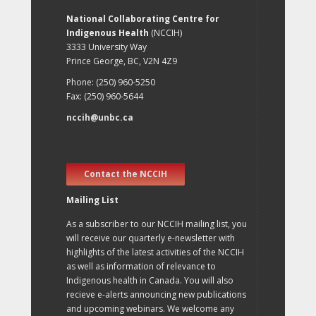
National Collaborating Centre for
Indigenous Health
(NCCIH)
3333 University Way
Prince George, BC, V2N 4Z9
Phone: (250) 960-5250
Fax: (250) 960-5644
nccih@unbc.ca
Contact the NCCIH
Mailing List
As a subscriber to our NCCIH mailing list, you
will receive our quarterly e-newsletter with
highlights of the latest activities of the NCCIH
as well as information of relevance to
Indigenous health in Canada. You will also
recieve e-alerts announcing new publications
and upcoming webinars. We welcome any