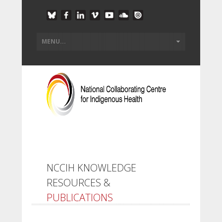
NCCIH KNOWLEDGE
RESOURCES &
PUBLICATIONS