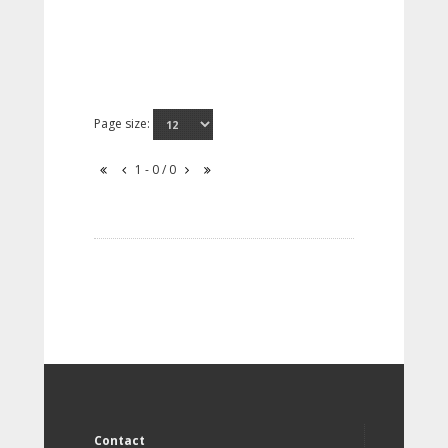
Page size:
1 - 0 / 0
Contact