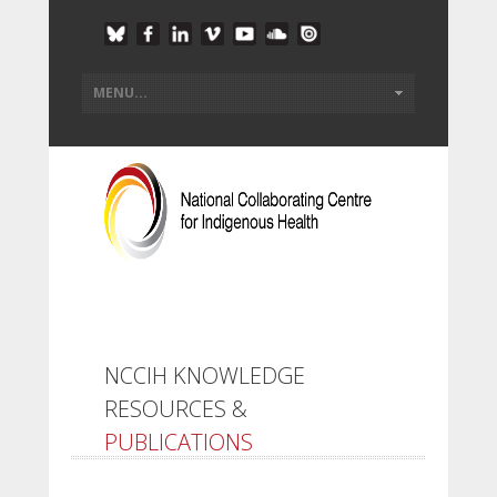
NCCIH KNOWLEDGE
RESOURCES &
PUBLICATIONS