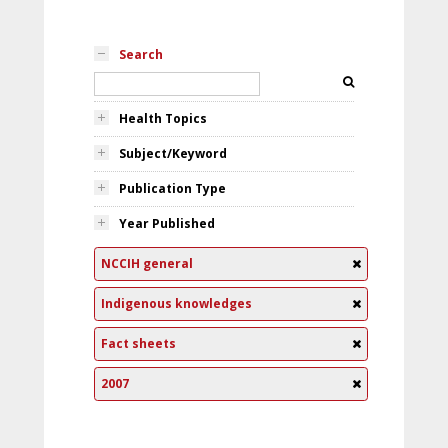
Search
Health Topics
Subject/Keyword
Publication Type
Year Published
NCCIH general
Indigenous knowledges
Fact sheets
2007