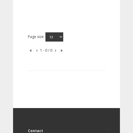
Page size:
1 - 0 / 0
Contact