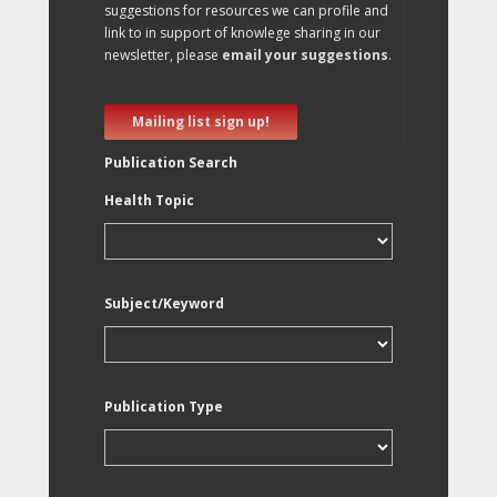
suggestions for resources we can profile and
link to in support of knowlege sharing in our
newsletter, please
email your suggestions
.
Mailing list sign up!
Publication Search
Health Topic
Subject/Keyword
Publication Type