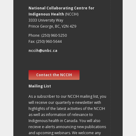
National Collaborating Centre for
Indigenous Health
(NCCIH)
3333 University Way
Prince George, BC, V2N 4Z9
Phone: (250) 960-5250
Fax: (250) 960-5644
nccih@unbc.ca
Contact the NCCIH
Mailing List
As a subscriber to our NCCIH mailing list, you
will receive our quarterly e-newsletter with
highlights of the latest activities of the NCCIH
as well as information of relevance to
Indigenous health in Canada. You will also
recieve e-alerts announcing new publications
and upcoming webinars. We welcome any