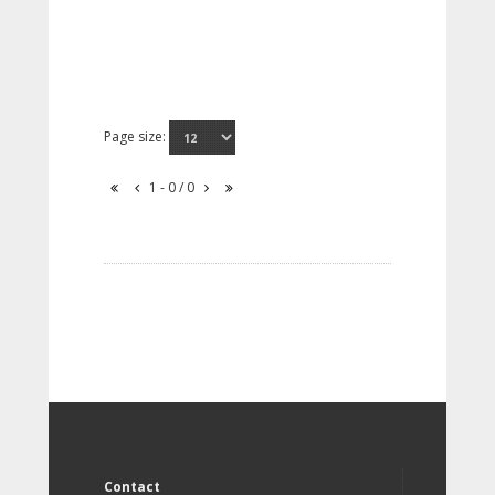
Page size:
1 - 0 / 0
Contact