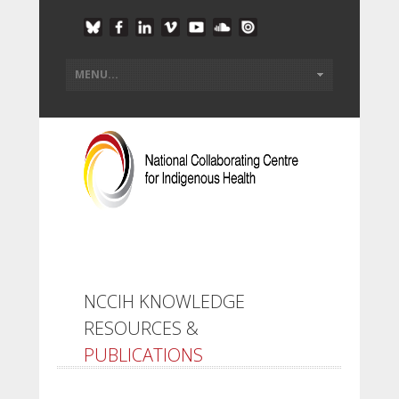
NCCIH KNOWLEDGE
RESOURCES &
PUBLICATIONS