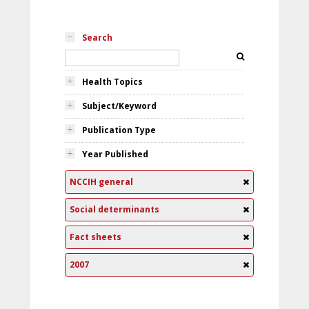
Search
Health Topics
Subject/Keyword
Publication Type
Year Published
NCCIH general
Social determinants
Fact sheets
2007