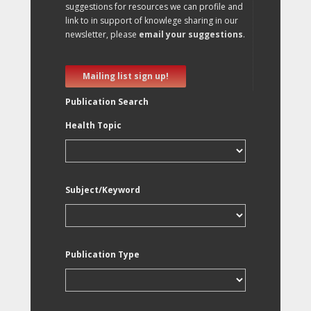
suggestions for resources we can profile and
link to in support of knowlege sharing in our
newsletter, please
email your suggestions
.
Mailing list sign up!
Publication Search
Health Topic
Subject/Keyword
Publication Type