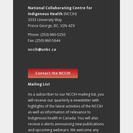
National Collaborating Centre for
Indigenous Health
(NCCIH)
3333 University Way
Prince George, BC, V2N 4Z9
Phone: (250) 960-5250
Fax: (250) 960-5644
nccih@unbc.ca
Contact the NCCIH
Mailing List
As a subscriber to our NCCIH mailing list, you
will receive our quarterly e-newsletter with
highlights of the latest activities of the NCCIH
as well as information of relevance to
Indigenous health in Canada. You will also
recieve e-alerts announcing new publications
and upcoming webinars. We welcome any