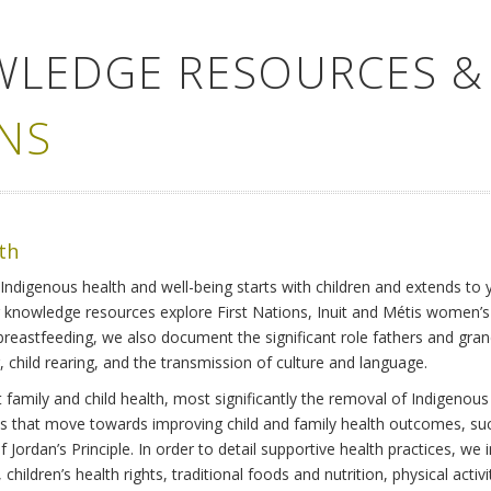
WLEDGE RESOURCES &
NS
lth
Indigenous health and well-being starts with children and extends to 
r knowledge resources explore First Nations, Inuit and Métis women’
 breastfeeding, we also document the significant role fathers and gra
 child rearing, and the transmission of culture and language.
family and child health, most significantly the removal of Indigenous 
ves that move towards improving child and family health outcomes, suc
Jordan’s Principle. In order to detail supportive health practices, we in
children’s health rights, traditional foods and nutrition, physical activ