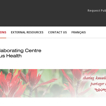
Request Pub
IONS
EXTERNAL RESOURCES
CONTACT US
FRANÇAIS