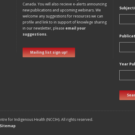
Canada. You will also recieve e-alerts announcing
Subject
new publications and upcoming webinars. We
welcome any suggestions for resources we can
profile and link to in support of knowlege sharing
in our newsletter, please
email your
suggestions
.
Publica
Mailing list sign up!
Year Pu
Sear
tre for Indigenous Health (NCCIH). All rights reserved.
Sitemap