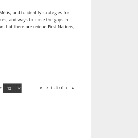
étis, and to identify strategies for
rces, and ways to close the gaps in
n that there are unique First Nations,
e:
1 - 0 / 0