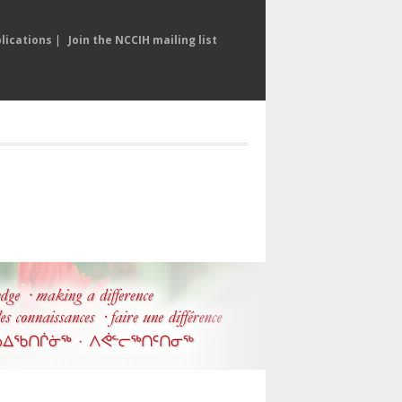
lications
|
Join the NCCIH mailing list