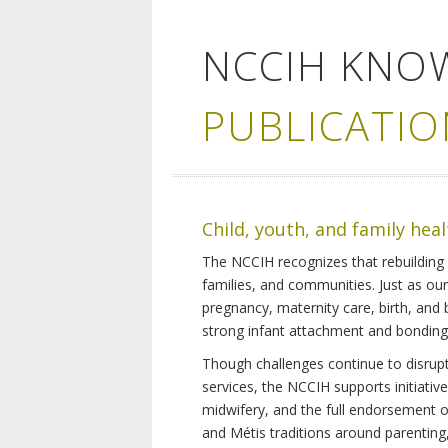
NCCIH KNO
PUBLICATIO
Child, youth, and family hea
The NCCIH recognizes that rebuilding 
families, and communities. Just as ou
pregnancy, maternity care, birth, and
strong infant attachment and bonding,
Though challenges continue to disrupt 
services, the NCCIH supports initiati
midwifery, and the full endorsement of 
and Métis traditions around parenting, 