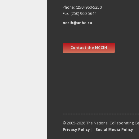
Phone: (250) 960-5250
Fax: (250) 960-5644
nccih@unbc.ca
Contact the NCCIH
© 2005-2026 The National Collaborating Cen
Privacy Policy
|
Social Media Policy
|