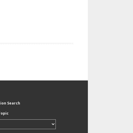
tion Search
Topic