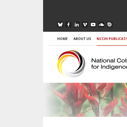
HOME
ABOUT US
NCCIH PUBLICAT