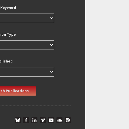
/Keyword
tion Type
blished
ch Publications