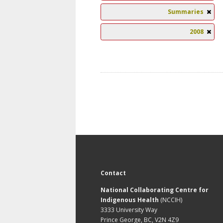
Summaries
2008
Contact
National Collaborating Centre for
Indigenous Health
(NCCIH)
3333 University Way
Prince George, BC, V2N 4Z9