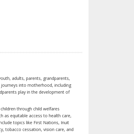
youth, adults, parents, grandparents,
s journeys into motherhood, including
ndparents play in the development of
children through child welfares
h as equitable access to health care,
clude topics like First Nations, Inuit
ity, tobacco cessation, vision care, and