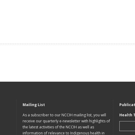
Mailing List
Publica
As a subscriber to our NCCIH mailing list, you will
Health 
receive our quarterly e-newsletter with highlights of
the latest activities of the NCCIH as well as
information of relevance to Indigenous health in