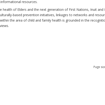
 informational resources.
health of Elders and the next generation of First Nations, Inuit and M
lturally-based prevention initiatives, linkages to networks and resou
thin the area of child and family health is grounded in the recognitio
views.
Page siz