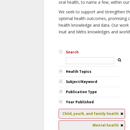
oral health, to name a few, within our
We seek to support and strengthen the 
optimal health outcomes, promising cu
health knowledge and data. Our work wi
Inuit and Métis knowledges and world
Search
Health Topics
Subject/Keyword
Publication Type
Year Published
Child, youth, and family health
Mental health