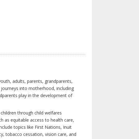
youth, adults, parents, grandparents,
s journeys into motherhood, including
ndparents play in the development of
children through child welfares
h as equitable access to health care,
clude topics like First Nations, Inuit
ity, tobacco cessation, vision care, and