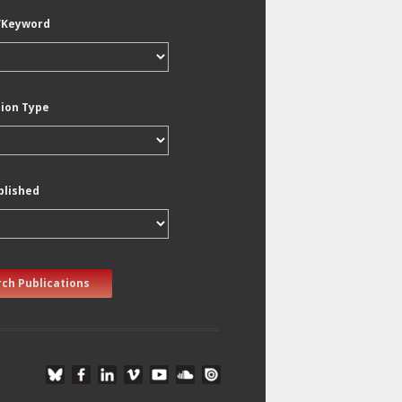
/Keyword
tion Type
blished
ch Publications