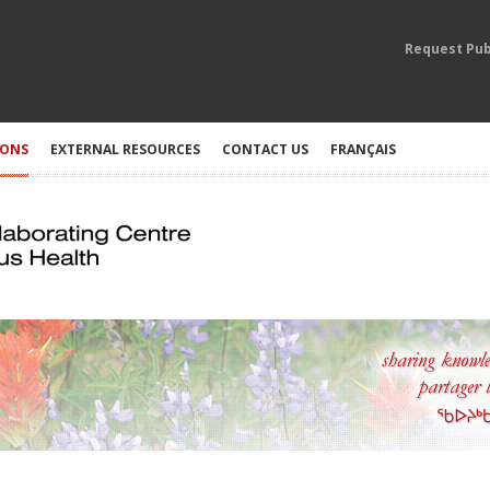
Request Pub
IONS
EXTERNAL RESOURCES
CONTACT US
FRANÇAIS