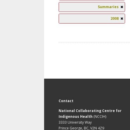
Summaries
2008
Contact
National Collaborating Centre for
Indigenous Health
(NCCIH)
3333 University Way
Prince George, BC, V2N 4Z9