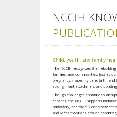
NCCIH KNO
PUBLICATIO
Child, youth, and family hea
The NCCIH recognizes that rebuilding 
families, and communities. Just as ou
pregnancy, maternity care, birth, and
strong infant attachment and bonding,
Though challenges continue to disrupt 
services, the NCCIH supports initiati
midwifery, and the full endorsement of 
and Métis traditions around parenting, 