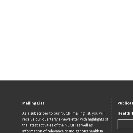
Mailing List
Publica
As a subscriber to our NCCIH mailing list, you will
Health 
receive our quarterly e-newsletter with highlights of
the latest activities of the NCCIH as well as
information of relevance to Indigenous health in