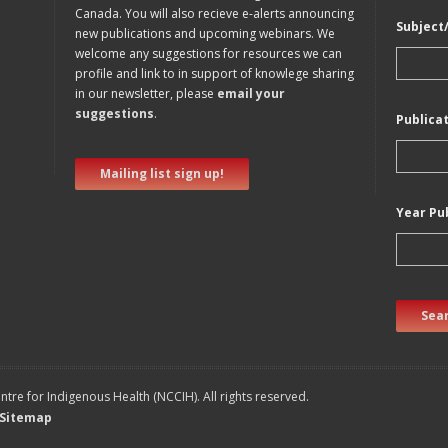
Canada. You will also recieve e-alerts announcing
Subject
new publications and upcoming webinars. We
welcome any suggestions for resources we can
profile and link to in support of knowlege sharing
in our newsletter, please
email your
suggestions
.
Publica
Mailing list sign up!
Year Pu
Sear
tre for Indigenous Health (NCCIH). All rights reserved.
Sitemap