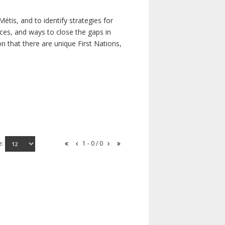
étis, and to identify strategies for
rces, and ways to close the gaps in
n that there are unique First Nations,
e:
1 - 0 / 0