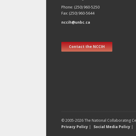
Phone: (250) 960-5250
Fax: (250) 960-5644
nccih@unbc.ca
Contact the NCCIH
© 2005-2026 The National Collaborating Cen
Privacy Policy
|
Social Media Policy
|