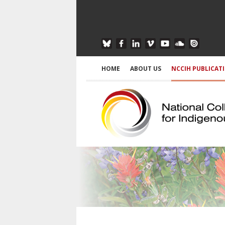
HOME
ABOUT US
NCCIH PUBLICAT