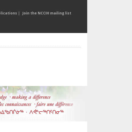
lications
|
Join the NCCIH mailing list