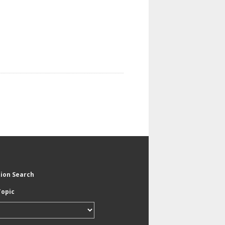
tion Search
Topic