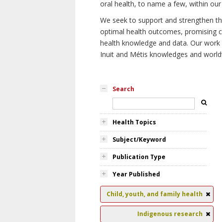
oral health, to name a few, within our
We seek to support and strengthen the 
optimal health outcomes, promising cu
health knowledge and data. Our work wi
Inuit and Métis knowledges and world
Search
Health Topics
Subject/Keyword
Publication Type
Year Published
Child, youth, and family health
Indigenous research