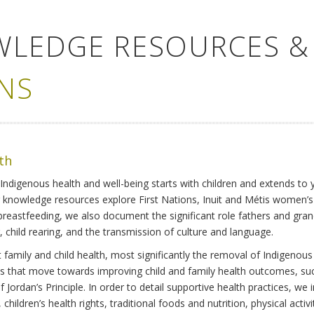
WLEDGE RESOURCES &
NS
lth
Indigenous health and well-being starts with children and extends to 
r knowledge resources explore First Nations, Inuit and Métis women’
 breastfeeding, we also document the significant role fathers and gra
 child rearing, and the transmission of culture and language.
family and child health, most significantly the removal of Indigenous 
ves that move towards improving child and family health outcomes, suc
Jordan’s Principle. In order to detail supportive health practices, we in
children’s health rights, traditional foods and nutrition, physical activ