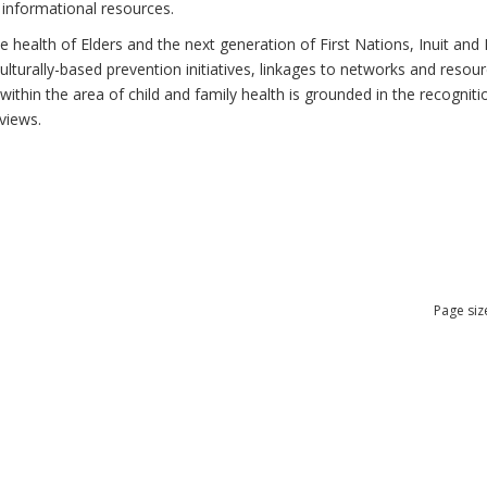
 informational resources.
health of Elders and the next generation of First Nations, Inuit and M
lturally-based prevention initiatives, linkages to networks and resou
thin the area of child and family health is grounded in the recognitio
views.
Page siz