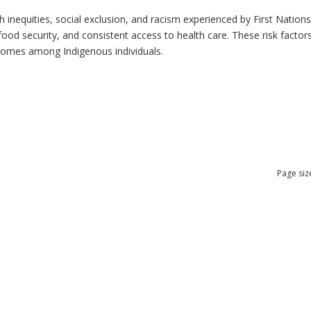
h inequities, social exclusion, and racism experienced by First Nation
ood security, and consistent access to health care. These risk factors 
tcomes among Indigenous individuals.
Page siz