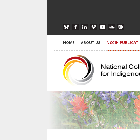
HOME
ABOUT US
NCCIH PUBLICAT