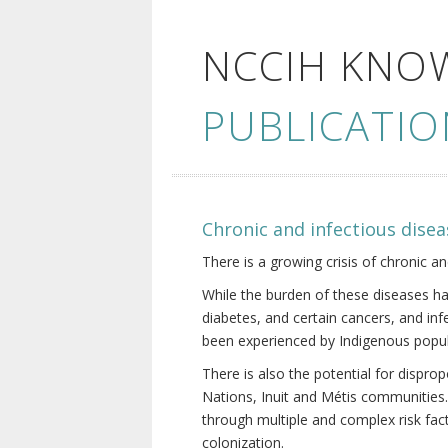
NCCIH KNO
PUBLICATIO
Chronic and infectious disea
There is a growing crisis of chronic a
While the burden of these diseases ha
diabetes, and certain cancers, and in
been experienced by Indigenous popul
There is also the potential for dispr
Nations, Inuit and Métis communities.
through multiple and complex risk fact
colonization.