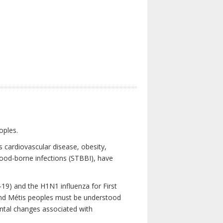
oples.
 cardiovascular disease, obesity,
lood-borne infections (STBBI), have
19) and the H1N1 influenza for First
 and Métis peoples must be understood
ental changes associated with