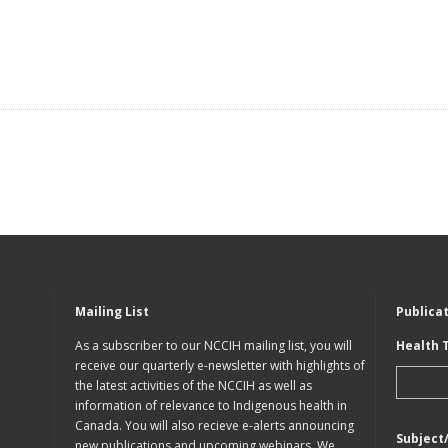
Mailing List
Publica
As a subscriber to our NCCIH mailing list, you will
Health 
receive our quarterly e-newsletter with highlights of
the latest activities of the NCCIH as well as
information of relevance to Indigenous health in
Canada. You will also recieve e-alerts announcing
Subject
new publications and upcoming webinars. We