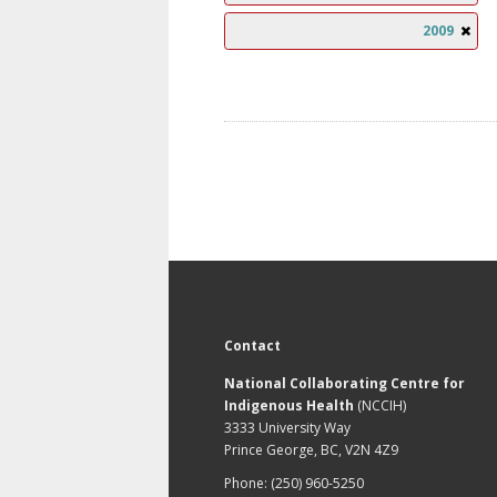
2009
Contact
National Collaborating Centre for
Indigenous Health
(NCCIH)
3333 University Way
Prince George, BC, V2N 4Z9
Phone: (250) 960-5250