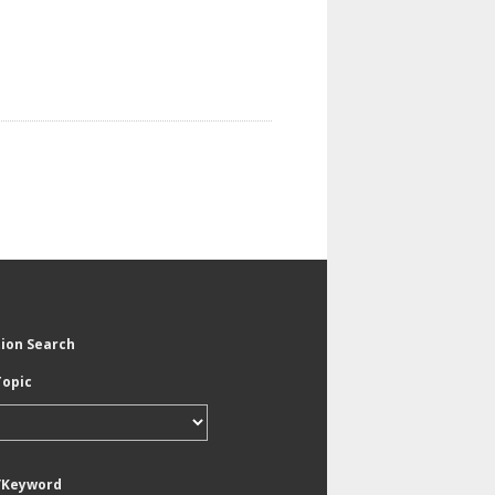
tion Search
Topic
/Keyword