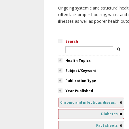
Ongoing systemic and structural healt
often lack proper housing, water and f
illnesses as well as poorer health ou
Search
Health Topics
Subject/Keyword
Publication Type
Year Published
Chronic and infectious diseases
Diabetes
Fact sheets