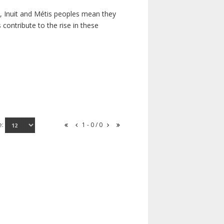
s, Inuit and Métis peoples mean they
contribute to the rise in these
e:
1 - 0 / 0