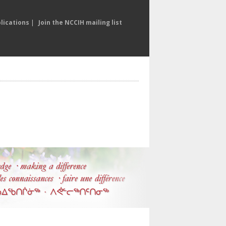
lications
|
Join the NCCIH mailing list