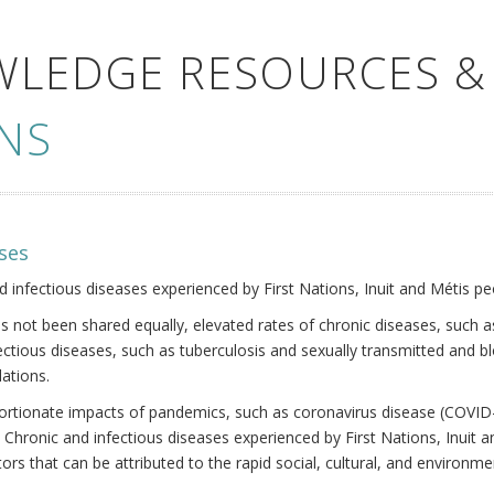
WLEDGE RESOURCES &
NS
ses
nd infectious diseases experienced by First Nations, Inuit and Métis pe
s not been shared equally, elevated rates of chronic diseases, such as
fectious diseases, such as tuberculosis and sexually transmitted and b
ations.
oportionate impacts of pandemics, such as coronavirus disease (COVID-
 Chronic and infectious diseases experienced by First Nations, Inuit
ors that can be attributed to the rapid social, cultural, and environm