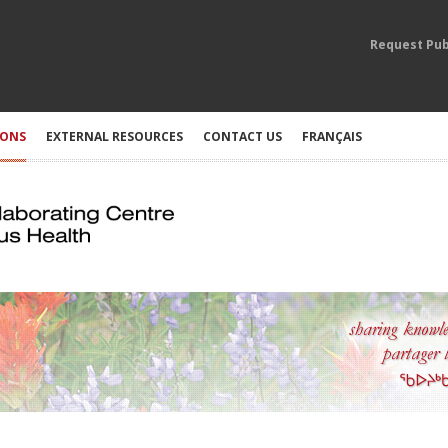
Request Pub
IONS
EXTERNAL RESOURCES
CONTACT US
FRANÇAIS