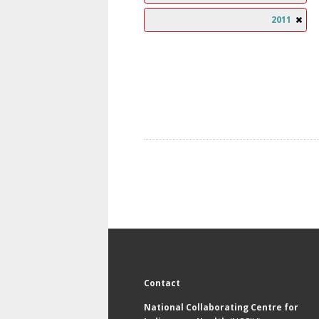
2011
Contact
National Collaborating Centre for