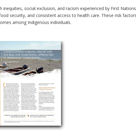
h inequities, social exclusion, and racism experienced by First Nation
ood security, and consistent access to health care. These risk factors 
tcomes among Indigenous individuals.