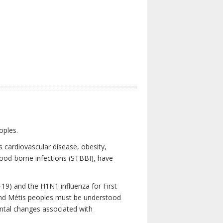
oples.
 cardiovascular disease, obesity,
lood-borne infections (STBBI), have
19) and the H1N1 influenza for First
 and Métis peoples must be understood
ental changes associated with