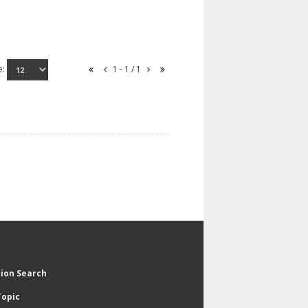
e:
1 - 1 / 1
tion Search
Topic