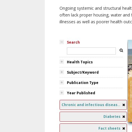
Ongoing systemic and structural healt
often lack proper housing, water and f
illnesses as well as poorer health ou
Search
Health Topics
Subject/Keyword
Publication Type
Year Published
Chronic and infectious diseases
Diabetes
Fact sheets