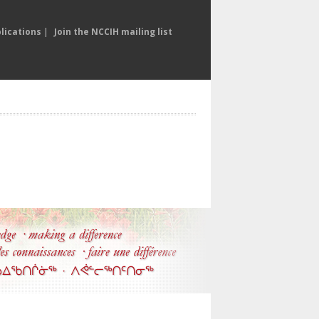
lications
|
Join the NCCIH mailing list