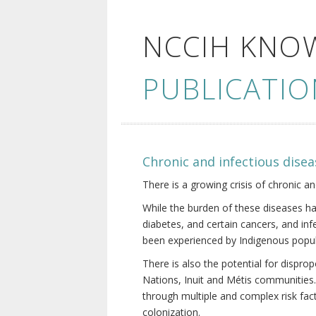
NCCIH KNO
PUBLICATIO
Chronic and infectious disea
There is a growing crisis of chronic a
While the burden of these diseases ha
diabetes, and certain cancers, and in
been experienced by Indigenous popul
There is also the potential for dispr
Nations, Inuit and Métis communities.
through multiple and complex risk fact
colonization.