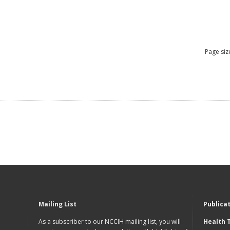
Page siz
Mailing List
Publica
As a subscriber to our NCCIH mailing list, you will
Health 