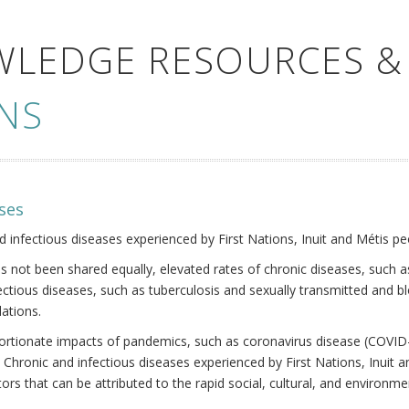
WLEDGE RESOURCES &
NS
ses
nd infectious diseases experienced by First Nations, Inuit and Métis pe
s not been shared equally, elevated rates of chronic diseases, such as
fectious diseases, such as tuberculosis and sexually transmitted and b
ations.
oportionate impacts of pandemics, such as coronavirus disease (COVID-
 Chronic and infectious diseases experienced by First Nations, Inuit
ors that can be attributed to the rapid social, cultural, and environm