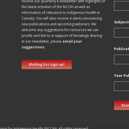
receive our quarterly e-newsletter with highlights of
the latest activities of the NCCIH as well as
information of relevance to Indigenous health in
Canada. You will also recieve e-alerts announcing
Subject
new publications and upcoming webinars. We
welcome any suggestions for resources we can
profile and link to in support of knowlege sharing
in our newsletter, please
email your
suggestions
.
Publica
Mailing list sign up!
Year Pu
Sear
tre for Indigenous Health (NCCIH). All rights reserved.