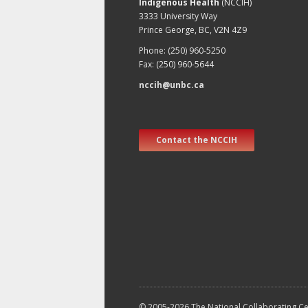
Indigenous Health
(NCCIH)
3333 University Way
Prince George, BC, V2N 4Z9
Phone: (250) 960-5250
Fax: (250) 960-5644
nccih@unbc.ca
Contact the NCCIH
© 2005-2026 The National Collaborating Cen