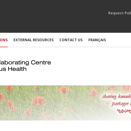
Request Pub
IONS
EXTERNAL RESOURCES
CONTACT US
FRANÇAIS