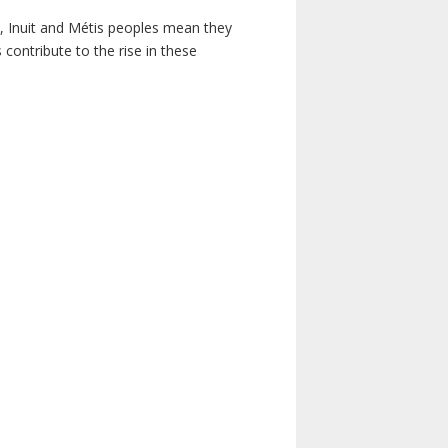
s, Inuit and Métis peoples mean they
contribute to the rise in these