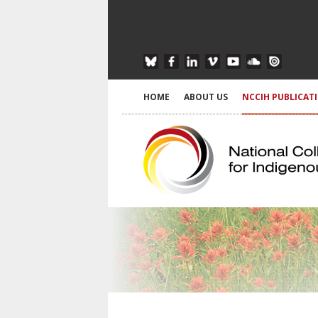
HOME
ABOUT US
NCCIH PUBLICAT