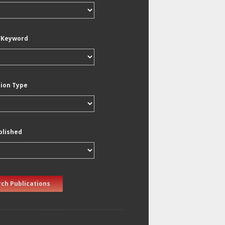
/Keyword
tion Type
blished
ch Publications