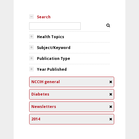
Search
Health Topics
Subject/Keyword
Publication Type
Year Published
NCCIH general
Diabetes
Newsletters
2014