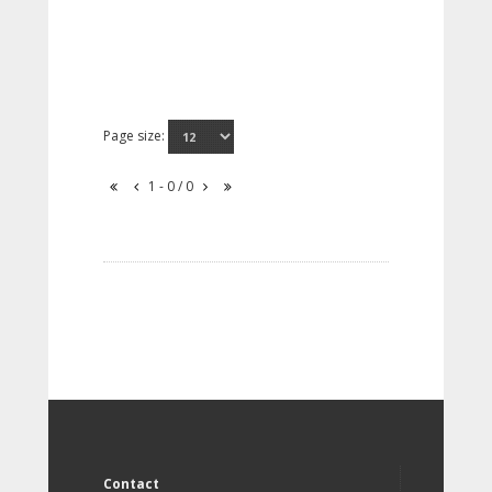
Page size:
1 - 0 / 0
Contact