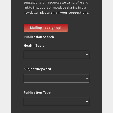
suggestions for resources we can profile and
link to in support of knowlege sharing in our
newsletter, please
email your suggestions
.
Mailing list sign up!
Publication Search
Health Topic
Subject/Keyword
Publication Type