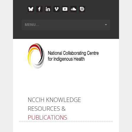
NCCIH KNOWLEDGE
RESOURCES &
PUBLICATIONS