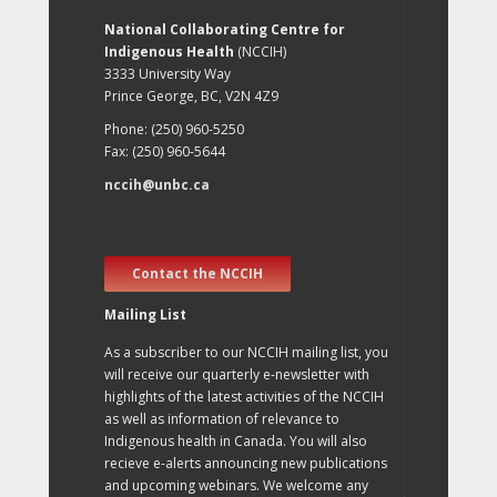
National Collaborating Centre for
Indigenous Health
(NCCIH)
3333 University Way
Prince George, BC, V2N 4Z9
Phone: (250) 960-5250
Fax: (250) 960-5644
nccih@unbc.ca
Contact the NCCIH
Mailing List
As a subscriber to our NCCIH mailing list, you
will receive our quarterly e-newsletter with
highlights of the latest activities of the NCCIH
as well as information of relevance to
Indigenous health in Canada. You will also
recieve e-alerts announcing new publications
and upcoming webinars. We welcome any