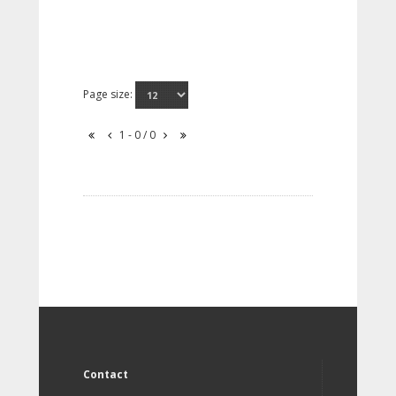
Page size:
1 - 0 / 0
Contact