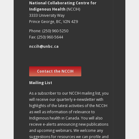
National Collaborating Centre for
Indigenous Health
(NCCIH)
3333 University Way
Prince George, BC, V2N 4Z9
Phone: (250) 960-5250
Fax: (250) 960-5644
nccih@unbc.ca
Contact the NCCIH
Mailing List
As a subscriber to our NCCIH mailing list, you
will receive our quarterly e-newsletter with
highlights of the latest activities of the NCCIH
as well as information of relevance to
Indigenous health in Canada. You will also
recieve e-alerts announcing new publications
and upcoming webinars. We welcome any
suggestions for resources we can profile and