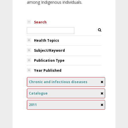
among Indigenous individuals.
Search
Health Topics
Subject/Keyword
Publication Type
Year Published
Chronic and infectious diseases
Catalogue
2011