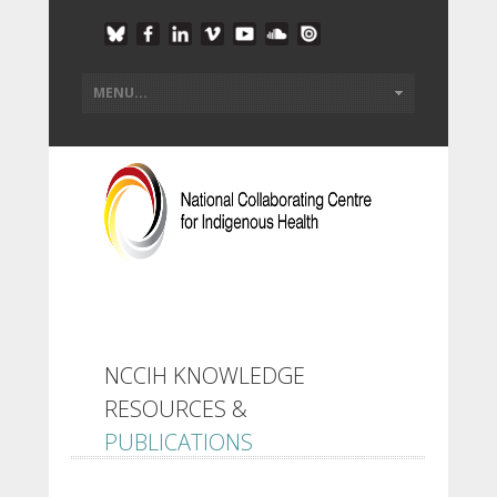
NCCIH KNOWLEDGE
RESOURCES &
PUBLICATIONS