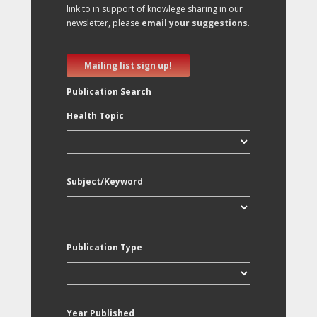
link to in support of knowlege sharing in our
newsletter, please
email your suggestions
.
Mailing list sign up!
Publication Search
Health Topic
Subject/Keyword
Publication Type
Year Published