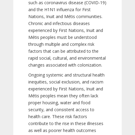
such as coronavirus disease (COVID-19)
and the H1N1 influenza for First
Nations, Inuit and Métis communities.
Chronic and infectious diseases
experienced by First Nations, Inuit and
Métis peoples must be understood
through multiple and complex risk
factors that can be attributed to the
rapid social, cultural, and environmental
changes associated with colonization.
Ongoing systemic and structural health
inequities, social exclusion, and racism
experienced by First Nations, Inuit and
Métis peoples mean they often lack
proper housing, water and food
security, and consistent access to
health care. These risk factors
contribute to the rise in these illnesses
as well as poorer health outcomes