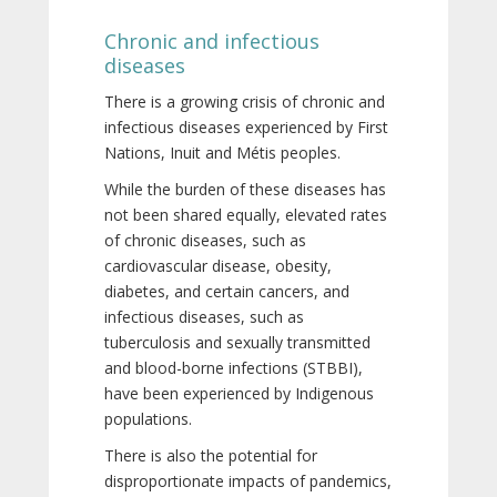
Chronic and infectious
diseases
There is a growing crisis of chronic and
infectious diseases experienced by First
Nations, Inuit and Métis peoples.
While the burden of these diseases has
not been shared equally, elevated rates
of chronic diseases, such as
cardiovascular disease, obesity,
diabetes, and certain cancers, and
infectious diseases, such as
tuberculosis and sexually transmitted
and blood-borne infections (STBBI),
have been experienced by Indigenous
populations.
There is also the potential for
disproportionate impacts of pandemics,