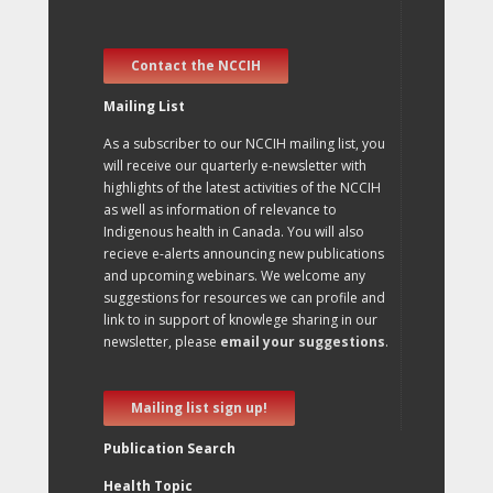
Contact the NCCIH
Mailing List
As a subscriber to our NCCIH mailing list, you
will receive our quarterly e-newsletter with
highlights of the latest activities of the NCCIH
as well as information of relevance to
Indigenous health in Canada. You will also
recieve e-alerts announcing new publications
and upcoming webinars. We welcome any
suggestions for resources we can profile and
link to in support of knowlege sharing in our
newsletter, please
email your suggestions
.
Mailing list sign up!
Publication Search
Health Topic