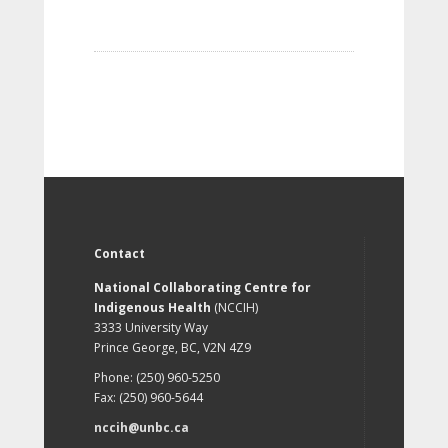
Contact
National Collaborating Centre for
Indigenous Health
(NCCIH)
3333 University Way
Prince George, BC, V2N 4Z9
Phone: (250) 960-5250
Fax: (250) 960-5644
nccih@unbc.ca