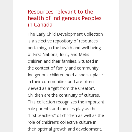
Resources relevant to the
health of Indigenous Peoples
in Canada
The Early Child Development Collection
is a selective repository of resources
pertaining to the health and well-being
of First Nations, Inuit, and Metis
children and their families. Situated in
the context of family and community,
Indigenous children hold a special place
in their communities and are often
viewed as a “gift from the Creator”.
Children are the continuity of cultures.
This collection recognizes the important
role parents and families play as the
“first teachers” of children as well as the
role of children’s collective culture in
their optimal growth and development.