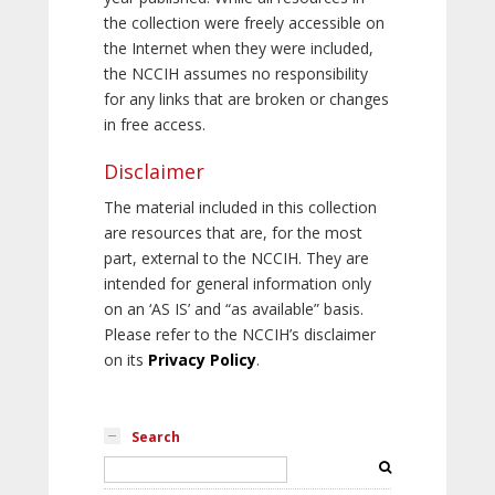
the collection were freely accessible on
the Internet when they were included,
the NCCIH assumes no responsibility
for any links that are broken or changes
in free access.
Disclaimer
The material included in this collection
are resources that are, for the most
part, external to the NCCIH. They are
intended for general information only
on an ‘AS IS’ and “as available” basis.
Please refer to the NCCIH’s disclaimer
on its
Privacy Policy
.
Search