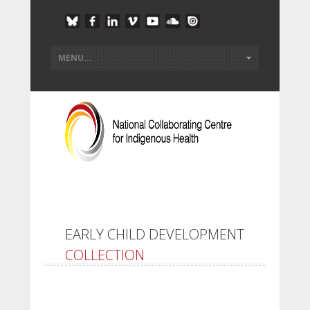
EARLY CHILD DEVELOPMENT
COLLECTION