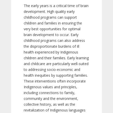
The early years is a critical time of brain
development. High quality early
childhood programs can support
children and families in ensuring the
very best opportunities for optimal
brain development to occur. Early
childhood programs can also address
the disproportionate burdens of ill
health experienced by Indigenous
children and their families. Early learning
and childcare are particularly well-suited
to addressing socio-economic and
health inequities by supporting families.
These interventions often incorporate
Indigenous values and principles,
including connections to family,
community and the environment,
collective history, as well as the
revitalization of Indigenous languages