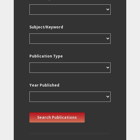
Subject/Keyword
Publication Type
Year Published
Search Publications