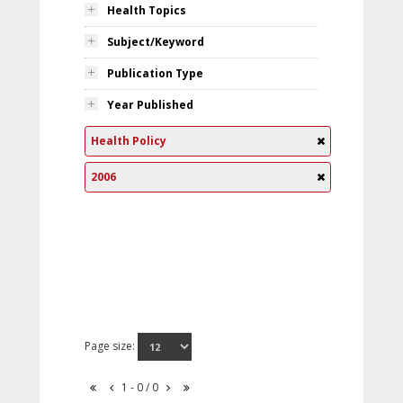
Health Topics
Subject/Keyword
Publication Type
Year Published
Health Policy
2006
Page size:
1 - 0 / 0