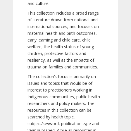
and culture.
This collection includes a broad range
of literature drawn from national and
international sources, and focuses on
maternal health and birth outcomes,
early learning and child care, child
welfare, the health status of young
children, protective factors and
resiliency, as well as the impacts of
trauma on families and communities.
The collection’s focus is primarily on
issues and topics that would be of
interest to practitioners working in
Indigenous communities, public health
researchers and policy makers. The
resources in this collection can be
searched by health topic,
subject/keyword, publication type and
year published. While all resources in