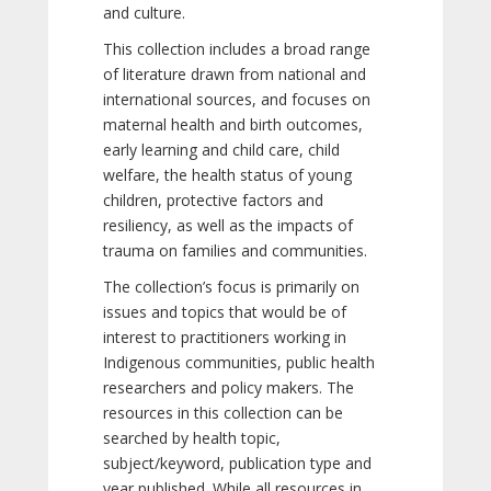
and culture.
This collection includes a broad range
of literature drawn from national and
international sources, and focuses on
maternal health and birth outcomes,
early learning and child care, child
welfare, the health status of young
children, protective factors and
resiliency, as well as the impacts of
trauma on families and communities.
The collection’s focus is primarily on
issues and topics that would be of
interest to practitioners working in
Indigenous communities, public health
researchers and policy makers. The
resources in this collection can be
searched by health topic,
subject/keyword, publication type and
year published. While all resources in