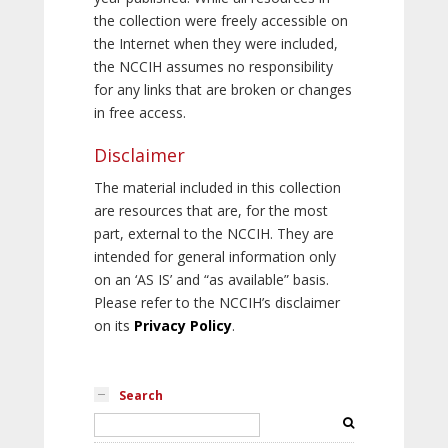
the collection were freely accessible on
the Internet when they were included,
the NCCIH assumes no responsibility
for any links that are broken or changes
in free access.
Disclaimer
The material included in this collection
are resources that are, for the most
part, external to the NCCIH. They are
intended for general information only
on an ‘AS IS’ and “as available” basis.
Please refer to the NCCIH’s disclaimer
on its
Privacy Policy
.
Search