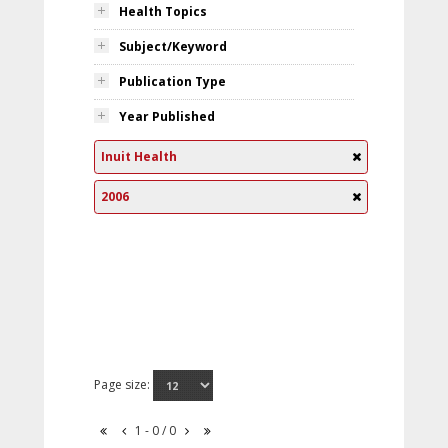
Health Topics
Subject/Keyword
Publication Type
Year Published
Inuit Health
2006
Page size:
1 - 0 / 0