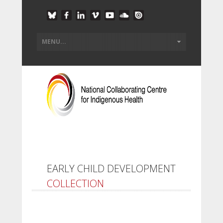
EARLY CHILD DEVELOPMENT
COLLECTION