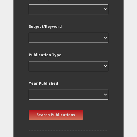
Subject/Keyword
Publication Type
Year Published
Search Publications