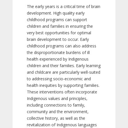
The early years is a critical time of brain
development. High quality early
childhood programs can support
children and families in ensuring the
very best opportunities for optimal
brain development to occur. Early
childhood programs can also address
the disproportionate burdens of ill
health experienced by Indigenous
children and their families. Early learning
and childcare are particularly well-suited
to addressing socio-economic and
health inequities by supporting families.
These interventions often incorporate
Indigenous values and principles,
including connections to family,
community and the environment,
collective history, as well as the
revitalization of Indigenous languages