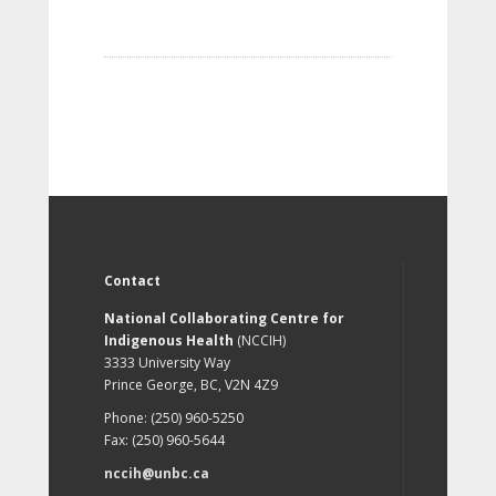
Contact
National Collaborating Centre for
Indigenous Health
(NCCIH)
3333 University Way
Prince George, BC, V2N 4Z9
Phone: (250) 960-5250
Fax: (250) 960-5644
nccih@unbc.ca