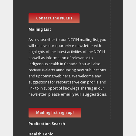
Contact the NCCIH
Mailing List
As a subscriber to our NCCIH mailing list, you
will receive our quarterly e-newsletter with
highlights of the latest activities of the NCCIH
as well as information of relevance to
Indigenous health in Canada. You will also
recieve e-alerts announcing new publications
and upcoming webinars. We welcome any
suggestions for resources we can profile and
link to in support of knowlege sharing in our
newsletter, please
email your suggestions
.
Mailing list sign up!
Publication Search
Health Topic