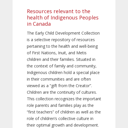
Resources relevant to the
health of Indigenous Peoples
in Canada
The Early Child Development Collection
is a selective repository of resources
pertaining to the health and well-being
of First Nations, Inuit, and Metis
children and their families. Situated in
the context of family and community,
Indigenous children hold a special place
in their communities and are often
viewed as a “gift from the Creator”.
Children are the continuity of cultures.
This collection recognizes the important
role parents and families play as the
“first teachers” of children as well as the
role of children’s collective culture in
their optimal growth and development.