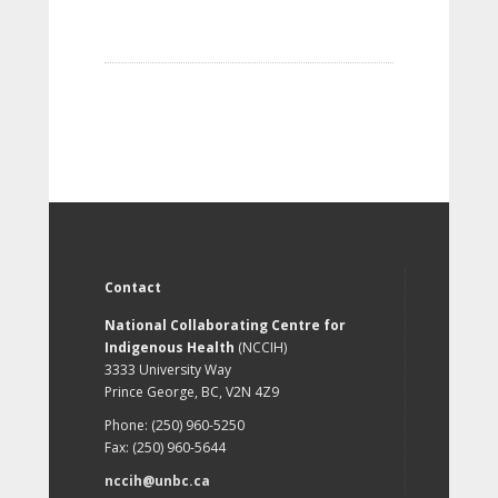
Contact
National Collaborating Centre for
Indigenous Health
(NCCIH)
3333 University Way
Prince George, BC, V2N 4Z9
Phone: (250) 960-5250
Fax: (250) 960-5644
nccih@unbc.ca