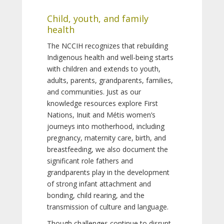
Child, youth, and family
health
The NCCIH recognizes that rebuilding
Indigenous health and well-being starts
with children and extends to youth,
adults, parents, grandparents, families,
and communities. Just as our
knowledge resources explore First
Nations, Inuit and Métis women’s
journeys into motherhood, including
pregnancy, maternity care, birth, and
breastfeeding, we also document the
significant role fathers and
grandparents play in the development
of strong infant attachment and
bonding, child rearing, and the
transmission of culture and language.
Though challenges continue to disrupt