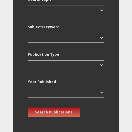
Subject/Keyword
Publication Type
Year Published
Search Publications