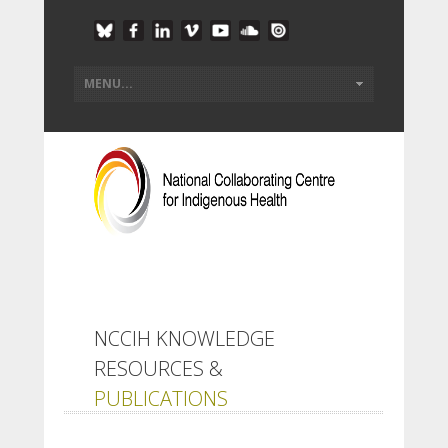
NCCIH KNOWLEDGE
RESOURCES &
PUBLICATIONS