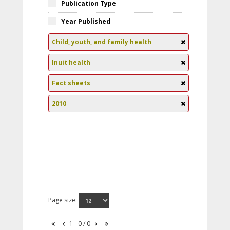
Publication Type
Year Published
Child, youth, and family health
Inuit health
Fact sheets
2010
Page size:
1 - 0 / 0