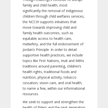
family and child health, most
significantly the removal of Indigenous
children through child welfares services,
the NCCIH supports initiatives that
move towards improving child and
family health outcomes, such as
equitable access to health care,
midwifery, and the full endorsement of
Jordan’s Principle. In order to detail
supportive health practices, we include
topics like First Nations, Inuit and Métis
traditions around parenting, children’s
health rights, traditional foods and
nutrition, physical activity, tobacco
cessation, vision care, and oral health,
to name a few, within our informational
resources.
We seek to support and strengthen the
health of Elders and the next generation