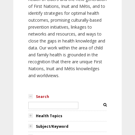
of First Nations, Inuit and Métis, and to
identify strategies for optimal health
outcomes, promising culturally-based
prevention initiatives, linkages to
networks and resources, and ways to
close the gaps in health knowledge and
data. Our work within the area of child
and family health is grounded in the
recognition that there are unique First
Nations, Inuit and Métis knowledges
and worldviews.
Search
Health Topics
Subject/Keyword