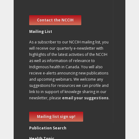
Contact the NCCIH
Mailing List
As a subscriber to our NCCIH mailing list, you
will receive our quarterly e-newsletter with
highlights of the latest activities of the NCCIH
as well as information of relevance to
Indigenous health in Canada. You will also
recieve e-alerts announcing new publications
and upcoming webinars. We welcome any
suggestions for resources we can profile and
link to in support of knowlege sharing in our
newsletter, please
email your suggestions
.
Mailing list sign up!
Publication Search
Health Topic