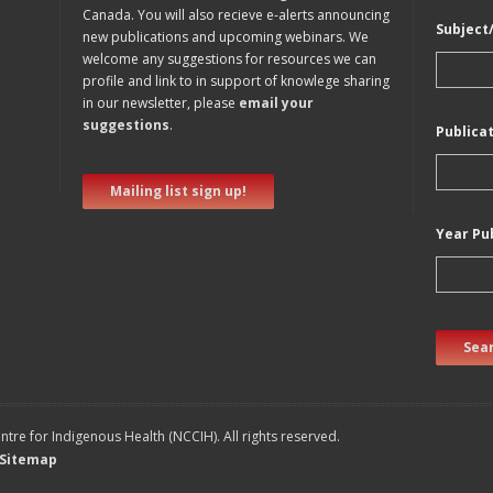
Canada. You will also recieve e-alerts announcing
Subject
new publications and upcoming webinars. We
welcome any suggestions for resources we can
profile and link to in support of knowlege sharing
in our newsletter, please
email your
suggestions
.
Publica
Mailing list sign up!
Year Pu
Sear
tre for Indigenous Health (NCCIH). All rights reserved.
Sitemap