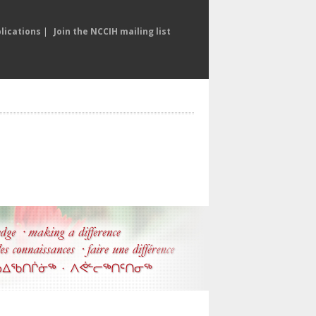
lications
|
Join the NCCIH mailing list