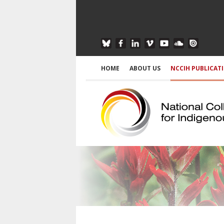
HOME
ABOUT US
NCCIH PUBLICAT