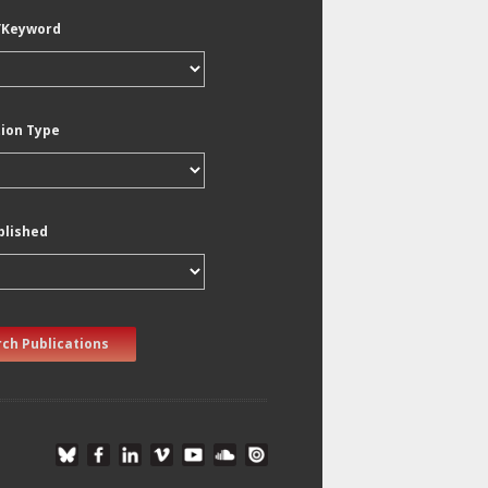
/Keyword
tion Type
blished
ch Publications