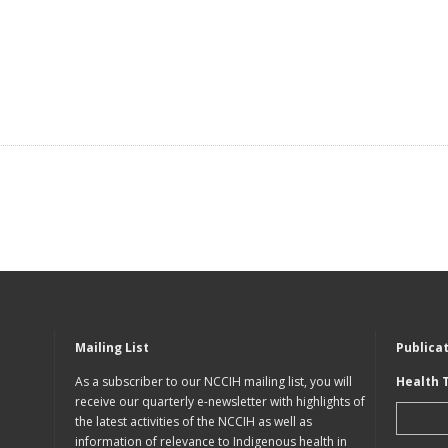
Mailing List
Publica
As a subscriber to our NCCIH mailing list, you will
Health 
receive our quarterly e-newsletter with highlights of
the latest activities of the NCCIH as well as
information of relevance to Indigenous health in