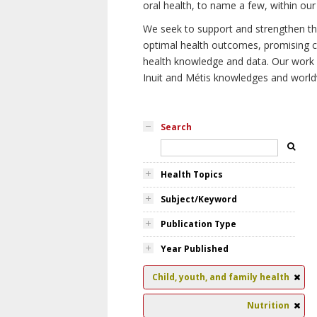
oral health, to name a few, within our
We seek to support and strengthen the 
optimal health outcomes, promising cu
health knowledge and data. Our work wi
Inuit and Métis knowledges and world
Search
Health Topics
Subject/Keyword
Publication Type
Year Published
Child, youth, and family health
Nutrition