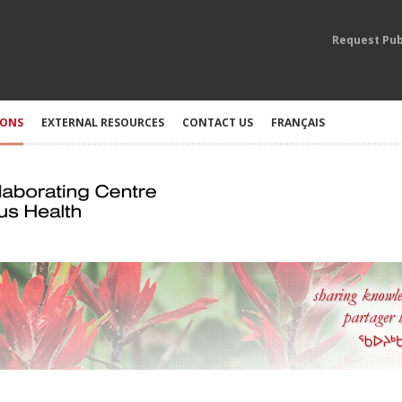
Request Pub
IONS
EXTERNAL RESOURCES
CONTACT US
FRANÇAIS