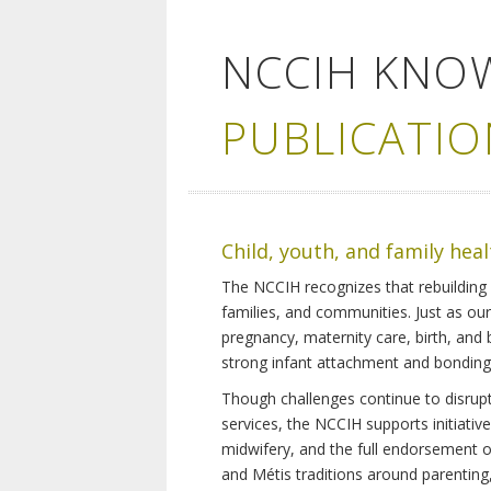
NCCIH KNO
PUBLICATIO
Child, youth, and family hea
The NCCIH recognizes that rebuilding 
families, and communities. Just as ou
pregnancy, maternity care, birth, and
strong infant attachment and bonding,
Though challenges continue to disrupt 
services, the NCCIH supports initiati
midwifery, and the full endorsement of 
and Métis traditions around parenting, 