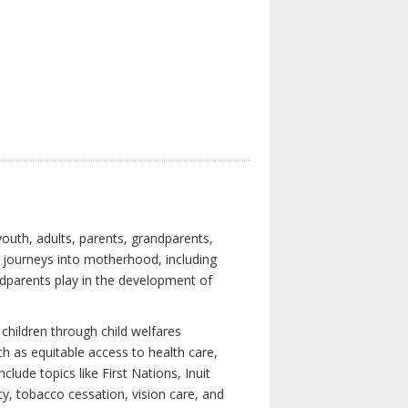
youth, adults, parents, grandparents,
s journeys into motherhood, including
ndparents play in the development of
children through child welfares
h as equitable access to health care,
clude topics like First Nations, Inuit
ity, tobacco cessation, vision care, and