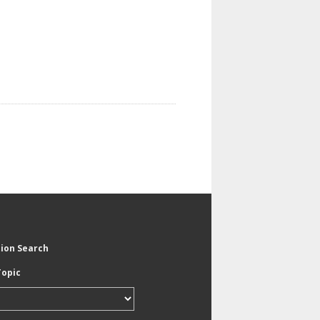
tion Search
Topic