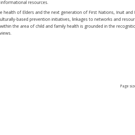
 informational resources.
health of Elders and the next generation of First Nations, Inuit and M
lturally-based prevention initiatives, linkages to networks and resou
thin the area of child and family health is grounded in the recognitio
views.
Page siz