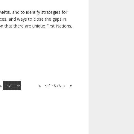
étis, and to identify strategies for
rces, and ways to close the gaps in
n that there are unique First Nations,
e:
1 - 0 / 0