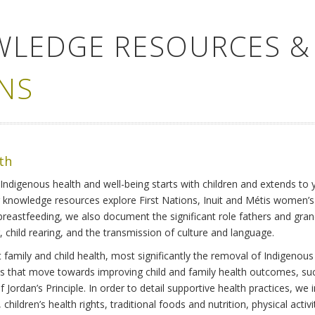
WLEDGE RESOURCES &
NS
lth
Indigenous health and well-being starts with children and extends to 
r knowledge resources explore First Nations, Inuit and Métis women’
 breastfeeding, we also document the significant role fathers and gra
 child rearing, and the transmission of culture and language.
family and child health, most significantly the removal of Indigenous 
ves that move towards improving child and family health outcomes, suc
Jordan’s Principle. In order to detail supportive health practices, we in
children’s health rights, traditional foods and nutrition, physical activ