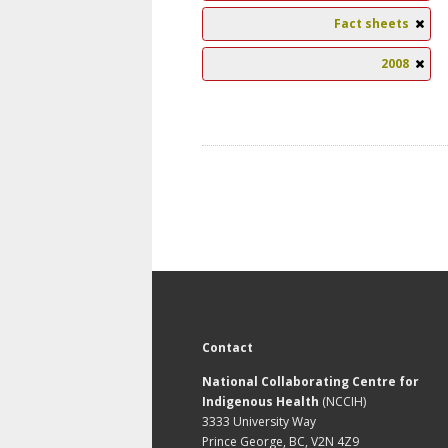
Fact sheets
2008
Contact
National Collaborating Centre for
Indigenous Health
(NCCIH)
3333 University Way
Prince George, BC, V2N 4Z9