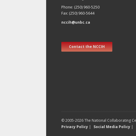
Phone: (250) 960-5250
Fax: (250) 960-5644
nccih@unbc.ca
Contact the NCCIH
© 2005-2026 The National Collaborating Cen
Privacy Policy
|
Social Media Policy
|