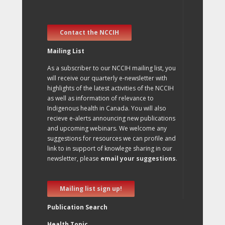
Contact the NCCIH
Mailing List
As a subscriber to our NCCIH mailing list, you
will receive our quarterly e-newsletter with
highlights of the latest activities of the NCCIH
as well as information of relevance to
Indigenous health in Canada. You will also
recieve e-alerts announcing new publications
and upcoming webinars. We welcome any
suggestions for resources we can profile and
link to in support of knowlege sharing in our
newsletter, please
email your suggestions
.
Mailing list sign up!
Publication Search
Health Topic