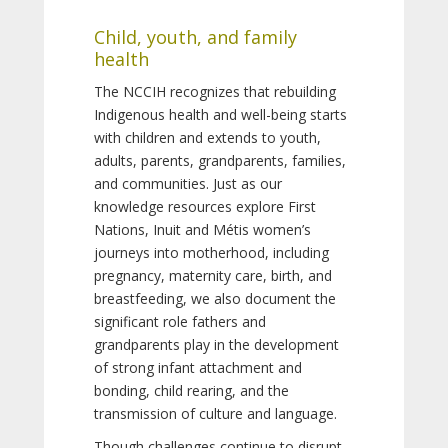
Child, youth, and family
health
The NCCIH recognizes that rebuilding
Indigenous health and well-being starts
with children and extends to youth,
adults, parents, grandparents, families,
and communities. Just as our
knowledge resources explore First
Nations, Inuit and Métis women’s
journeys into motherhood, including
pregnancy, maternity care, birth, and
breastfeeding, we also document the
significant role fathers and
grandparents play in the development
of strong infant attachment and
bonding, child rearing, and the
transmission of culture and language.
Though challenges continue to disrupt