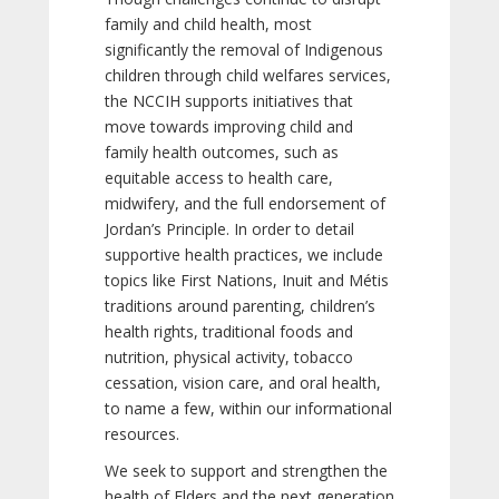
family and child health, most
significantly the removal of Indigenous
children through child welfares services,
the NCCIH supports initiatives that
move towards improving child and
family health outcomes, such as
equitable access to health care,
midwifery, and the full endorsement of
Jordan’s Principle. In order to detail
supportive health practices, we include
topics like First Nations, Inuit and Métis
traditions around parenting, children’s
health rights, traditional foods and
nutrition, physical activity, tobacco
cessation, vision care, and oral health,
to name a few, within our informational
resources.
We seek to support and strengthen the
health of Elders and the next generation