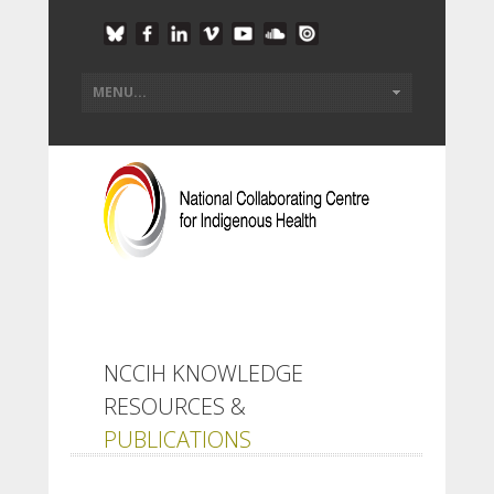
NCCIH KNOWLEDGE
RESOURCES &
PUBLICATIONS