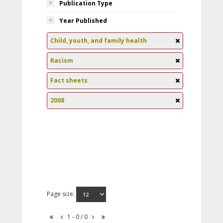
Publication Type
Year Published
Child, youth, and family health
Racism
Fact sheets
2008
Page size:
1 - 0 / 0