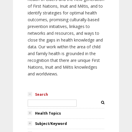
of First Nations, Inuit and Métis, and to
identify strategies for optimal health
outcomes, promising culturally-based
prevention initiatives, linkages to
networks and resources, and ways to
close the gaps in health knowledge and
data. Our work within the area of child
and family health is grounded in the
recognition that there are unique First
Nations, Inuit and Métis knowledges
and worldviews.
Search
Health Topics
Subject/Keyword