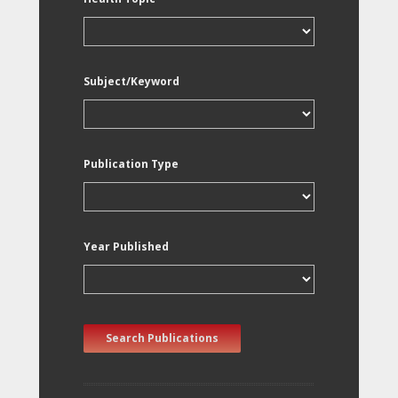
Subject/Keyword
Publication Type
Year Published
Search Publications