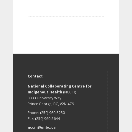
Contact
National Collaborating Centre for
Indigenous Health
(NCCIH)
3333 University Way
Prince George, BC, V2N 4Z9
Phone: (250) 960-5250
Fax: (250) 960-5644
nccih@unbc.ca