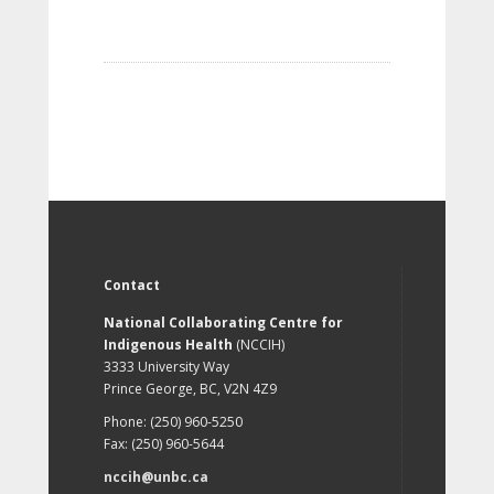
Contact
National Collaborating Centre for
Indigenous Health
(NCCIH)
3333 University Way
Prince George, BC, V2N 4Z9
Phone: (250) 960-5250
Fax: (250) 960-5644
nccih@unbc.ca