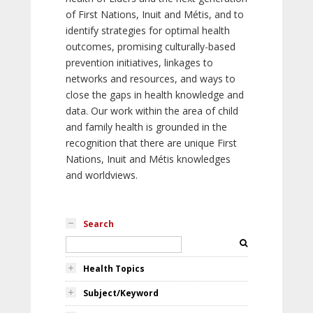
of First Nations, Inuit and Métis, and to
identify strategies for optimal health
outcomes, promising culturally-based
prevention initiatives, linkages to
networks and resources, and ways to
close the gaps in health knowledge and
data. Our work within the area of child
and family health is grounded in the
recognition that there are unique First
Nations, Inuit and Métis knowledges
and worldviews.
Search
Health Topics
Subject/Keyword