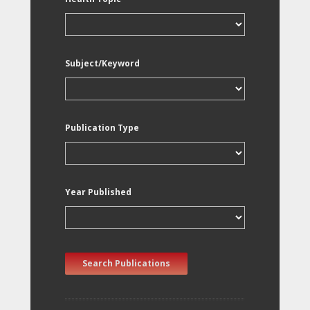
Subject/Keyword
Publication Type
Year Published
Search Publications