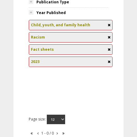
Publication Type
Year Published
Child, youth, and family health
Racism
Fact sheets
2023
Page size:
1 - 0 / 0