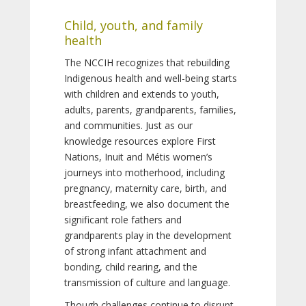
Child, youth, and family
health
The NCCIH recognizes that rebuilding
Indigenous health and well-being starts
with children and extends to youth,
adults, parents, grandparents, families,
and communities. Just as our
knowledge resources explore First
Nations, Inuit and Métis women’s
journeys into motherhood, including
pregnancy, maternity care, birth, and
breastfeeding, we also document the
significant role fathers and
grandparents play in the development
of strong infant attachment and
bonding, child rearing, and the
transmission of culture and language.
Though challenges continue to disrupt