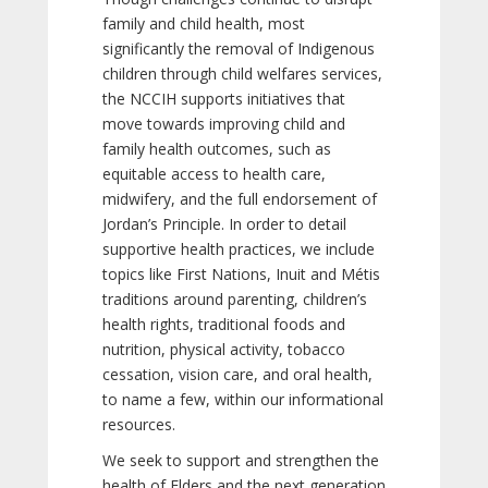
family and child health, most
significantly the removal of Indigenous
children through child welfares services,
the NCCIH supports initiatives that
move towards improving child and
family health outcomes, such as
equitable access to health care,
midwifery, and the full endorsement of
Jordan’s Principle. In order to detail
supportive health practices, we include
topics like First Nations, Inuit and Métis
traditions around parenting, children’s
health rights, traditional foods and
nutrition, physical activity, tobacco
cessation, vision care, and oral health,
to name a few, within our informational
resources.
We seek to support and strengthen the
health of Elders and the next generation