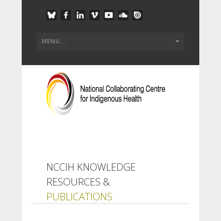
NCCIH KNOWLEDGE
RESOURCES &
PUBLICATIONS