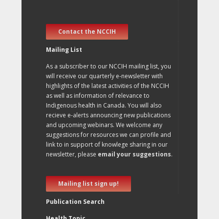
Contact the NCCIH
Mailing List
As a subscriber to our NCCIH mailing list, you
will receive our quarterly e-newsletter with
highlights of the latest activities of the NCCIH
as well as information of relevance to
Indigenous health in Canada. You will also
recieve e-alerts announcing new publications
and upcoming webinars. We welcome any
suggestions for resources we can profile and
link to in support of knowlege sharing in our
newsletter, please
email your suggestions
.
Mailing list sign up!
Publication Search
Health Topic