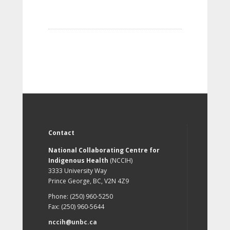
Contact
National Collaborating Centre for
Indigenous Health
(NCCIH)
3333 University Way
Prince George, BC, V2N 4Z9
Phone: (250) 960-5250
Fax: (250) 960-5644
nccih@unbc.ca