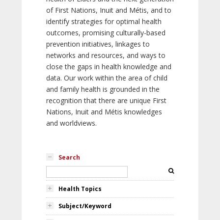
of First Nations, Inuit and Métis, and to
identify strategies for optimal health
outcomes, promising culturally-based
prevention initiatives, linkages to
networks and resources, and ways to
close the gaps in health knowledge and
data. Our work within the area of child
and family health is grounded in the
recognition that there are unique First
Nations, Inuit and Métis knowledges
and worldviews.
Search
Health Topics
Subject/Keyword