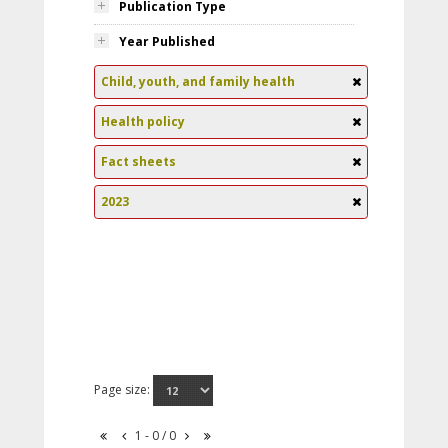
Publication Type
Year Published
Child, youth, and family health
Health policy
Fact sheets
2023
Page size:
1 - 0 / 0