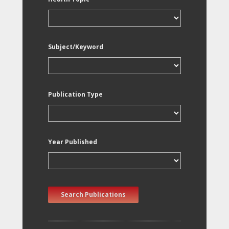
Subject/Keyword
Publication Type
Year Published
Search Publications