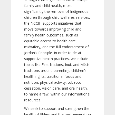
family and child health, most
significantly the removal of Indigenous
children through child welfares services,
the NCCIH supports initiatives that
move towards improving child and
family health outcomes, such as
equitable access to health care,
midwifery, and the full endorsement of
Jordan’s Principle. In order to detail
supportive health practices, we include
topics like First Nations, Inuit and Métis
traditions around parenting, children’s
health rights, traditional foods and
nutrition, physical activity, tobacco
cessation, vision care, and oral health,
to name a few, within our informational
resources.
We seek to support and strengthen the
health of Elders and the next generation