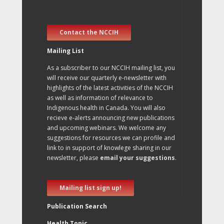
Contact the NCCIH
Mailing List
As a subscriber to our NCCIH mailing list, you
will receive our quarterly e-newsletter with
highlights of the latest activities of the NCCIH
as well as information of relevance to
Indigenous health in Canada. You will also
recieve e-alerts announcing new publications
and upcoming webinars. We welcome any
suggestions for resources we can profile and
link to in support of knowlege sharing in our
newsletter, please
email your suggestions
.
Mailing list sign up!
Publication Search
Health Topic