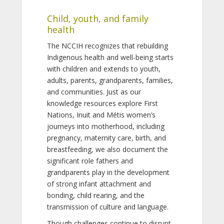
Child, youth, and family
health
The NCCIH recognizes that rebuilding
Indigenous health and well-being starts
with children and extends to youth,
adults, parents, grandparents, families,
and communities. Just as our
knowledge resources explore First
Nations, Inuit and Métis women’s
journeys into motherhood, including
pregnancy, maternity care, birth, and
breastfeeding, we also document the
significant role fathers and
grandparents play in the development
of strong infant attachment and
bonding, child rearing, and the
transmission of culture and language.
Though challenges continue to disrupt