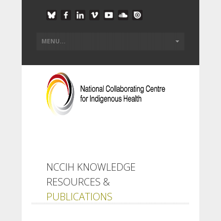
NCCIH KNOWLEDGE
RESOURCES &
PUBLICATIONS