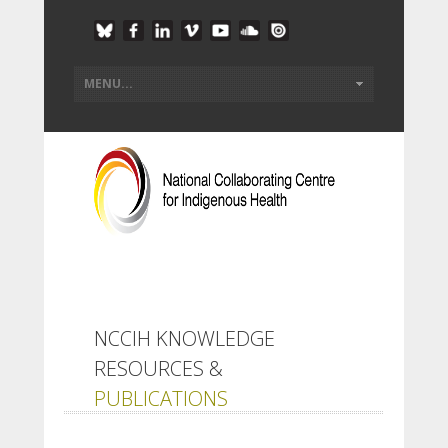
NCCIH KNOWLEDGE
RESOURCES &
PUBLICATIONS