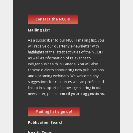
Contact the NCCIH
Mailing List
As a subscriber to our NCCIH mailing list, you
will receive our quarterly e-newsletter with
highlights of the latest activities of the NCCIH
as well as information of relevance to
Indigenous health in Canada. You will also
recieve e-alerts announcing new publications
and upcoming webinars. We welcome any
suggestions for resources we can profile and
link to in support of knowlege sharing in our
newsletter, please
email your suggestions
.
Mailing list sign up!
Publication Search
Health Topic