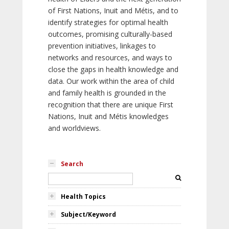
of First Nations, Inuit and Métis, and to
identify strategies for optimal health
outcomes, promising culturally-based
prevention initiatives, linkages to
networks and resources, and ways to
close the gaps in health knowledge and
data. Our work within the area of child
and family health is grounded in the
recognition that there are unique First
Nations, Inuit and Métis knowledges
and worldviews.
Search
Health Topics
Subject/Keyword