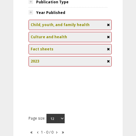
Publication Type
Year Published
Child, youth, and family health
Culture and health
Fact sheets
2023
Page size:
1 - 0 / 0