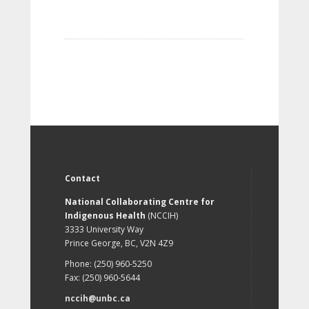
Contact
National Collaborating Centre for
Indigenous Health
(NCCIH)
3333 University Way
Prince George, BC, V2N 4Z9
Phone: (250) 960-5250
Fax: (250) 960-5644
nccih@unbc.ca