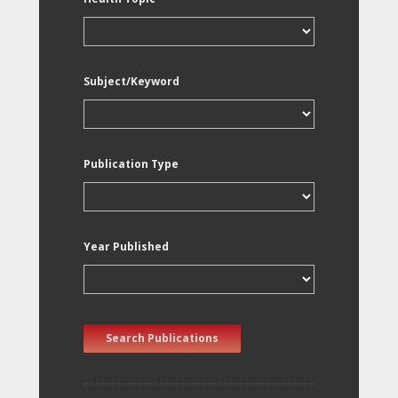
Subject/Keyword
Publication Type
Year Published
Search Publications