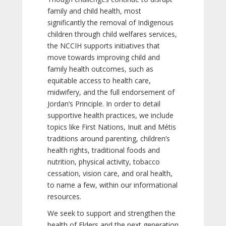
family and child health, most
significantly the removal of Indigenous
children through child welfares services,
the NCCIH supports initiatives that
move towards improving child and
family health outcomes, such as
equitable access to health care,
midwifery, and the full endorsement of
Jordan’s Principle. In order to detail
supportive health practices, we include
topics like First Nations, Inuit and Métis
traditions around parenting, children’s
health rights, traditional foods and
nutrition, physical activity, tobacco
cessation, vision care, and oral health,
to name a few, within our informational
resources.
We seek to support and strengthen the
health of Elders and the next generation