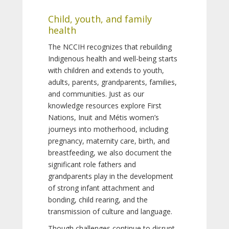
Child, youth, and family
health
The NCCIH recognizes that rebuilding
Indigenous health and well-being starts
with children and extends to youth,
adults, parents, grandparents, families,
and communities. Just as our
knowledge resources explore First
Nations, Inuit and Métis women’s
journeys into motherhood, including
pregnancy, maternity care, birth, and
breastfeeding, we also document the
significant role fathers and
grandparents play in the development
of strong infant attachment and
bonding, child rearing, and the
transmission of culture and language.
Though challenges continue to disrupt