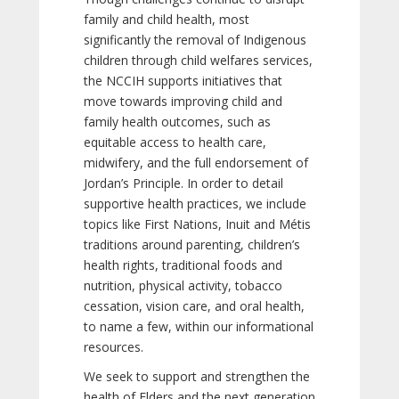
family and child health, most
significantly the removal of Indigenous
children through child welfares services,
the NCCIH supports initiatives that
move towards improving child and
family health outcomes, such as
equitable access to health care,
midwifery, and the full endorsement of
Jordan’s Principle. In order to detail
supportive health practices, we include
topics like First Nations, Inuit and Métis
traditions around parenting, children’s
health rights, traditional foods and
nutrition, physical activity, tobacco
cessation, vision care, and oral health,
to name a few, within our informational
resources.
We seek to support and strengthen the
health of Elders and the next generation