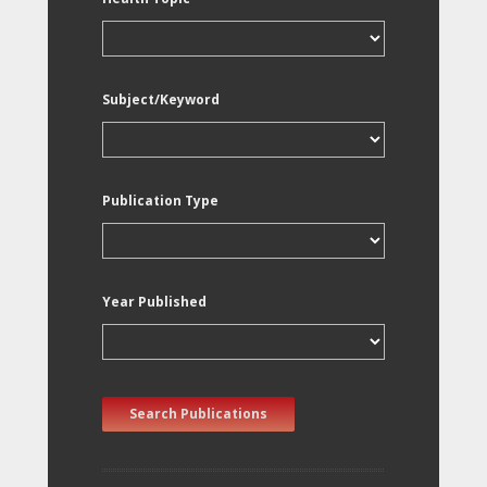
Subject/Keyword
Publication Type
Year Published
Search Publications