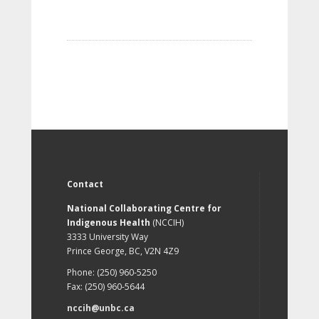
Contact
National Collaborating Centre for
Indigenous Health
(NCCIH)
3333 University Way
Prince George, BC, V2N 4Z9
Phone: (250) 960-5250
Fax: (250) 960-5644
nccih@unbc.ca