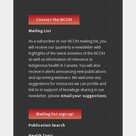
Contact the NCCIH
Mailing List
As a subscriber to our NCCIH mailing list, you
will receive our quarterly e-newsletter with
highlights of the latest activities of the NCCIH
as well as information of relevance to
Indigenous health in Canada. You will also
recieve e-alerts announcing new publications
and upcoming webinars. We welcome any
suggestions for resources we can profile and
link to in support of knowlege sharing in our
newsletter, please
email your suggestions
.
Mailing list sign up!
Publication Search
Health Topic