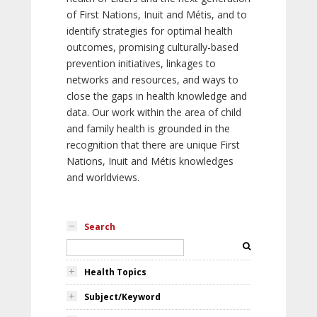
of First Nations, Inuit and Métis, and to
identify strategies for optimal health
outcomes, promising culturally-based
prevention initiatives, linkages to
networks and resources, and ways to
close the gaps in health knowledge and
data. Our work within the area of child
and family health is grounded in the
recognition that there are unique First
Nations, Inuit and Métis knowledges
and worldviews.
Search
Health Topics
Subject/Keyword