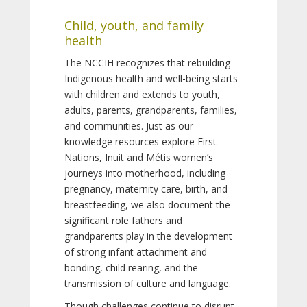
Child, youth, and family
health
The NCCIH recognizes that rebuilding
Indigenous health and well-being starts
with children and extends to youth,
adults, parents, grandparents, families,
and communities. Just as our
knowledge resources explore First
Nations, Inuit and Métis women’s
journeys into motherhood, including
pregnancy, maternity care, birth, and
breastfeeding, we also document the
significant role fathers and
grandparents play in the development
of strong infant attachment and
bonding, child rearing, and the
transmission of culture and language.
Though challenges continue to disrupt