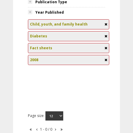
Publication Type
Year Published
Child, youth, and family health
Diabetes
Fact sheets
2008
Page size:
1 - 0 / 0