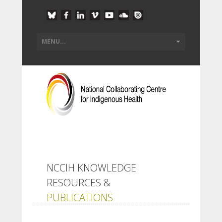
NCCIH KNOWLEDGE
RESOURCES &
PUBLICATIONS