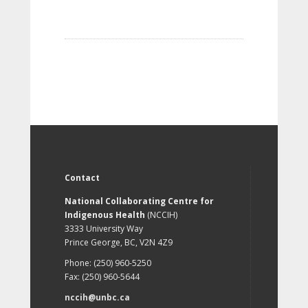
Contact
National Collaborating Centre for
Indigenous Health
(NCCIH)
3333 University Way
Prince George, BC, V2N 4Z9
Phone: (250) 960-5250
Fax: (250) 960-5644
nccih@unbc.ca