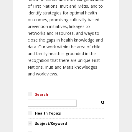
of First Nations, Inuit and Métis, and to
identify strategies for optimal health
outcomes, promising culturally-based
prevention initiatives, linkages to
networks and resources, and ways to
close the gaps in health knowledge and
data. Our work within the area of child
and family health is grounded in the
recognition that there are unique First
Nations, Inuit and Métis knowledges
and worldviews.
Search
Health Topics
Subject/Keyword