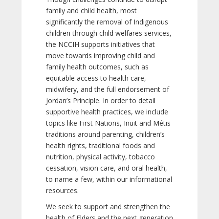
family and child health, most
significantly the removal of Indigenous
children through child welfares services,
the NCCIH supports initiatives that
move towards improving child and
family health outcomes, such as
equitable access to health care,
midwifery, and the full endorsement of
Jordan’s Principle. In order to detail
supportive health practices, we include
topics like First Nations, Inuit and Métis
traditions around parenting, children’s
health rights, traditional foods and
nutrition, physical activity, tobacco
cessation, vision care, and oral health,
to name a few, within our informational
resources.
We seek to support and strengthen the
health of Elders and the next generation