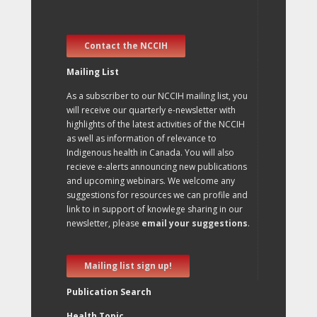
Contact the NCCIH
Mailing List
As a subscriber to our NCCIH mailing list, you
will receive our quarterly e-newsletter with
highlights of the latest activities of the NCCIH
as well as information of relevance to
Indigenous health in Canada. You will also
recieve e-alerts announcing new publications
and upcoming webinars. We welcome any
suggestions for resources we can profile and
link to in support of knowlege sharing in our
newsletter, please
email your suggestions
.
Mailing list sign up!
Publication Search
Health Topic