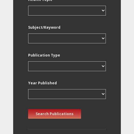
Subject/Keyword
Publication Type
Year Published
Search Publications