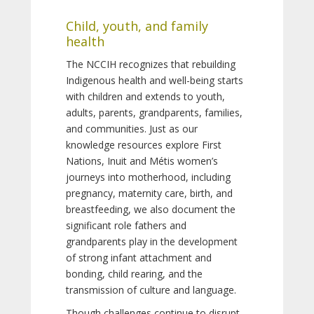
Child, youth, and family
health
The NCCIH recognizes that rebuilding
Indigenous health and well-being starts
with children and extends to youth,
adults, parents, grandparents, families,
and communities. Just as our
knowledge resources explore First
Nations, Inuit and Métis women’s
journeys into motherhood, including
pregnancy, maternity care, birth, and
breastfeeding, we also document the
significant role fathers and
grandparents play in the development
of strong infant attachment and
bonding, child rearing, and the
transmission of culture and language.
Though challenges continue to disrupt