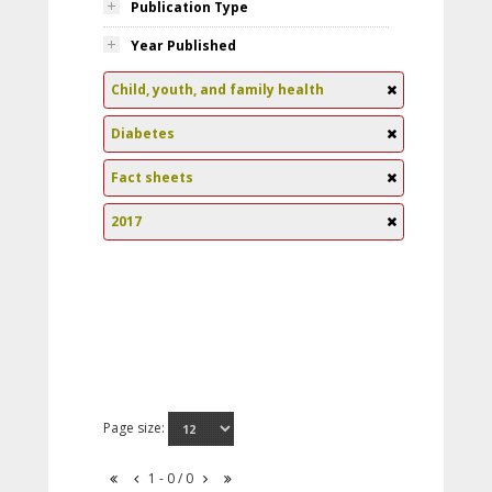
Publication Type
Year Published
Child, youth, and family health
Diabetes
Fact sheets
2017
Page size:
1 - 0 / 0