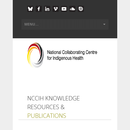
NCCIH KNOWLEDGE
RESOURCES &
PUBLICATIONS