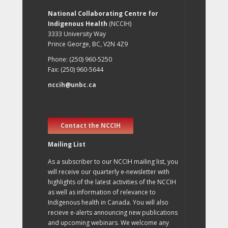
National Collaborating Centre for
Indigenous Health
(NCCIH)
3333 University Way
Prince George, BC, V2N 4Z9
Phone: (250) 960-5250
Fax: (250) 960-5644
nccih@unbc.ca
Contact the NCCIH
Mailing List
As a subscriber to our NCCIH mailing list, you
will receive our quarterly e-newsletter with
highlights of the latest activities of the NCCIH
as well as information of relevance to
Indigenous health in Canada. You will also
recieve e-alerts announcing new publications
and upcoming webinars. We welcome any