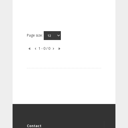
Page size:
1 - 0 / 0
Contact