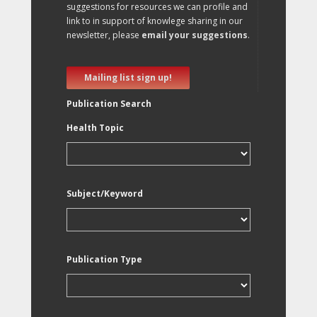
suggestions for resources we can profile and
link to in support of knowlege sharing in our
newsletter, please
email your suggestions
.
Mailing list sign up!
Publication Search
Health Topic
Subject/Keyword
Publication Type