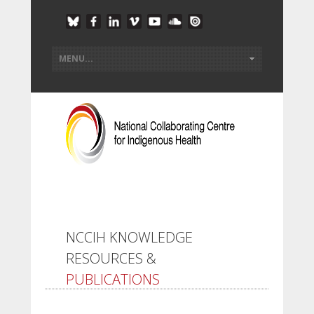
NCCIH KNOWLEDGE
RESOURCES &
PUBLICATIONS