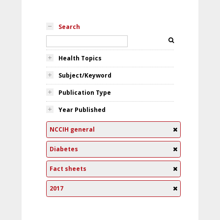
Search
Health Topics
Subject/Keyword
Publication Type
Year Published
NCCIH general
Diabetes
Fact sheets
2017