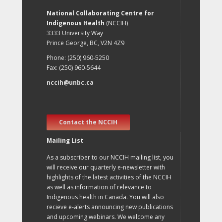
National Collaborating Centre for
Indigenous Health
(NCCIH)
3333 University Way
Prince George, BC, V2N 4Z9
Phone: (250) 960-5250
Fax: (250) 960-5644
nccih@unbc.ca
Contact the NCCIH
Mailing List
As a subscriber to our NCCIH mailing list, you
will receive our quarterly e-newsletter with
highlights of the latest activities of the NCCIH
as well as information of relevance to
Indigenous health in Canada. You will also
recieve e-alerts announcing new publications
and upcoming webinars. We welcome any