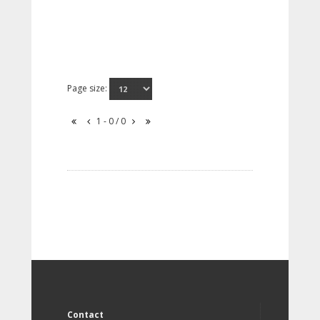
Page size:
1 - 0 / 0
Contact