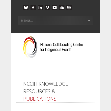
NCCIH KNOWLEDGE
RESOURCES &
PUBLICATIONS