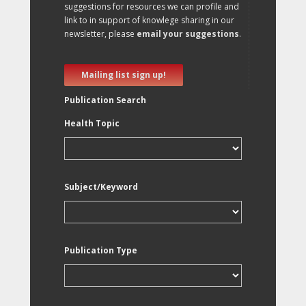
suggestions for resources we can profile and
link to in support of knowlege sharing in our
newsletter, please
email your suggestions
.
Mailing list sign up!
Publication Search
Health Topic
Subject/Keyword
Publication Type