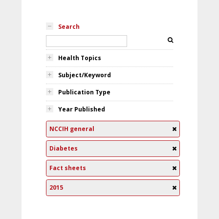
Search
Health Topics
Subject/Keyword
Publication Type
Year Published
NCCIH general
Diabetes
Fact sheets
2015