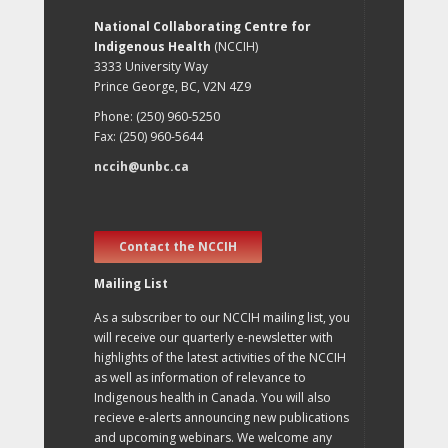
National Collaborating Centre for
Indigenous Health
(NCCIH)
3333 University Way
Prince George, BC, V2N 4Z9
Phone: (250) 960-5250
Fax: (250) 960-5644
nccih@unbc.ca
Contact the NCCIH
Mailing List
As a subscriber to our NCCIH mailing list, you
will receive our quarterly e-newsletter with
highlights of the latest activities of the NCCIH
as well as information of relevance to
Indigenous health in Canada. You will also
recieve e-alerts announcing new publications
and upcoming webinars. We welcome any