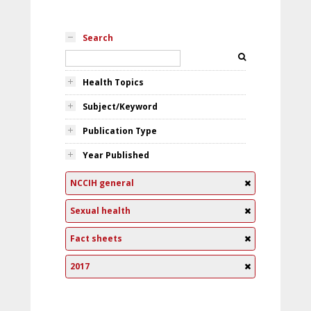
Search
Health Topics
Subject/Keyword
Publication Type
Year Published
NCCIH general
Sexual health
Fact sheets
2017