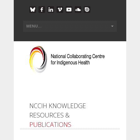
NCCIH KNOWLEDGE
RESOURCES &
PUBLICATIONS