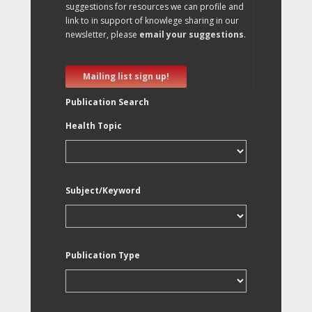
suggestions for resources we can profile and
link to in support of knowlege sharing in our
newsletter, please
email your suggestions
.
Mailing list sign up!
Publication Search
Health Topic
Subject/Keyword
Publication Type