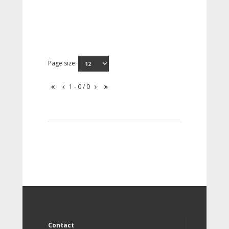
Page size:
1 - 0 / 0
Contact