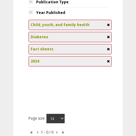
Publication Type
Year Published
Child, youth, and family health
Diabetes
Fact sheets
2024
Page size:
1 - 0 / 0