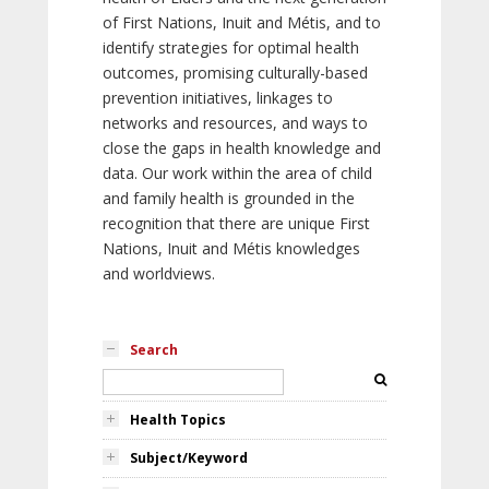
of First Nations, Inuit and Métis, and to
identify strategies for optimal health
outcomes, promising culturally-based
prevention initiatives, linkages to
networks and resources, and ways to
close the gaps in health knowledge and
data. Our work within the area of child
and family health is grounded in the
recognition that there are unique First
Nations, Inuit and Métis knowledges
and worldviews.
Search
Health Topics
Subject/Keyword