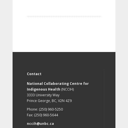
Contact
National Collaborating Centre for
Indigenous Health
(NCCIH)
3333 University Way
Prince George, BC, V2N 4Z9
Phone: (250) 960-5250
Fax: (250) 960-5644
nccih@unbc.ca