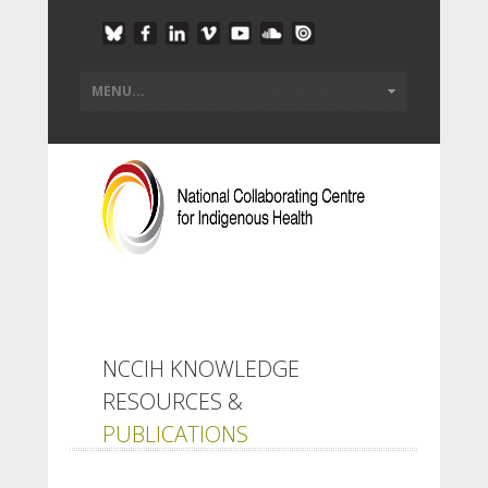
NCCIH KNOWLEDGE
RESOURCES &
PUBLICATIONS