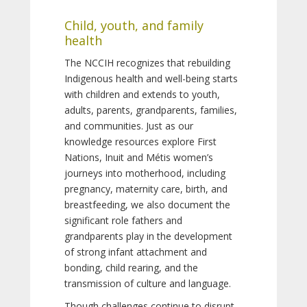
Child, youth, and family
health
The NCCIH recognizes that rebuilding
Indigenous health and well-being starts
with children and extends to youth,
adults, parents, grandparents, families,
and communities. Just as our
knowledge resources explore First
Nations, Inuit and Métis women’s
journeys into motherhood, including
pregnancy, maternity care, birth, and
breastfeeding, we also document the
significant role fathers and
grandparents play in the development
of strong infant attachment and
bonding, child rearing, and the
transmission of culture and language.
Though challenges continue to disrupt