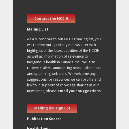
Contact the NCCIH
Mailing List
As a subscriber to our NCCIH mailing list, you
will receive our quarterly e-newsletter with
highlights of the latest activities of the NCCIH
as well as information of relevance to
Indigenous health in Canada. You will also
recieve e-alerts announcing new publications
and upcoming webinars. We welcome any
suggestions for resources we can profile and
link to in support of knowlege sharing in our
newsletter, please
email your suggestions
.
Mailing list sign up!
Publication Search
Health Topic