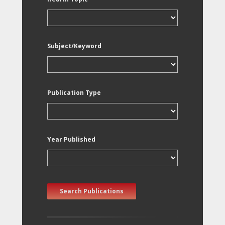
Subject/Keyword
Publication Type
Year Published
Search Publications