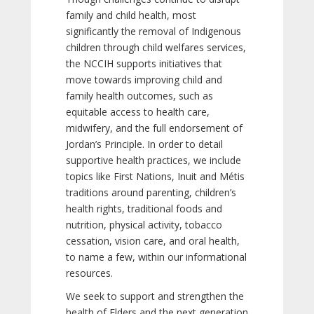
family and child health, most
significantly the removal of Indigenous
children through child welfares services,
the NCCIH supports initiatives that
move towards improving child and
family health outcomes, such as
equitable access to health care,
midwifery, and the full endorsement of
Jordan’s Principle. In order to detail
supportive health practices, we include
topics like First Nations, Inuit and Métis
traditions around parenting, children’s
health rights, traditional foods and
nutrition, physical activity, tobacco
cessation, vision care, and oral health,
to name a few, within our informational
resources.
We seek to support and strengthen the
health of Elders and the next generation