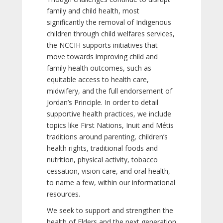
family and child health, most
significantly the removal of Indigenous
children through child welfares services,
the NCCIH supports initiatives that
move towards improving child and
family health outcomes, such as
equitable access to health care,
midwifery, and the full endorsement of
Jordan’s Principle. In order to detail
supportive health practices, we include
topics like First Nations, Inuit and Métis
traditions around parenting, children’s
health rights, traditional foods and
nutrition, physical activity, tobacco
cessation, vision care, and oral health,
to name a few, within our informational
resources.
We seek to support and strengthen the
health of Elders and the next generation