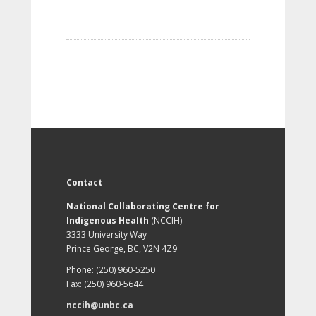
Contact
National Collaborating Centre for
Indigenous Health
(NCCIH)
3333 University Way
Prince George, BC, V2N 4Z9
Phone: (250) 960-5250
Fax: (250) 960-5644
nccih@unbc.ca