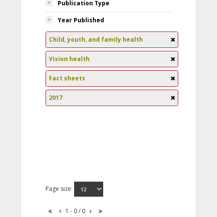
Publication Type
Year Published
Child, youth, and family health
Vision health
Fact sheets
2017
Page size:
1 - 0 / 0