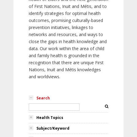
of First Nations, Inuit and Métis, and to
identify strategies for optimal health
outcomes, promising culturally-based
prevention initiatives, linkages to
networks and resources, and ways to
close the gaps in health knowledge and
data. Our work within the area of child
and family health is grounded in the
recognition that there are unique First
Nations, Inuit and Métis knowledges
and worldviews.
Search
Health Topics
Subject/Keyword