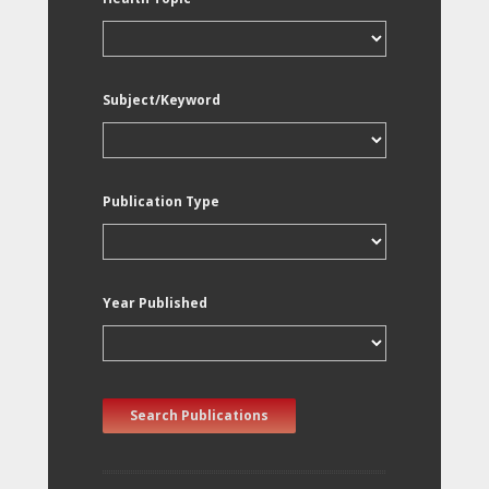
Subject/Keyword
Publication Type
Year Published
Search Publications