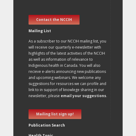
Contact the NCCIH
Mailing List
As a subscriber to our NCCIH mailing list, you
will receive our quarterly e-newsletter with
highlights of the latest activities of the NCCIH
as well as information of relevance to
Indigenous health in Canada. You will also
recieve e-alerts announcing new publications
and upcoming webinars. We welcome any
suggestions for resources we can profile and
link to in support of knowlege sharing in our
newsletter, please
email your suggestions
.
Mailing list sign up!
Publication Search
Health Topic