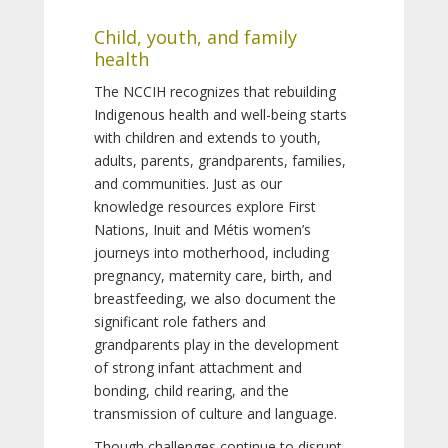
Child, youth, and family
health
The NCCIH recognizes that rebuilding
Indigenous health and well-being starts
with children and extends to youth,
adults, parents, grandparents, families,
and communities. Just as our
knowledge resources explore First
Nations, Inuit and Métis women’s
journeys into motherhood, including
pregnancy, maternity care, birth, and
breastfeeding, we also document the
significant role fathers and
grandparents play in the development
of strong infant attachment and
bonding, child rearing, and the
transmission of culture and language.
Though challenges continue to disrupt