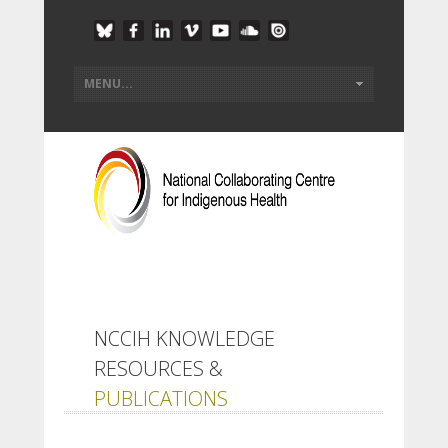
NCCIH KNOWLEDGE
RESOURCES &
PUBLICATIONS